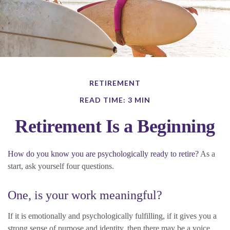
RETIREMENT
READ TIME: 3 MIN
Retirement Is a Beginning
How do you know you are psychologically ready to retire?
As a
start, ask yourself four questions.
One, is your work meaningful?
If it is emotionally and psychologically fulfilling, if it gives you a
strong sense of purpose and identity, then there may be a voice