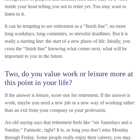
inside your head telling you not to retire yet. You may want to
listen to it.
It can be tempting to see retirement as a “finish line”: no more
long workdays, long commutes, or stressful deadlines. But it is
really a starting line: the start of a new phase of life. Ideally, you
cross the “finish line” knowing what comes next, what will be
important to you in the future.
Two, do you value work or leisure more at
this point in your life?
If the answer is leisure, score one for retirement. If the answer is
work, maybe you need a new job or a new way of working rather
than an exit from your company or your profession.
An old saying says that retirement feels like “six Saturdays and a
Sunday.” Fantastic, right? It is, as long you don’t miss Monday
through Friday. Some people really enjoy their careers; you may