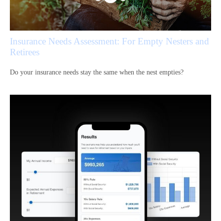
Insurance Needs Assessment: For Empty Nesters and
Retirees
Do your insurance needs stay the same when the nest empties?