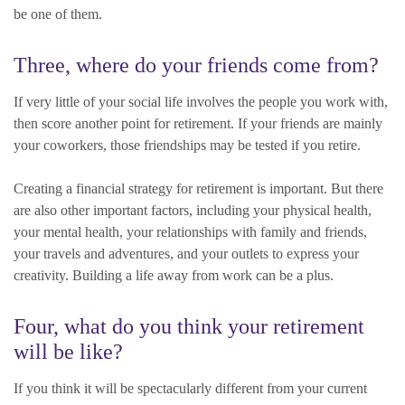
be one of them.
Three, where do your friends come from?
If very little of your social life involves the people you work with,
then score another point for retirement. If your friends are mainly
your coworkers, those friendships may be tested if you retire.
Creating a financial strategy for retirement is important. But there
are also other important factors, including your physical health,
your mental health, your relationships with family and friends,
your travels and adventures, and your outlets to express your
creativity. Building a life away from work can be a plus.
Four, what do you think your retirement
will be like?
If you think it will be spectacularly different from your current