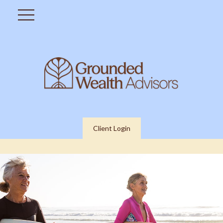
Client Login