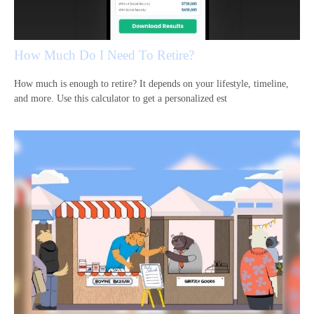
How Much Do I Need To Retire?
How much is enough to retire? It depends on your lifestyle, timeline,
and more. Use this calculator to get a personalized est