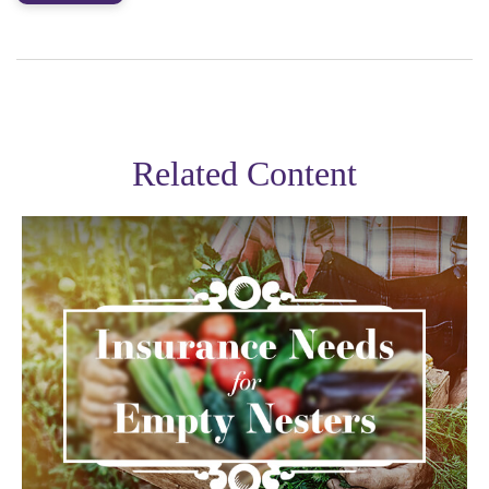
Related Content