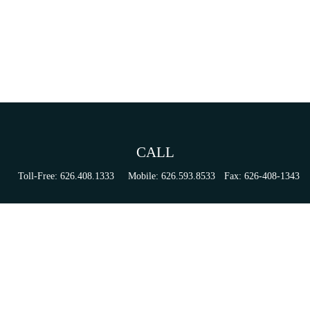
CALL
Toll-Free:
626.408.1333
Mobile:
626.593.8533
Fax:
626-408-1343
VISIT
155 N Lake Ave
Suite 430
Pasadena,
CA
91101
Series 6, 63, 65, & 7 Registrations
CONNECT