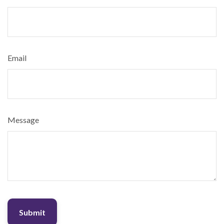
Email
Message