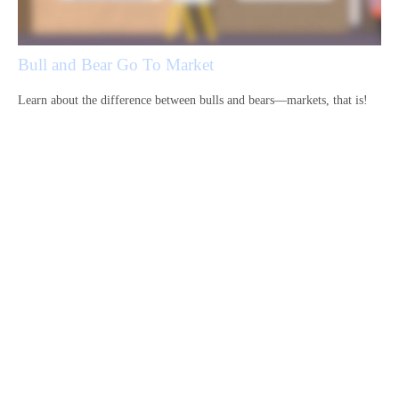
Bull and Bear Go To Market
Learn about the difference between bulls and bears—markets, that is!