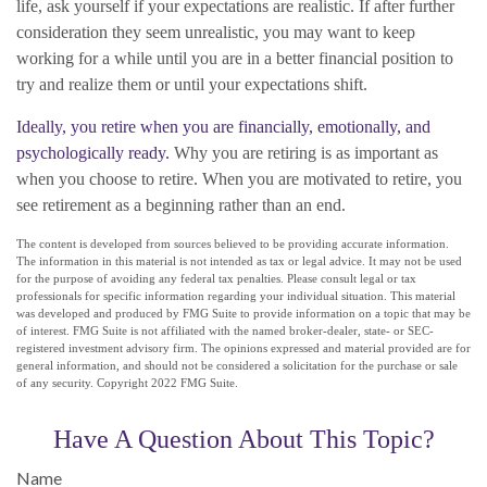
life, ask yourself if your expectations are realistic. If after further
consideration they seem unrealistic, you may want to keep
working for a while until you are in a better financial position to
try and realize them or until your expectations shift.
Ideally, you retire when you are financially, emotionally, and
psychologically ready.
Why you are retiring is as important as
when you choose to retire. When you are motivated to retire, you
see retirement as a beginning rather than an end.
The content is developed from sources believed to be providing accurate information.
The information in this material is not intended as tax or legal advice. It may not be used
for the purpose of avoiding any federal tax penalties. Please consult legal or tax
professionals for specific information regarding your individual situation. This material
was developed and produced by FMG Suite to provide information on a topic that may be
of interest. FMG Suite is not affiliated with the named broker-dealer, state- or SEC-
registered investment advisory firm. The opinions expressed and material provided are for
general information, and should not be considered a solicitation for the purchase or sale
of any security. Copyright 2022 FMG Suite.
Have A Question About This Topic?
Name