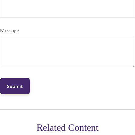
Message
Related Content