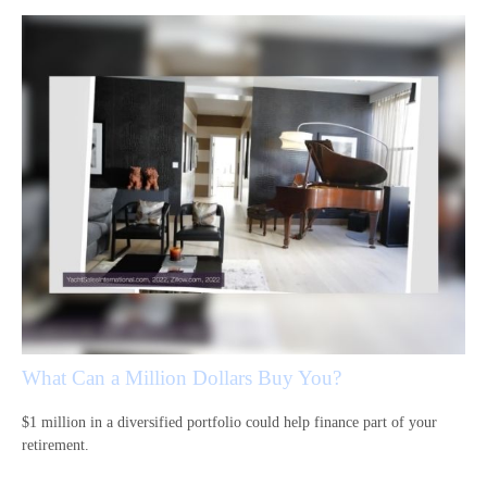
What Can a Million Dollars Buy You?
$1 million in a diversified portfolio could help finance part of your
retirement.