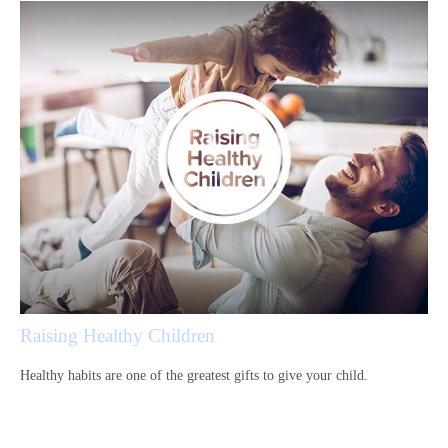
Raising Healthy Children
Healthy habits are one of the greatest gifts to give your child.