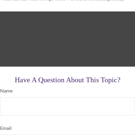
Have A Question About This Topic?
Name
Email