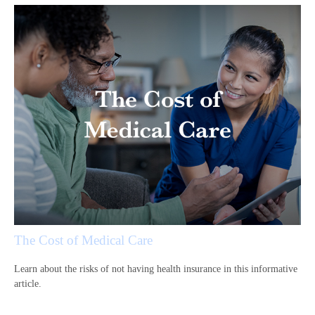
The Cost of Medical Care
Learn about the risks of not having health insurance in this informative
article.