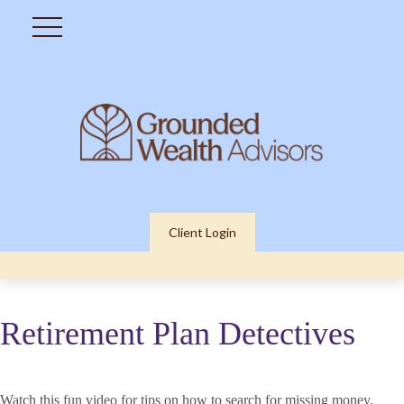
Client Login
Retirement Plan Detectives
Watch this fun video for tips on how to search for missing money.