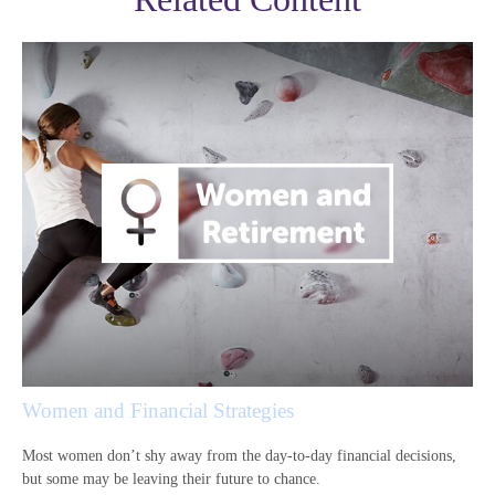
Women and Financial Strategies
Most women don’t shy away from the day-to-day financial decisions,
but some may be leaving their future to chance.