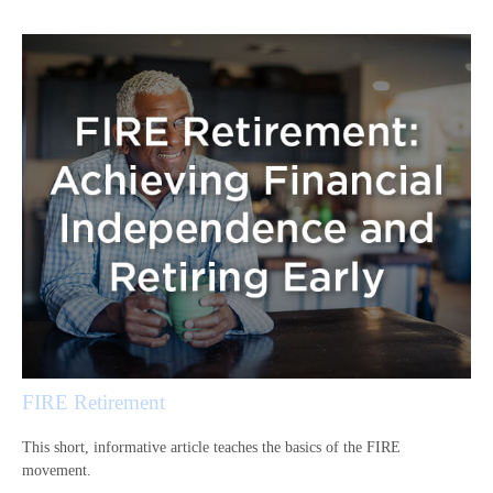
FIRE Retirement
This short, informative article teaches the basics of the FIRE
movement.