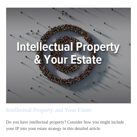
Intellectual Property and Your Estate
Do you have intellectual property? Consider how you might include
your IP into your estate strategy in this detailed article.