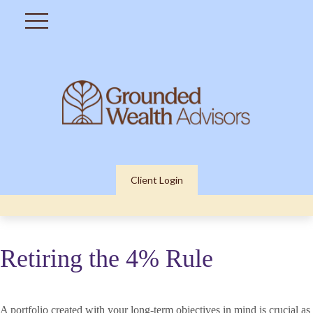
Client Login
Retiring the 4% Rule
A portfolio created with your long-term objectives in mind is crucial as