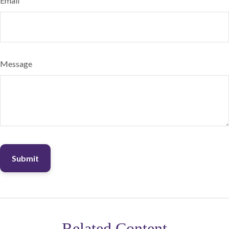
Email
Message
Related Content