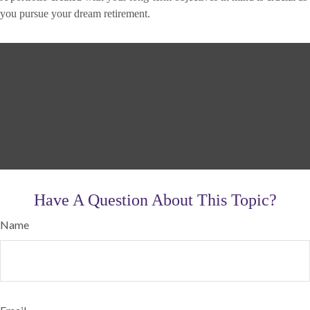
you pursue your dream retirement.
Have A Question About This Topic?
Name