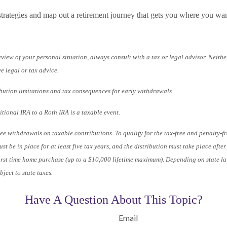
strategies and map out a retirement journey that gets you where you wan
iew of your personal situation, always consult with a tax or legal advisor. Neither
e legal or tax advice.
bution limitations and tax consequences for early withdrawals.
tional IRA to a Roth IRA is a taxable event.
ree withdrawals on taxable contributions. To qualify for the tax-free and penalty-f
st be in place for at least five tax years, and the distribution must take place afte
 first time home purchase (up to a $10,000 lifetime maximum). Depending on state l
ject to state taxes.
Have A Question About This Topic?
Email