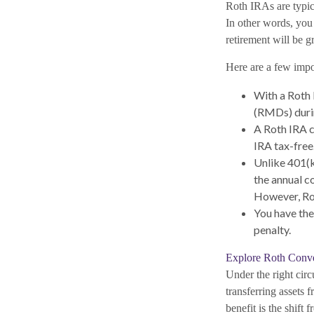
Roth IRAs are typica
In other words, you 
retirement will be g
Here are a few impor
With a Roth 
(RMDs) durin
A Roth IRA c
IRA tax-free
Unlike 401(k
the annual c
However, Rot
You have the
penalty.
Explore Roth Conv
Under the right cir
transferring assets
benefit is the shif