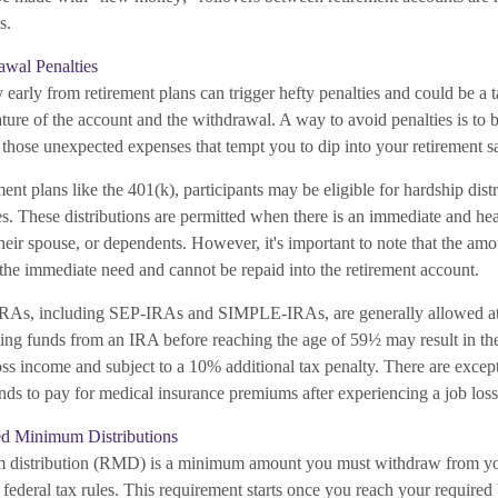
s.
awal Penalties
arly from retirement plans can trigger hefty penalties and could be a t
ture of the account and the withdrawal. A way to avoid penalties is to 
those unexpected expenses that tempt you to dip into your retirement s
ent plans like the 401(k), participants may be eligible for hardship dist
es. These distributions are permitted when there is an immediate and he
 their spouse, or dependents. However, it's important to note that the a
 the immediate need and cannot be repaid into the retirement account.
 IRAs, including SEP-IRAs and SIMPLE-IRAs, are generally allowed at
g funds from an IRA before reaching the age of 59½ may result in the 
ss income and subject to a 10% additional tax penalty. There are excepti
nds to pay for medical insurance premiums after experiencing a job loss
d Minimum Distributions
 distribution (RMD) is a minimum amount you must withdraw from yo
y federal tax rules. This requirement starts once you reach your required