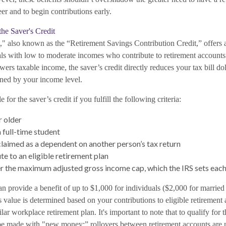
eer and to begin contributions early.
he Saver's Credit
," also known as the “Retirement Savings Contribution Credit,” offers 
uals with low to moderate incomes who contribute to retirement accounts
ers taxable income, the saver’s credit directly reduces your tax bill doll
ed by your income level.
 for the saver’s credit if you fulfill the following criteria:
r older
 full-time student
claimed as a dependent on another person’s tax return
te to an eligible retirement plan
er the maximum adjusted gross income cap, which the IRS sets each
an provide a benefit of up to $1,000 for individuals ($2,000 for married 
t's value is determined based on your contributions to eligible retirement
ar workplace retirement plan. It's important to note that to qualify for t
be made with "new money;” rollovers between retirement accounts are 