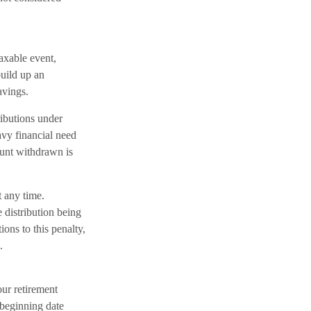
axable event,
build up an
avings.
ributions under
avy financial need
mount withdrawn is
 any time.
distribution being
ons to this penalty,
.
ur retirement
 beginning date