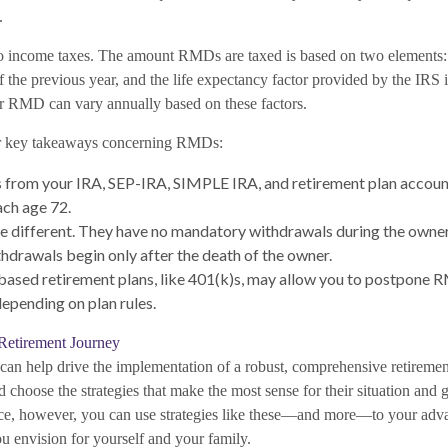
.
o income taxes. The amount RMDs are taxed is based on two elements:
f the previous year, and the life expectancy factor provided by the IRS
r RMD can vary annually based on these factors.
r key takeaways concerning RMDs:
from your IRA, SEP-IRA, SIMPLE IRA, and retirement plan account
ch age 72.
e different. They have no mandatory withdrawals during the owner'
hdrawals begin only after the death of the owner.
sed retirement plans, like 401(k)s, may allow you to postpone R
depending on plan rules.
Retirement Journey
s can help drive the implementation of a robust, comprehensive retireme
d choose the strategies that make the most sense for their situation and 
nce, however, you can use strategies like these—and more—to your adv
u envision for yourself and your family.