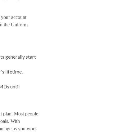
 your account
 in the Uniform
s generally start
s lifetime.
MDs until
nt plan. Most people
goals. With
antage as you work