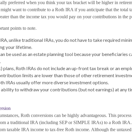
lly preferred when you think your tax bracket will be higher in retireme
might want to contribute to a Roth IRA if you anticipate that the total 
reater than the income tax you would pay on your contributions in the p
tant points to note.
IRA, unlike traditional IRAs, you do not have to take required min
g your lifetime.
an be used as an estate planning tool because your beneficiaries ca
.
) plans, Roth IRAs do not include an up-front tax break or an emp
ontribution limits are lower than those of other retirement investm
h IRAs usually offer more diverse investment options.
 ability to withdraw your contributions (but not earnings) at any ti
ersion
cumstances, Roth conversions can be highly advantageous. This process
 from a traditional IRA (including SEP or SIMPLE IRAs) to a Roth IRA
t from taxable IRA income to tax-free Roth income. Although the untaxe