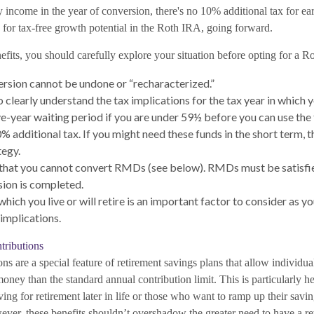
ry income in the year of conversion, there's no 10% additional tax for ear
 for tax-free growth potential in the Roth IRA, going forward.
fits, you should carefully explore your situation before opting for a R
rsion cannot be undone or “recharacterized.”
o clearly understand the tax implications for the tax year in which y
ive-year waiting period if you are under 59½ before you can use the
 additional tax. If you might need these funds in the short term, th
tegy.
hat you cannot convert RMDs (see below). RMDs must be satisfied
ion is completed.
which you live or will retire is an important factor to consider as yo
 implications.
ributions
ns are a special feature of retirement savings plans that allow individu
oney than the standard annual contribution limit. This is particularly h
ing for retirement later in life or those who want to ramp up their savi
ever, these benefits shouldn’t overshadow the greater need to have a r