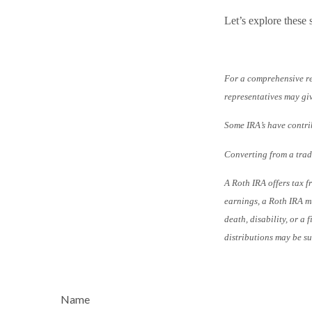
Let’s explore these 
For a comprehensive rev
representatives may giv
Some IRA’s have contri
Converting from a tradi
A Roth IRA offers tax f
earnings, a Roth IRA mu
death, disability, or a
distributions may be sub
Name