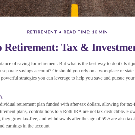
RETIREMENT
READ TIME: 10 MIN
Retirement: Tax & Investmen
nce of saving for retirement. But what is the best way to do it? Is it ju
 separate savings account? Or should you rely on a workplace or state
powerful strategies you can leverage to help you save and pursue your 
RA
ividual retirement plan funded with after-tax dollars, allowing for tax-
etirement plans, contributions to a Roth IRA are not tax-deductible. Ho
 they grow tax-free, and withdrawals after the age of 59½ are also tax-
nd earnings in the account.