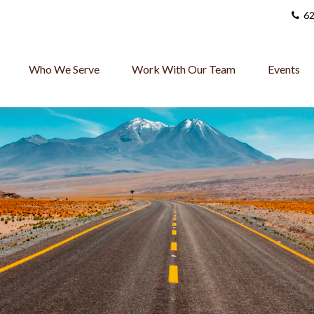
62
Who We Serve
Work With Our Team
Events