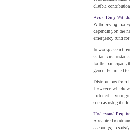
eligible contribution
Avoid Early Withdr
Withdrawing money e
depending on the na
emergency fund for 
In workplace retirem
certain circumstanc
for the participant,
generally limited to
Distributions from
However, withdrawin
included in your gro
such as using the fu
Understand Require
A required minimum
account(s) to satisf