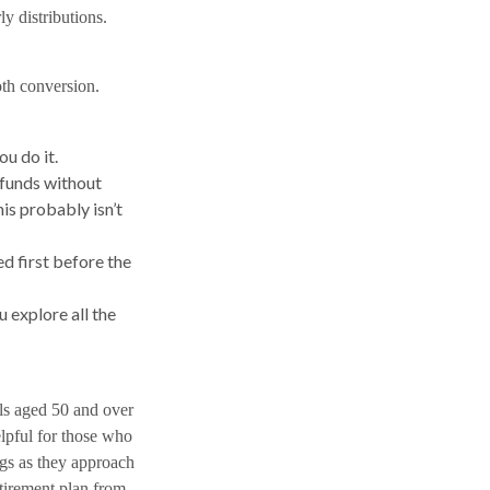
ly distributions.
oth conversion.
ou do it.
 funds without
is probably isn’t
 first before the
u explore all the
als aged 50 and over
elpful for those who
ngs as they approach
etirement plan from