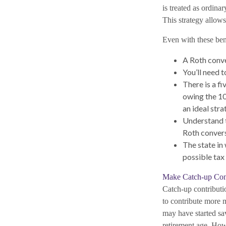
is treated as ordina
This strategy allows
Even with these bene
A Roth conve
You’ll need t
There is a f
owing the 10%
an ideal stra
Understand t
Roth convers
The state in 
possible tax
Make Catch-up Cont
Catch-up contributio
to contribute more m
may have started sav
retirement age. How