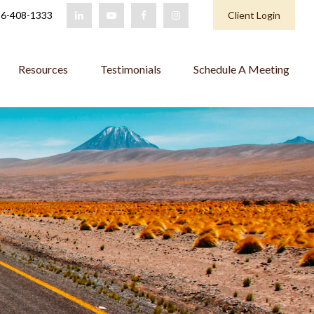
6-408-1333
Client Login
Resources
Testimonials
Schedule A Meeting