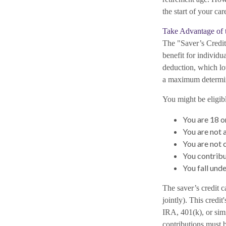
the start of your car
Take Advantage of t
The "Saver’s Credit
benefit for individ
deduction, which low
a maximum determin
You might be eligible
You are 18 o
You are not a
You are not 
You contribu
You fall und
The saver’s credit c
jointly). This credi
IRA, 401(k), or simil
contributions must 