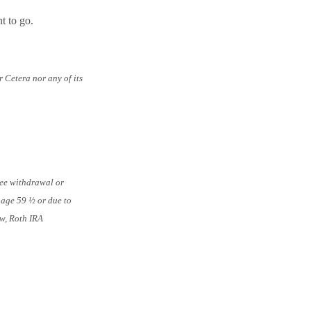
t to go.
 Cetera nor any of its
ree withdrawal or
r age 59 ½ or due to
aw, Roth IRA