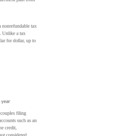
a nonrefundable tax
. Unlike a tax
ar for dollar, up to
 year
couples filing
 accounts such as an
he credit,
not considered