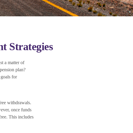
t Strategies
st a matter of
 pension plan?
goals for
free withdrawals.
wever, once funds
free. This includes