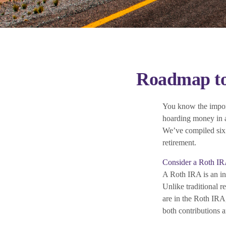
Roadmap to 
You know the importa
hoarding money in a
We’ve compiled six 
retirement.
Consider a Roth I
A Roth IRA is an ind
Unlike traditional r
are in the Roth IRA,
both contributions a