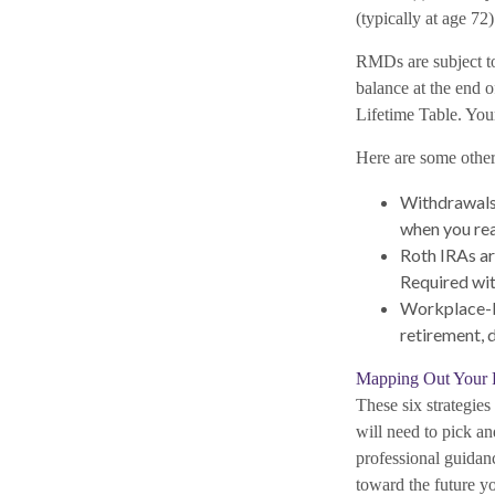
(typically at age 72)
RMDs are subject t
balance at the end o
Lifetime Table. You
Here are some othe
Withdrawals 
when you rea
Roth IRAs ar
Required wit
Workplace-ba
retirement, 
Mapping Out Your 
These six strategie
will need to pick an
professional guida
toward the future yo