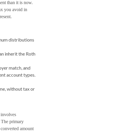
nt than it is now.
tax you avoid in
resent.
imum distributions
n inherit the Roth
loyer match, and
ent account types.
me, without tax or
 involves
. The primary
d converted amount