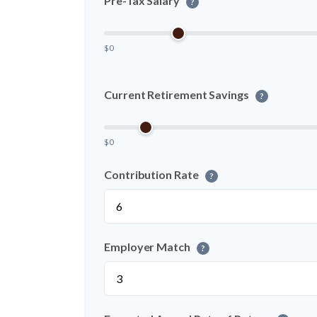
Pre-Tax Salary
?
$0
Current Retirement Savings
?
$0
Contribution Rate
?
Employer Match
?