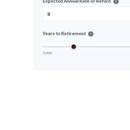
Expected Annual Rate of Return
?
Years to Retirement
?
1 year