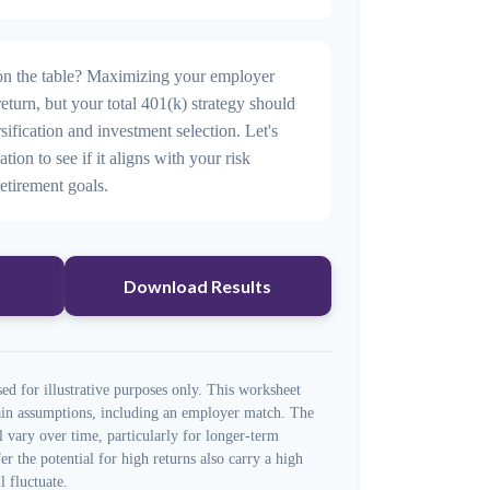
n the table? Maximizing your employer
eturn, but your total 401(k) strategy should
sification and investment selection. Let's
ation to see if it aligns with your risk
etirement goals.
Download Results
ed for illustrative purposes only. This worksheet
tain assumptions, including an employer match. The
l vary over time, particularly for longer-term
er the potential for high returns also carry a high
l fluctuate.