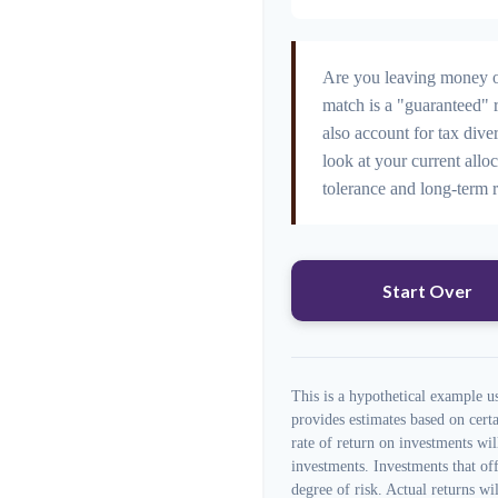
Are you leaving money o
match is a "guaranteed" r
also account for tax diver
look at your current alloc
tolerance and long-term r
Start Over
This is a hypothetical example us
provides estimates based on cer
rate of return on investments wil
investments. Investments that off
degree of risk. Actual returns wil