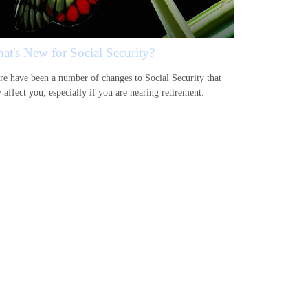
at's New for Social Security?
re have been a number of changes to Social Security that
 affect you, especially if you are nearing retirement.