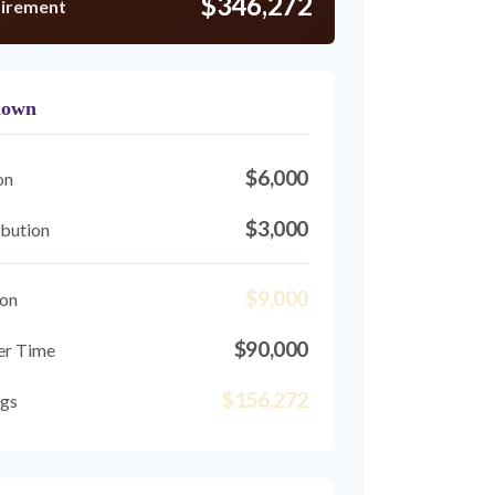
$346,272
tirement
down
$6,000
on
$3,000
bution
$9,000
ion
$90,000
er Time
$156,272
ngs