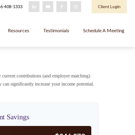
6-408-1333
Client Login
Resources
Testimonials
Schedule A Meeting
 current contributions (and employer matching)
 can significantly increase your income potential.
nt Savings