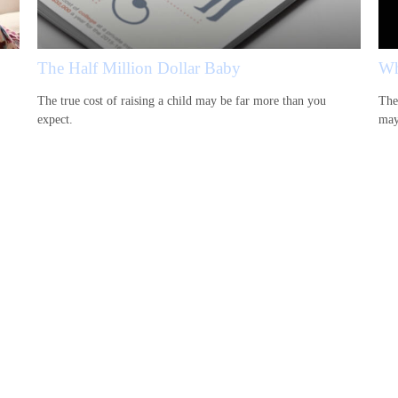
The Half Million Dollar Baby
Wh
The true cost of raising a child may be far more than you
The
expect.
may