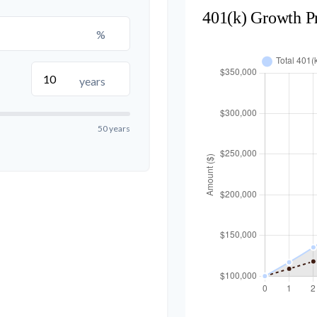
401(k) Growth P
%
years
50 years