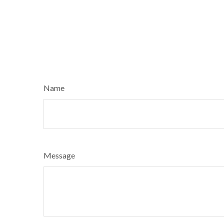
Name
Message