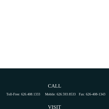
CALL
Toll-Free:
626.408.1333
Mobile:
626.593.8533
Fax:
626-408-1343
VISIT