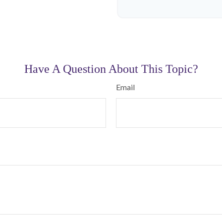
Have A Question About This Topic?
Email