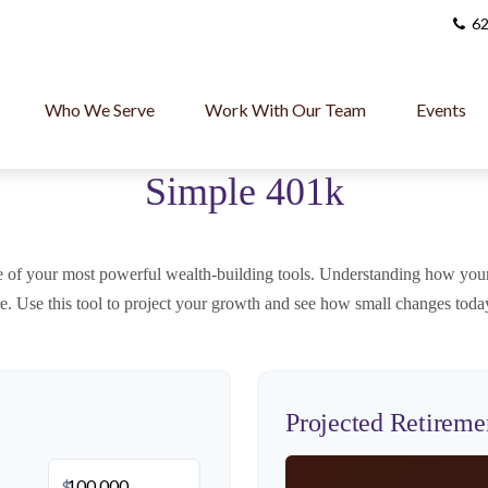
62
Who We Serve
Work With Our Team
Events
Simple 401k
 of your most powerful wealth-building tools. Understanding how your
re. Use this tool to project your growth and see how small changes today
Projected Retireme
$