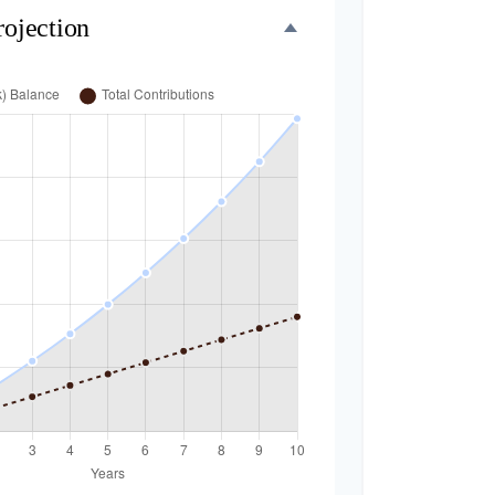
rojection