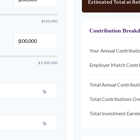
Estimated Total at Re
$500,000
Contribution Break
$
Your Annual Contributi
$1,000,000
Employer Match Contri
Total Annual Contribut
%
Total Contributions Ov
Total Investment Earni
%