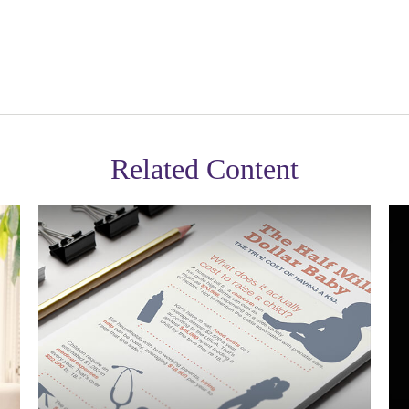
Related Content