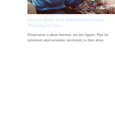
How to Keep Your Retirement Savings
Working for You
Preservation is about function, not just figures. Plan for
retirement amid economic uncertainty to limit stress.