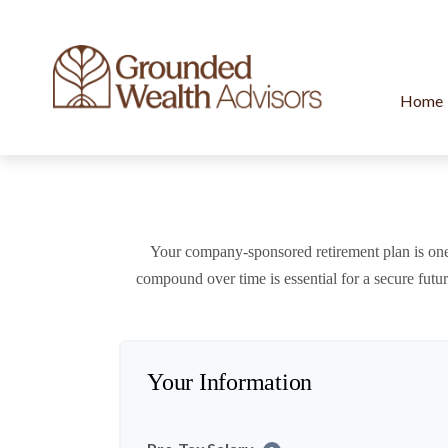
Home
Your company-sponsored retirement plan is one
compound over time is essential for a secure futu
Your Information