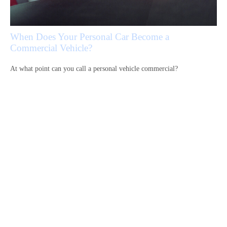
When Does Your Personal Car Become a
Commercial Vehicle?
At what point can you call a personal vehicle commercial?