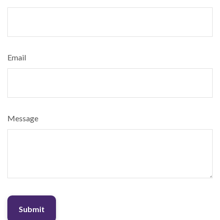
Email
Message