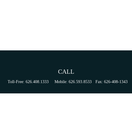
CALL
Toll-Free:
626.408.1333
Mobile:
626.593.8533
Fax:
626-408-1343
VISIT
155 N Lake Ave
Suite 430
Pasadena,
CA
91101
Series 6, 63, 65, & 7 Registrations
CONNECT