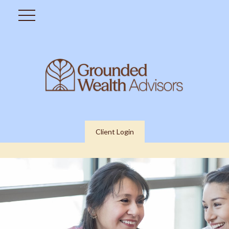
Client Login