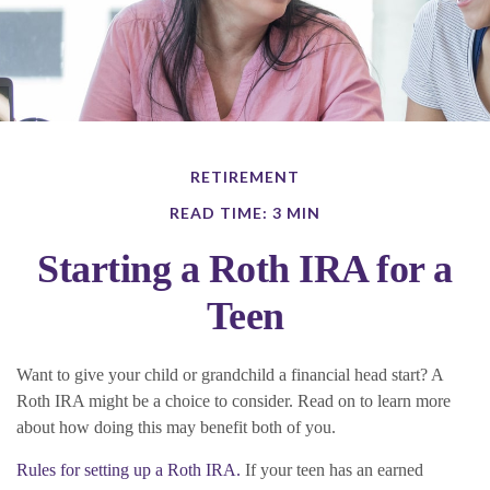
RETIREMENT
READ TIME: 3 MIN
Starting a Roth IRA for a
Teen
Want to give your child or grandchild a financial head start? A
Roth IRA might be a choice to consider. Read on to learn more
about how doing this may benefit both of you.
Rules for setting up a Roth IRA.
If your teen has an earned