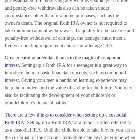
professional before modifying any Roth IRA strategy. Tax-free
and penalty-free withdrawals also can be taken under
circumstances other than first-home purchases, such as the
owner's death. The original Roth IRA owner is not required to
take minimum annual withdrawals. To qualify for the tax-free and
penalty-free withdrawal of earnings, the teenager must meet a
five-year holding requirement and occur after age 59½.
Greater earning potential, thanks to the magic of compound
interest.
Setting up a Roth IRA for a teenager is a great way to
introduce them to basic financial concepts, such as compound
interest. Giving your teen a hands-on learning experience may
help them understand the value of saving for the future. You may
also be facilitating the development of your children’s or
grandchildren’s financial habits.
There are a few things to consider when setting up a custodial
Roth IRA.
Setting up a Roth IRA for a minor is often referred to
as a custodial IRA. Until the child is able to take it over, you act as
the custodian of the account. Individual state laws determine when