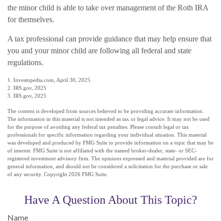
the minor child is able to take over management of the Roth IRA
for themselves.
A tax professional can provide guidance that may help ensure that
you and your minor child are following all federal and state
regulations.
1. Investopedia.com, April 30, 2025
2. IRS.gov, 2025
3. IRS.gov, 2025
The content is developed from sources believed to be providing accurate information.
The information in this material is not intended as tax or legal advice. It may not be used
for the purpose of avoiding any federal tax penalties. Please consult legal or tax
professionals for specific information regarding your individual situation. This material
was developed and produced by FMG Suite to provide information on a topic that may be
of interest. FMG Suite is not affiliated with the named broker-dealer, state- or SEC-
registered investment advisory firm. The opinions expressed and material provided are for
general information, and should not be considered a solicitation for the purchase or sale
of any security. Copyright
2026 FMG Suite.
Have A Question About This Topic?
Name