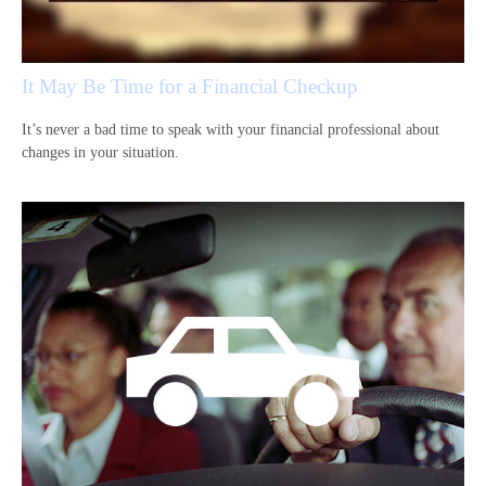
It May Be Time for a Financial Checkup
It’s never a bad time to speak with your financial professional about
changes in your situation.