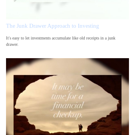
The Junk Drawer Approach to Investing
It's easy to let investments accumulate like old receipts in a junk
drawer.