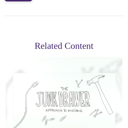
Related Content