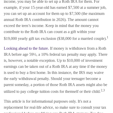
income, you may be able to set up a Roth IRA for them. For
example, if your 15-year-old has earned $7,500 at a summer job,
you can set up an account for them up to $7,500 (the maximum
annual Roth IRA contribution in 2026). The amount cannot
exceed the teen’s income. Keep in mind that the money you
contribute to the Roth IRA can count as a gift within your
1
$19,000 yearly gift tax exclusion ($38,000 for a married couple).
Looking ahead to the future.
If money is withdrawn from a Roth
IRA before age 59½, a 10% federal tax penalty may apply. There
is, however, a notable exception. Up to $10,000 of investment
earnings can be taken out of a Roth IRA at any time if the money
is used to buy a first home. In this instance, the IRS may waive
the early withdrawal penalty. Should your teenager become a
parent someday, a portion of those Roth IRA assets might also be
2,3
utilized to pay college tuition costs for themself or their child.
This article is for informational purposes only. It's not a
replacement for real-life advice, so make sure to consult your tax