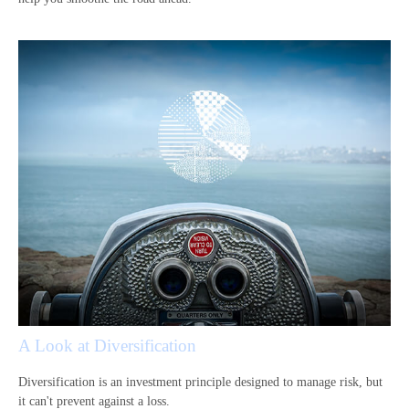
A Look at Diversification
Diversification is an investment principle designed to manage risk, but
it can't prevent against a loss.