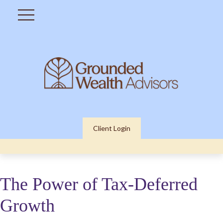
Client Login
The Power of Tax-Deferred
Growth