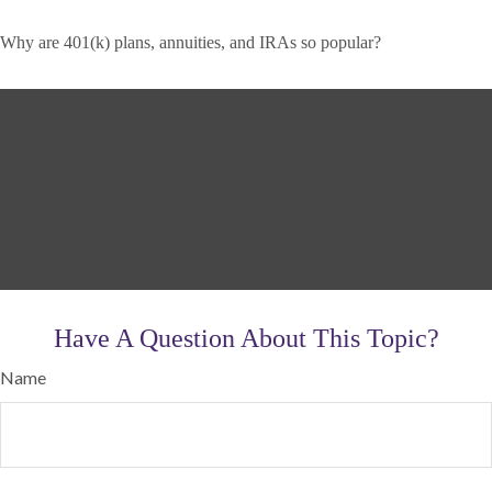
Why are 401(k) plans, annuities, and IRAs so popular?
Have A Question About This Topic?
Name