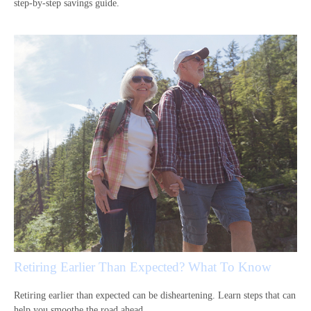
step-by-step savings guide.
Retiring Earlier Than Expected? What To Know
Retiring earlier than expected can be disheartening. Learn steps that can
help you smoothe the road ahead.