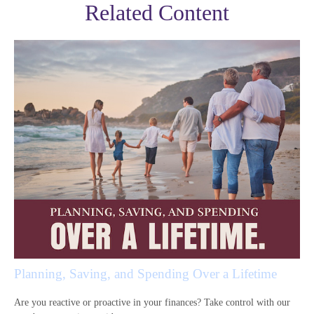
Related Content
Planning, Saving, and Spending Over a Lifetime
Are you reactive or proactive in your finances? Take control with our