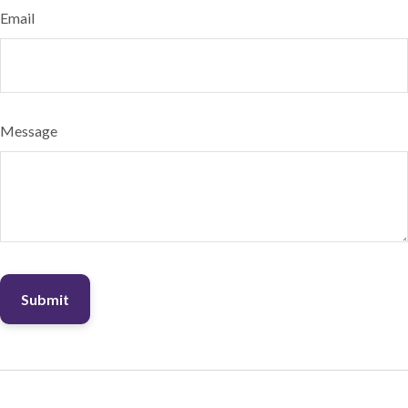
Email
Message