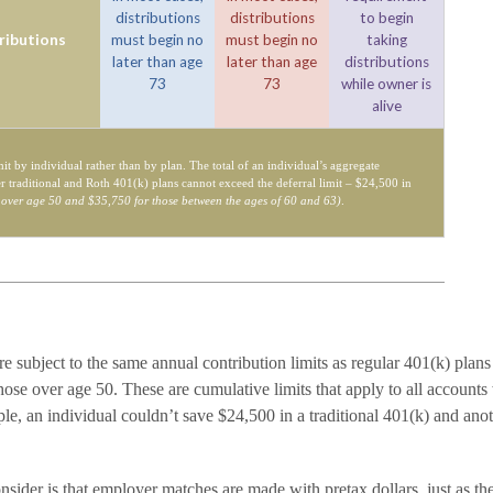
distributions
distributions
to begin
ributions
must begin no
must begin no
taking
later than age
later than age
distributions
73
73
while owner is
alive
mit by individual rather than by plan. The total of an individual’s aggregate
er traditional and Roth 401(k) plans cannot exceed the deferral limit – $24,500 in
 over age 50 and $35,750 for those between the ages of 60 and 63)
.
e subject to the same annual contribution limits as regular 401(k) plan
ose over age 50. These are cumulative limits that apply to all accounts 
le, an individual couldn’t save $24,500 in a traditional 401(k) and ano
nsider is that employer matches are made with pretax dollars, just as th