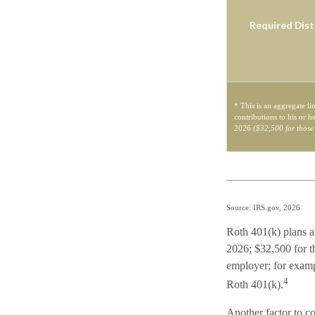
Required Dist
* This is an aggregate li
contributions to his or h
2026
($32,500 for those
Source: IRS.gov, 2026
Roth 401(k) plans ar
2026; $32,500 for th
employer; for examp
4
Roth 401(k).
Another factor to co