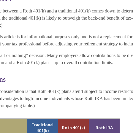
e between a Roth 401(k) and a traditional 401(k) comes down to deter
 the traditional 401(k) is likely to outweigh the back-end benefit of tax
k).
s article is for informational purposes only and is not a replacement for 
 your tax professional before adjusting your retirement strategy to incl
n “all-or-nothing” decision. Many employers allow contributions to be d
lan and a Roth 401(k) plan – up to overall contribution limits.
ns
onsideration is that Roth 401(k) plans aren’t subject to income restrict
 advantages to high-income individuals whose Roth IRA has been limite
ccompanying table.)
Traditional
Roth 401(k)
Roth IRA
401(k)