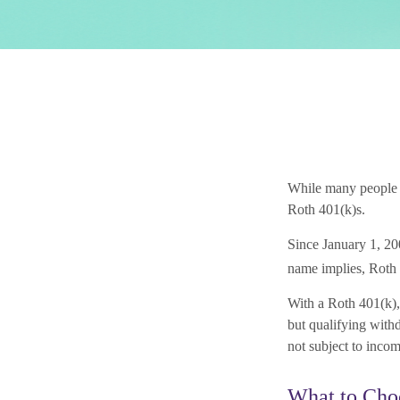
While many people ar
Roth 401(k)s.
Since January 1, 20
name implies, Roth 
With a Roth 401(k), 
but qualifying withd
not subject to incom
What to Cho