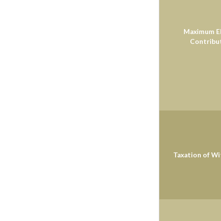
Maximum El
Contribu
Taxation of W