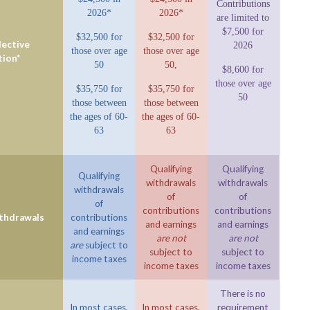
Contributions
2026*
2026*
are limited to
$7,500 for
$32,500 for
$32,500 for
ective
2026
those over age
those over age
tion*
50
50,
$8,600 for
those over age
$35,750 for
$35,750 for
50
those between
those between
the ages of 60-
the ages of 60-
63
63
Qualifying
Qualifying
Qualifying
withdrawals
withdrawals
withdrawals
of
of
of
contributions
contributions
ithdrawals
contributions
and earnings
and earnings
and earnings
are not
are not
are
subject to
subject to
subject to
income taxes
income taxes
income taxes
There is no
In most cases,
In most cases,
requirement