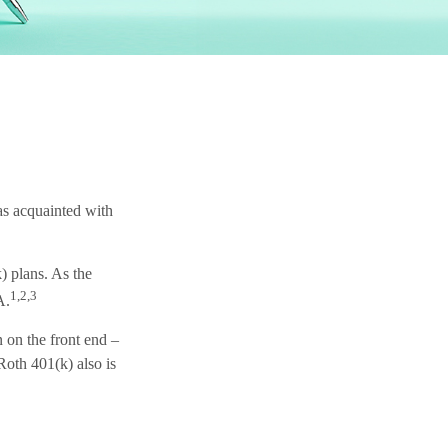
 as acquainted with
) plans. As the
1,2,3
A.
n on the front end –
Roth 401(k) also is