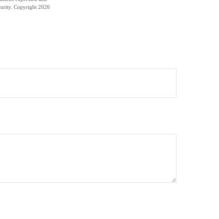
curity. Copyright
2026