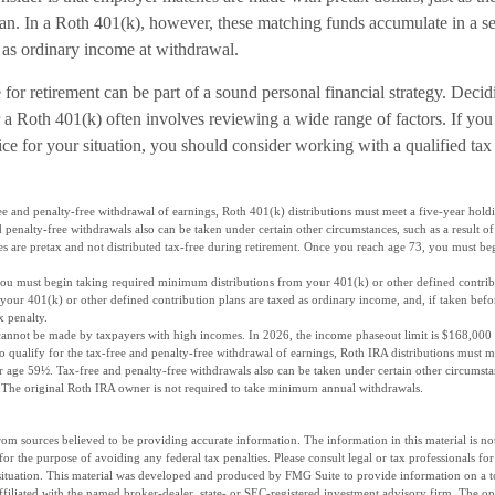
plan. In a Roth 401(k), however, these matching funds accumulate in a s
 as ordinary income at withdrawal.
for retirement can be part of a sound personal financial strategy. Deci
r a Roth 401(k) often involves reviewing a wide range of factors. If you
ice for your situation, you should consider working with a qualified tax 
ree and penalty-free withdrawal of earnings, Roth 401(k) distributions must meet a five-year hol
 penalty-free withdrawals also can be taken under certain other circumstances, such as a result of
es are pretax and not distributed tax-free during retirement. Once you reach age 73, you must be
you must begin taking required minimum distributions from your 401(k) or other defined contrib
your 401(k) or other defined contribution plans are taxed as ordinary income, and, if taken bef
x penalty.
cannot be made by taxpayers with high incomes. In 2026, the income phaseout limit is $168,000 f
 To qualify for the tax-free and penalty-free withdrawal of earnings, Roth IRA distributions must 
 age 59½. Tax-free and penalty-free withdrawals also can be taken under certain other circumstanc
y. The original Roth IRA owner is not required to take minimum annual withdrawals.
om sources believed to be providing accurate information. The information in this material is not
for the purpose of avoiding any federal tax penalties. Please consult legal or tax professionals fo
situation. This material was developed and produced by FMG Suite to provide information on a t
affiliated with the named broker-dealer, state- or SEC-registered investment advisory firm. The o