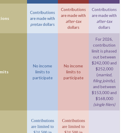
Contributions
Contributions
Contributions
are made with
are made with
tions
are made with
after-tax
after-tax
pretax
dollars
dollars
dollars
For 2026,
contribution
limit is phased
out between
$242,000 and
No income
No income
$252,000
imits
limits to
limits to
(
married,
participate
participate
filing jointly)
,
and between
$153,000 and
$168,000
(single filers)
Contributions
Contributions
are limited to
are limited to
$24,500 in
$24,500 in