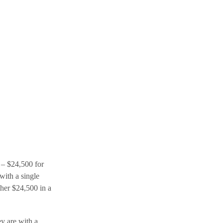
s – $24,500 for
with a single
ther $24,500 in a
ey are with a