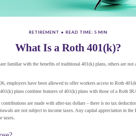
RETIREMENT
READ TIME: 5 MIN
What Is a Roth 401(k)?
e familiar with the benefits of traditional 401(k) plans, others are not
06, employers have been allowed to offer workers access to Roth 401(k
401(k) plans combine features of 401(k) plans with those of a Roth IR
contributions are made with after-tax dollars – there is no tax deductio
rawals are not subject to income taxes. Any capital appreciation in the 
e taxes.
ose?