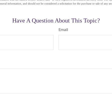
eneral information, and should not be considered a solicitation for the purchase or sale of any se
Have A Question About This Topic?
Email