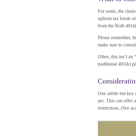
For some, the choic
upfront tax break on
from the Roth 401(
Please remember, thi
make sure to consult
Often, this isn’t a
traditional 401(k) p
Consideratio
One subtle but key c
are. This can offer
restrictions. (See a