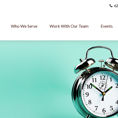
62
Who We Serve
Work With Our Team
Events