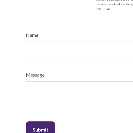
material provided are for g
FMG Suite.
Name
Message