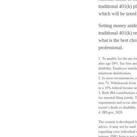
traditional 401(k) 
which will be taxed
Setting money aside 
traditional 401(k) o
what is the best cho
professional.
1. To qualify for the tax-f
after age 59½. Tax-free and
disability. Employer match
minimum distributions.
2. In most circumstances, 
turn 73. Withdrawals from 
to a 10% federal income ta
3. Roth IRA contributions 
for married filing jointly.
requirement and occur after
owner’s death or disabilit
4. IRS.gov, 2026
The content is developed fr
advice. It may not be used 
regarding your individual 
interest. FMG Suite is not 