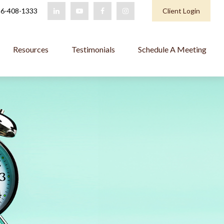
6-408-1333
Client Login
Resources
Testimonials
Schedule A Meeting