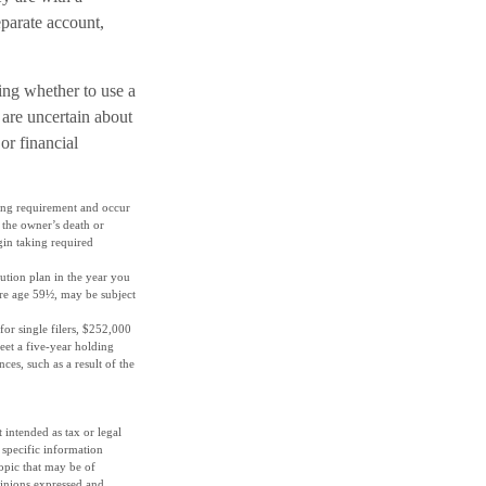
eparate account,
ding whether to use a
 are uncertain about
or financial
ding requirement and occur
 the owner’s death or
gin taking required
ution plan in the year you
ore age 59½, may be subject
or single filers, $252,000
meet a five-year holding
es, such as a result of the
 intended as tax or legal
r specific information
opic that may be of
pinions expressed and