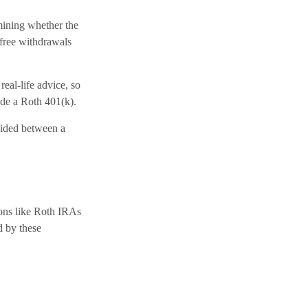
mining whether the
-free withdrawals
real-life advice, so
ude a Roth 401(k).
ivided between a
ions like Roth IRAs
d by these