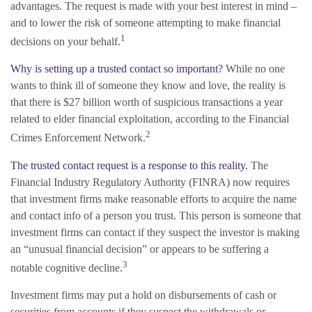
advantages. The request is made with your best interest in mind –
and to lower the risk of someone attempting to make financial
1
decisions on your behalf.
Why is setting up a trusted contact so important?
While no one
wants to think ill of someone they know and love, the reality is
that there is $27 billion worth of suspicious transactions a year
related to elder financial exploitation, according to the Financial
2
Crimes Enforcement Network.
The trusted contact request is a response to this reality.
The
Financial Industry Regulatory Authority (FINRA) now requires
that investment firms make reasonable efforts to acquire the name
and contact info of a person you trust. This person is someone that
investment firms can contact if they suspect the investor is making
an “unusual financial decision” or appears to be suffering a
3
notable cognitive decline.
Investment firms may put a hold on disbursements of cash or
securities from accounts if they suspect the withdrawals or