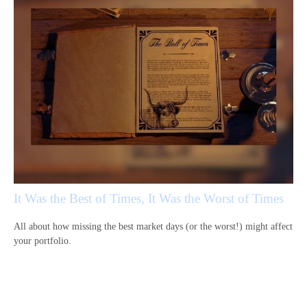
It Was the Best of Times, It Was the Worst of Times
All about how missing the best market days (or the worst!) might affect
your portfolio.