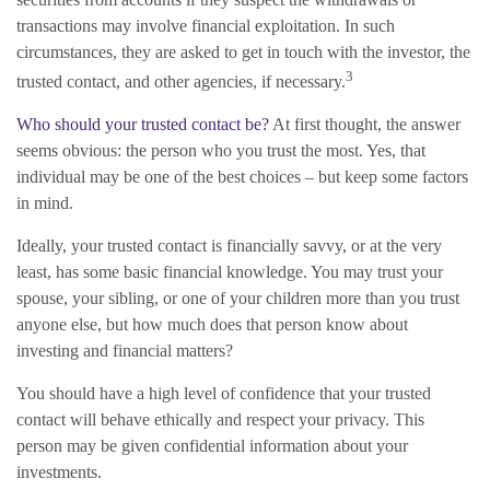
transactions may involve financial exploitation. In such
circumstances, they are asked to get in touch with the investor, the
3
trusted contact, and other agencies, if necessary.
Who should your trusted contact be?
At first thought, the answer
seems obvious: the person who you trust the most. Yes, that
individual may be one of the best choices – but keep some factors
in mind.
Ideally, your trusted contact is financially savvy, or at the very
least, has some basic financial knowledge. You may trust your
spouse, your sibling, or one of your children more than you trust
anyone else, but how much does that person know about
investing and financial matters?
You should have a high level of confidence that your trusted
contact will behave ethically and respect your privacy. This
person may be given confidential information about your
investments.