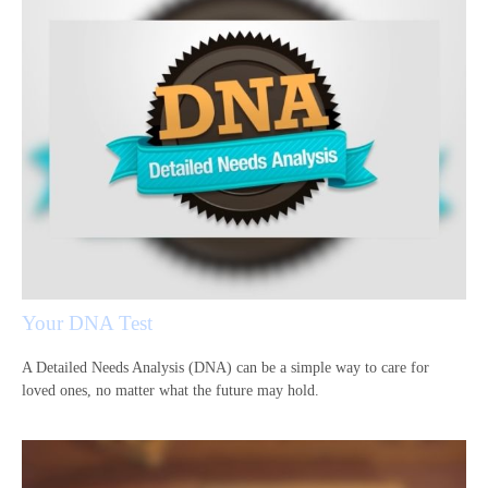
Your DNA Test
A Detailed Needs Analysis (DNA) can be a simple way to care for
loved ones, no matter what the future may hold.