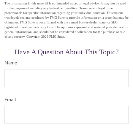
The information in this material is not intended as tax or legal advice. It may not be used
for the purpose of avoiding any federal tax penalties. Please consult legal or tax
professionals for specific information regarding your individual situation. This material
was developed and produced by FMG Suite to provide information on a topic that may be
of interest. FMG Suite is not affiliated with the named broker-dealer, state- or SEC-
registered investment advisory firm. The opinions expressed and material provided are for
general information, and should not be considered a solicitation for the purchase or sale
of any security. Copyright
2026 FMG Suite.
Have A Question About This Topic?
Name
Email