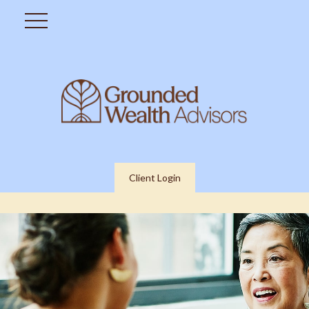
Client Login