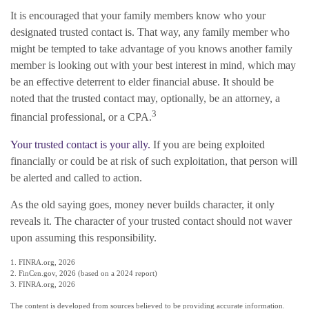
It is encouraged that your family members know who your
designated trusted contact is. That way, any family member who
might be tempted to take advantage of you knows another family
member is looking out with your best interest in mind, which may
be an effective deterrent to elder financial abuse. It should be
noted that the trusted contact may, optionally, be an attorney, a
3
financial professional, or a CPA.
Your trusted contact is your ally.
If you are being exploited
financially or could be at risk of such exploitation, that person will
be alerted and called to action.
As the old saying goes, money never builds character, it only
reveals it. The character of your trusted contact should not waver
upon assuming this responsibility.
1. FINRA.org, 2026
2. FinCen.gov, 2026 (based on a 2024 report)
3. FINRA.org, 2026
The content is developed from sources believed to be providing accurate information.