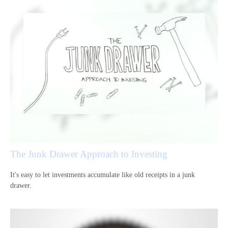
The Junk Drawer Approach to Investing
It's easy to let investments accumulate like old receipts in a junk
drawer.