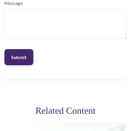
Message
Related Content