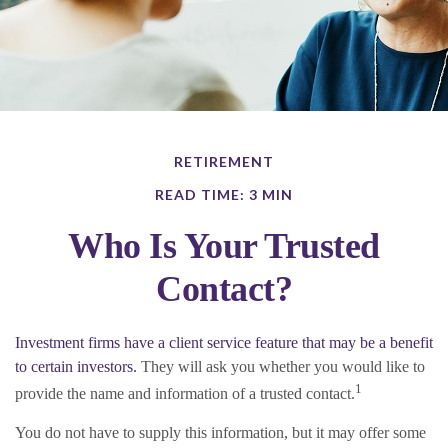
RETIREMENT
READ TIME: 3 MIN
Who Is Your Trusted
Contact?
Investment firms have a client service feature that may be a benefit
to certain investors.
They will ask you whether you would like to
1
provide the name and information of a trusted contact.
You do not have to supply this information, but it may offer some