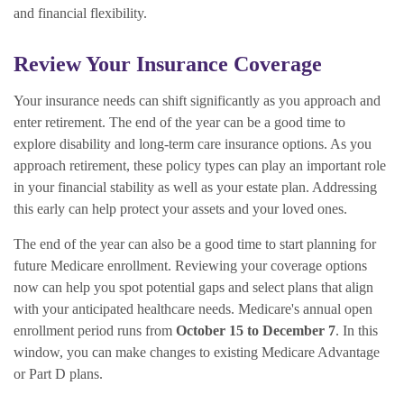
and financial flexibility.
Review Your Insurance Coverage
Your insurance needs can shift significantly as you approach and
enter retirement. The end of the year can be a good time to
explore disability and long-term care insurance options. As you
approach retirement, these policy types can play an important role
in your financial stability as well as your estate plan. Addressing
this early can help protect your assets and your loved ones.
The end of the year can also be a good time to start planning for
future Medicare enrollment. Reviewing your coverage options
now can help you spot potential gaps and select plans that align
with your anticipated healthcare needs. Medicare's annual open
enrollment period runs from
October 15 to December 7
. In this
window, you can make changes to existing Medicare Advantage
or Part D plans.