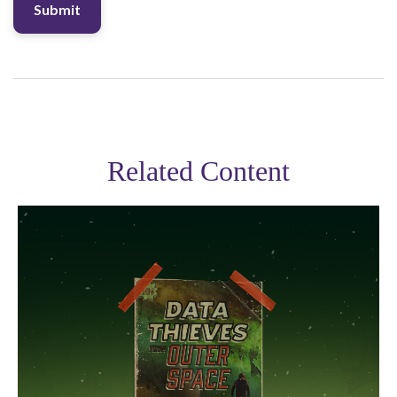
Related Content