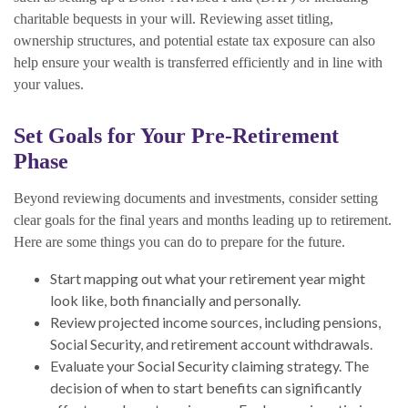
charitable bequests in your will. Reviewing asset titling,
ownership structures, and potential estate tax exposure can also
help ensure your wealth is transferred efficiently and in line with
your values.
Set Goals for Your Pre-Retirement
Phase
Beyond reviewing documents and investments, consider setting
clear goals for the final years and months leading up to retirement.
Here are some things you can do to prepare for the future.
Start mapping out what your retirement year might
look like, both financially and personally.
Review projected income sources, including pensions,
Social Security, and retirement account withdrawals.
Evaluate your Social Security claiming strategy. The
decision of when to start benefits can significantly