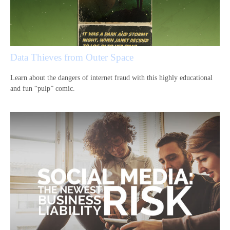
Data Thieves from Outer Space
Learn about the dangers of internet fraud with this highly educational
and fun “pulp” comic.