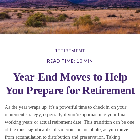
RETIREMENT
READ TIME: 10 MIN
Year-End Moves to Help
You Prepare for Retirement
As the year wraps up, it’s a powerful time to check in on your
retirement strategy, especially if you’re approaching your final
working years or actual retirement date. This transition can be one
of the most significant shifts in your financial life, as you move
from accumulation to distribution and preservation. Taking