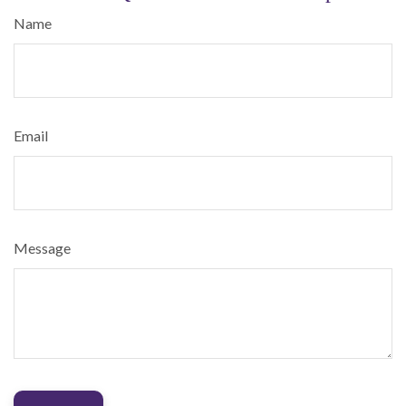
Name
Email
Message