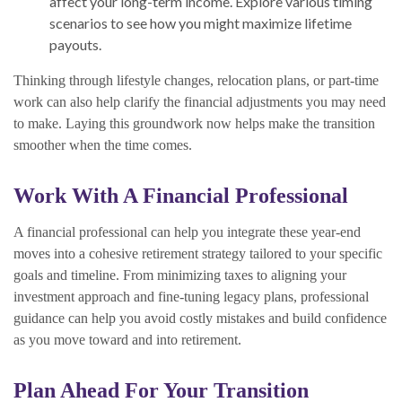
affect your long-term income. Explore various timing
scenarios to see how you might maximize lifetime
payouts.
Thinking through lifestyle changes, relocation plans, or part-time
work can also help clarify the financial adjustments you may need
to make. Laying this groundwork now helps make the transition
smoother when the time comes.
Work With A Financial Professional
A financial professional can help you integrate these year-end
moves into a cohesive retirement strategy tailored to your specific
goals and timeline. From minimizing taxes to aligning your
investment approach and fine-tuning legacy plans, professional
guidance can help you avoid costly mistakes and build confidence
as you move toward and into retirement.
Plan Ahead For Your Transition