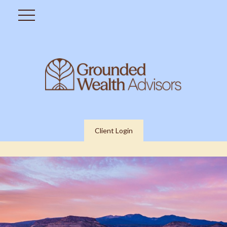
Client Login