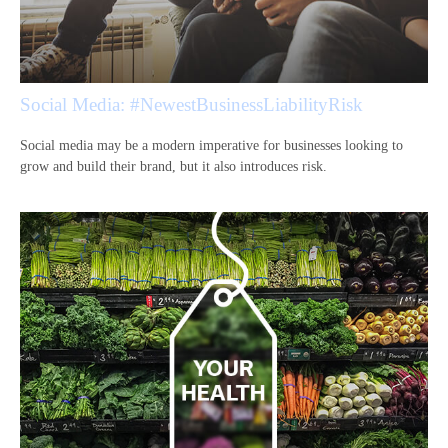
Social Media: #NewestBusinessLiabilityRisk
Social media may be a modern imperative for businesses looking to
grow and build their brand, but it also introduces risk.