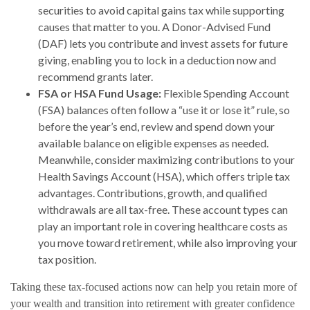
securities to avoid capital gains tax while supporting
causes that matter to you. A Donor-Advised Fund
(DAF) lets you contribute and invest assets for future
giving, enabling you to lock in a deduction now and
recommend grants later.
FSA or HSA Fund Usage:
Flexible Spending Account
(FSA) balances often follow a “use it or lose it” rule, so
before the year’s end, review and spend down your
available balance on eligible expenses as needed.
Meanwhile, consider maximizing contributions to your
Health Savings Account (HSA), which offers triple tax
advantages. Contributions, growth, and qualified
withdrawals are all tax-free. These account types can
play an important role in covering healthcare costs as
you move toward retirement, while also improving your
tax position.
Taking these tax-focused actions now can help you retain more of
your wealth and transition into retirement with greater confidence