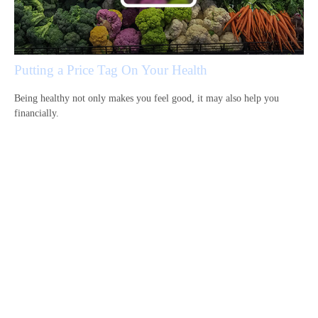
Putting a Price Tag On Your Health
Being healthy not only makes you feel good, it may also help you
financially.