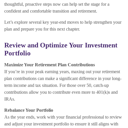
thoughtful, proactive steps now can help set the stage for a
confident and comfortable transition and retirement.
Let’s explore several key year-end moves to help strengthen your
plan and prepare you for this next chapter.
Review and Optimize Your Investment
Portfolio
Maximize Your Retirement Plan Contributions
If you’re in your peak earning years, maxing out your retirement
plan contributions can make a significant difference in your long-
term income and tax situation. For those over 50, catch-up
contributions allow you to contribute even more to 401(k)s and
IRAs.
Rebalance Your Portfolio
As the year ends, work with your financial professional to review
and adjust your investment portfolio to ensure it still aligns with