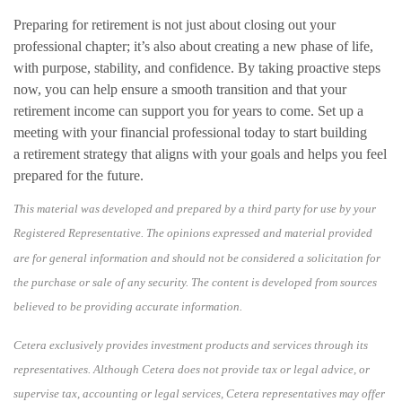
Preparing for retirement is not just about closing out your
professional chapter; it’s also about creating a new phase of life,
with purpose, stability, and confidence. By taking proactive steps
now, you can help ensure a smooth transition and that your
retirement income can support you for years to come. Set up a
meeting with your financial professional today to start building
a retirement strategy that aligns with your goals and helps you feel
prepared for the future.
This material was developed and prepared by a third party for use by your
Registered Representative. The opinions expressed and material provided
are for general information and should not be considered a solicitation for
the purchase or sale of any security. The content is developed from sources
believed to be providing accurate information.
Cetera exclusively provides investment products and services through its
representatives. Although Cetera does not provide tax or legal advice, or
supervise tax, accounting or legal services, Cetera representatives may offer