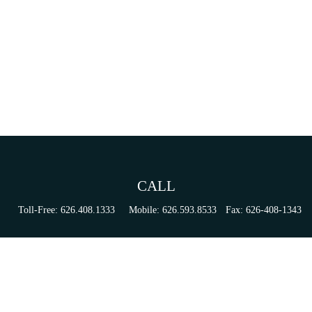
CALL
Toll-Free:
626.408.1333
Mobile:
626.593.8533
Fax:
626-408-1343
VISIT
155 N Lake Ave
Suite 430
Pasadena,
CA
91101
Series 6, 63, 65, & 7 Registrations