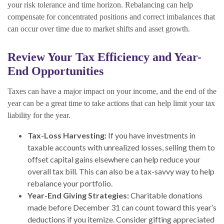
your risk tolerance and time horizon. Rebalancing can help
compensate for concentrated positions and correct imbalances that
can occur over time due to market shifts and asset growth.
Review Your Tax Efficiency and Year-
End Opportunities
Taxes can have a major impact on your income, and the end of the
year can be a great time to take actions that can help limit your tax
liability for the year.
Tax-Loss Harvesting:
If you have investments in
taxable accounts with unrealized losses, selling them to
offset capital gains elsewhere can help reduce your
overall tax bill. This can also be a tax-savvy way to help
rebalance your portfolio.
Year-End Giving Strategies:
Charitable donations
made before December 31 can count toward this year’s
deductions if you itemize. Consider gifting appreciated