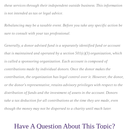
these services through their independent outside business. This information
is not intended as tax or legal advice.
Rebalancing may be a taxable event. Before you take any specific action be
sure to consult with your tax professional.
Generally, a donor advised fund is a separately identified fund or account
that is maintained and operated by a section 501(c)(3) organization, which
is called a sponsoring organization. Each account is composed of
contributions made by individual donors. Once the donor makes the
contribution, the organization has legal control over it. However, the donor,
or the donor's representative, retains advisory privileges with respect to the
distribution of funds and the investment of assets in the account. Donors
take a tax deduction for all contributions at the time they are made, even
though the money may not be dispersed to a charity until much later.
Have A Question About This Topic?