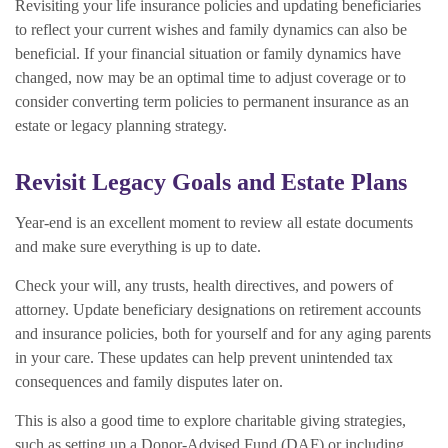
Revisiting your life insurance policies and updating beneficiaries
to reflect your current wishes and family dynamics can also be
beneficial. If your financial situation or family dynamics have
changed, now may be an optimal time to adjust coverage or to
consider converting term policies to permanent insurance as an
estate or legacy planning strategy.
Revisit Legacy Goals and Estate Plans
Year-end is an excellent moment to review all estate documents
and make sure everything is up to date.
Check your will, any trusts, health directives, and powers of
attorney. Update beneficiary designations on retirement accounts
and insurance policies, both for yourself and for any aging parents
in your care. These updates can help prevent unintended tax
consequences and family disputes later on.
This is also a good time to explore charitable giving strategies,
such as setting up a Donor-Advised Fund (DAF) or including