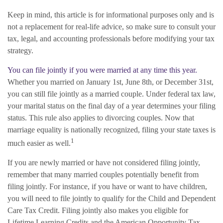
Keep in mind, this article is for informational purposes only and is
not a replacement for real-life advice, so make sure to consult your
tax, legal, and accounting professionals before modifying your tax
strategy.
You can file jointly if you were married at any time this year.
Whether you married on January 1st, June 8th, or December 31st,
you can still file jointly as a married couple. Under federal tax law,
your marital status on the final day of a year determines your filing
status. This rule also applies to divorcing couples. Now that
marriage equality is nationally recognized, filing your state taxes is
1
much easier as well.
If you are newly married or have not considered filing jointly,
remember that many married couples potentially benefit from
filing jointly. For instance, if you have or want to have children,
you will need to file jointly to qualify for the Child and Dependent
Care Tax Credit. Filing jointly also makes you eligible for
Lifetime Learning Credits and the American Opportunity Tax