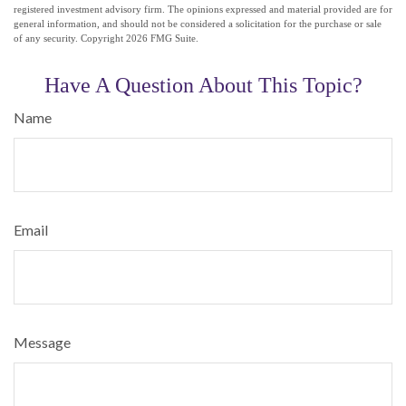
registered investment advisory firm. The opinions expressed and material provided are for
general information, and should not be considered a solicitation for the purchase or sale
of any security. Copyright
2026 FMG Suite.
Have A Question About This Topic?
Name
Email
Message