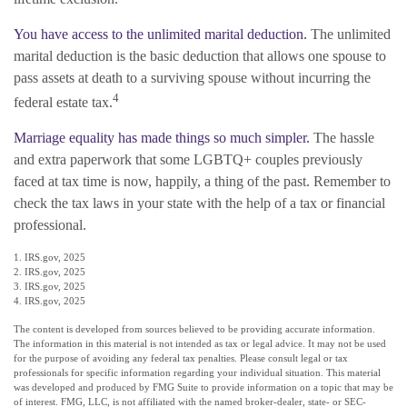
You have access to the unlimited marital deduction.
The unlimited
marital deduction is the basic deduction that allows one spouse to
pass assets at death to a surviving spouse without incurring the
4
federal estate tax.
Marriage equality has made things so much simpler.
The hassle
and extra paperwork that some LGBTQ+ couples previously
faced at tax time is now, happily, a thing of the past. Remember to
check the tax laws in your state with the help of a tax or financial
professional.
1. IRS.gov, 2025
2. IRS.gov, 2025
3. IRS.gov, 2025
4. IRS.gov, 2025
The content is developed from sources believed to be providing accurate information.
The information in this material is not intended as tax or legal advice. It may not be used
for the purpose of avoiding any federal tax penalties. Please consult legal or tax
professionals for specific information regarding your individual situation. This material
was developed and produced by FMG Suite to provide information on a topic that may be
of interest. FMG, LLC, is not affiliated with the named broker-dealer, state- or SEC-