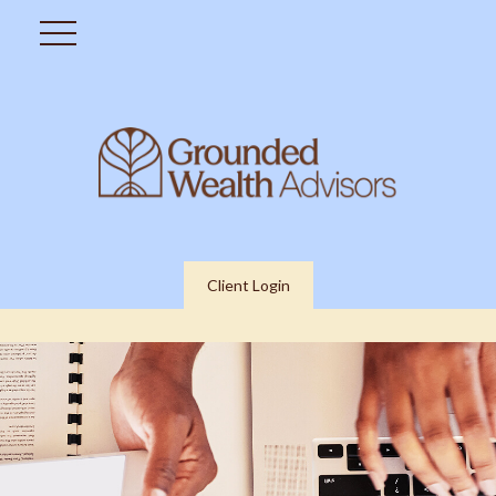
Client Login