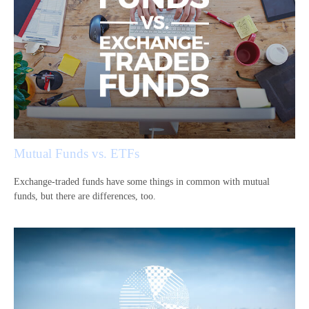
Mutual Funds vs. ETFs
Exchange-traded funds have some things in common with mutual
funds, but there are differences, too.