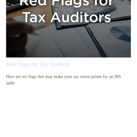
Red Flags for Tax Auditors
Here are six flags that may make your tax return prime for an IRS
audit.