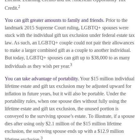
2
Credit.
You can gift greater amounts to family and friends.
Prior to the
landmark 2015 Supreme Court ruling, LGBTQ+ spouses were
stuck with the individual gift tax exclusion under federal estate tax
law. As such, an LGBTQ+ couple could not pair their allowances
to make a larger combined gift as a couple to another individual.
But today, LGBTQ+ spouses can gift up to $38,000 to as many
3
individuals as they wish per year.
You can take advantage of portability.
Your $15 million individual
lifetime estate and gift tax exclusion may be adjusted upward for
inflation in future years, but it will also be portable. Under the
portability rules, when one spouse dies without fully using the
lifetime estate and gift tax exclusion, the unused portion is
conveyed to the surviving spouse’s estate. To illustrate, if a spouse
dies after using only $2.1 million of the $15 million lifetime
exclusion, the surviving spouse ends up with a $12.9 million
3
lifetime exclusion.