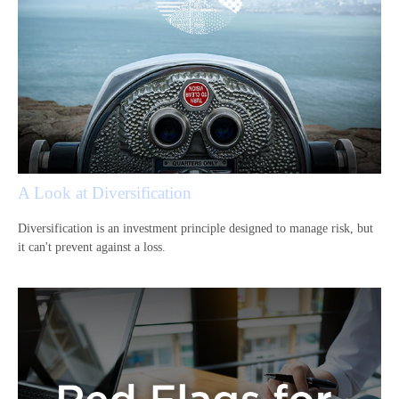
A Look at Diversification
Diversification is an investment principle designed to manage risk, but
it can't prevent against a loss.