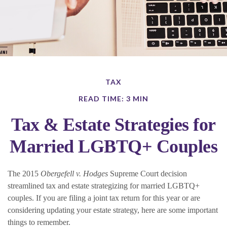
TAX
READ TIME: 3 MIN
Tax & Estate Strategies for
Married LGBTQ+ Couples
The 2015
Obergefell v. Hodges
Supreme Court decision
streamlined tax and estate strategizing for married LGBTQ+
couples. If you are filing a joint tax return for this year or are
considering updating your estate strategy, here are some important
things to remember.