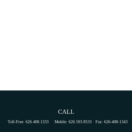
CALL
Toll-Free:
626.408.1333
Mobile:
626.593.8533
Fax:
626-408-1343