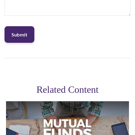
Related Content