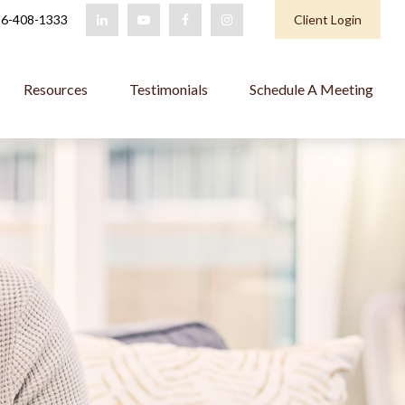
6-408-1333
Client Login
Resources
Testimonials
Schedule A Meeting