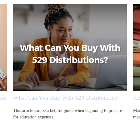
ime
What Can You Buy With 529 Distributions?
Ke
This article can be a helpful guide when beginning to prepare
Mai
for education expenses.
mee