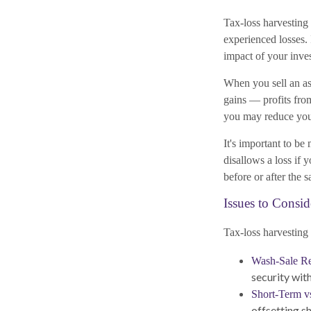
Tax-loss harvesting 
experienced losses. 
impact of your inves
When you sell an ass
gains — profits from
you may reduce your
It's important to be
disallows a loss if 
before or after the s
Issues to Consid
Tax-loss harvesting 
Wash-Sale Res
security with
Short-Term v
offsetting s