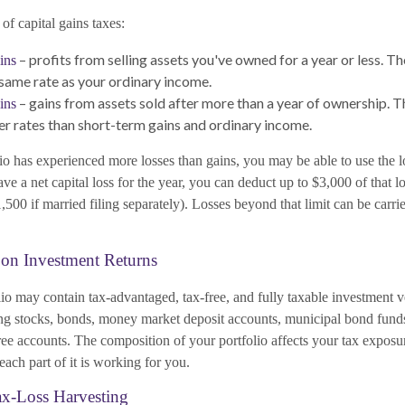
of capital gains taxes:
– profits from selling assets you've owned for a year or less. Th
ins
 same rate as your ordinary income.
– gains from assets sold after more than a year of ownership. T
ins
er rates than short-term gains and ordinary income.
io has experienced more losses than gains, you may be able to use the l
ave a net capital loss for the year, you can deduct up to $3,000 of that l
500 if married filing separately). Losses beyond that limit can be carri
 on Investment Returns
lio may contain tax-advantaged, tax-free, and fully taxable investment 
g stocks, bonds, money market deposit accounts, municipal bond funds
ee accounts. The composition of your portfolio affects your tax exposur
ach part of it is working for you.
ax-Loss Harvesting