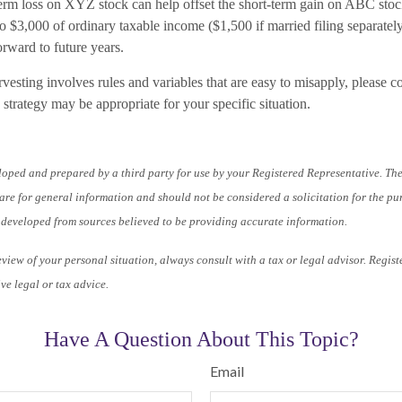
term loss on XYZ stock can help offset the short-term gain on ABC stoc
o $3,000 of ordinary taxable income ($1,500 if married filing separatel
orward to future years.
vesting involves rules and variables that are easy to misapply, please co
 strategy may be appropriate for your specific situation.
loped and prepared by a third party for use by your Registered Representative. Th
re for general information and should not be considered a solicitation for the pu
s developed from sources believed to be providing accurate information.
iew of your personal situation, always consult with a tax or legal advisor. Regist
ve legal or tax advice.
Have A Question About This Topic?
Email