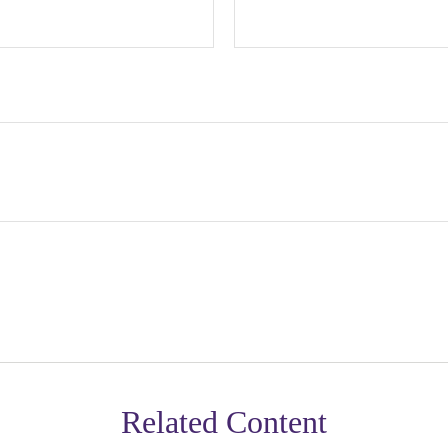
Related Content