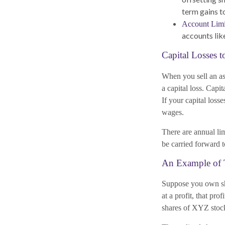
term gains t
Account Limi
accounts like
Capital Losses t
When you sell an ass
a capital loss. Capi
If your capital loss
wages.
There are annual li
be carried forward to
An Example of 
Suppose you own sh
at a profit, that pro
shares of XYZ stock 