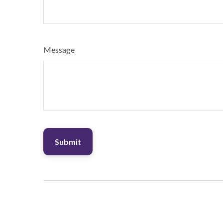
Message