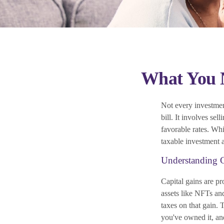
What You N
Not every investment
bill. It involves sel
favorable rates. Whi
taxable investment 
Understanding C
Capital gains are pr
assets like NFTs an
taxes on that gain.
you've owned it, an