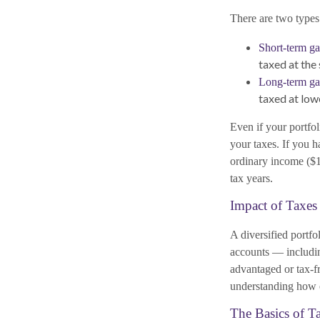
There are two types 
Short-term ga
taxed at the
Long-term ga
taxed at low
Even if your portfol
your taxes. If you h
ordinary income ($1,
tax years.
Impact of Taxes
A diversified portfo
accounts — includin
advantaged or tax-fr
understanding how e
The Basics of T