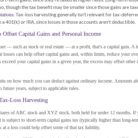
oo, though the tax benefit may be smaller since those gains are taxe
Tax-loss harvesting generally isn't relevant for tax-deferr
tations:
 a 401(k) or IRA, since losses in those accounts aren't deductible.
o Offset Capital Gains and Personal Income
et — such as stock or real estate — at a profit, that's a capital gain. A l
tal losses can help offset capital gains and, within limits, reduce your ov
es exceed your capital gains in a given year, the excess may offset other
mits on how much you can deduct against ordinary income. Amounts ab
 future years, subject to applicable rules.
Tax-Loss Harvesting
ares of ABC stock and XYZ stock, both held for under 12 months. If 
fit is subject to short-term capital gains tax (typically higher than long-te
at a loss could help offset some of that tax liability.