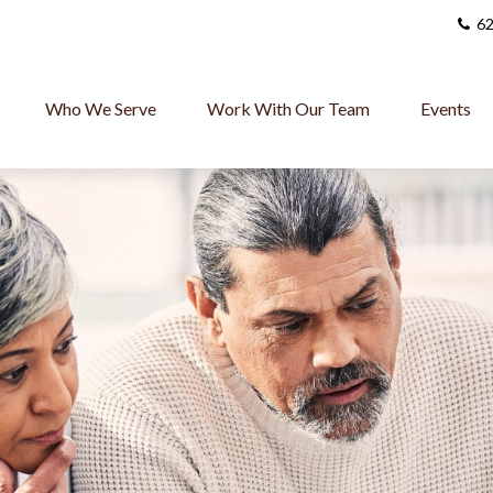
62
Who We Serve
Work With Our Team
Events