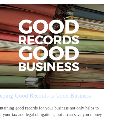
eping Good Records is Good Business
ntaining good records for your business not only helps to
t your tax and legal obligations, but it can save you money.