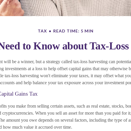
TAX
READ TIME: 5 MIN
eed to Know about Tax-Loss
 will be a winner, but a strategy called tax-loss harvesting can potenti
ling investments at a loss to help offset capital gains that may otherwise b
le tax-loss harvesting won't eliminate your taxes, it may offset what y
accounts and help balance your tax exposure across your investment por
apital Gains Tax
ofits you make from selling certain assets, such as real estate, stocks, bo
d cryptocurrencies. When you sell an asset for more than you paid for 
 The amount you owe depends on several factors, including the type of a
d how much value it accrued over time.