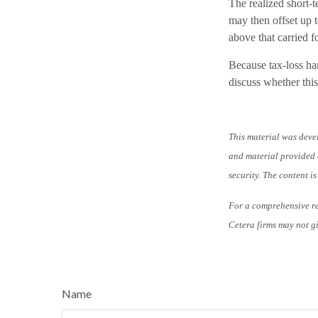
The realized short-
may then offset up t
above that carried f
Because tax-loss har
discuss whether this
This material was deve
and material provided a
security. The content i
For a comprehensive rev
Cetera firms may not gi
Name