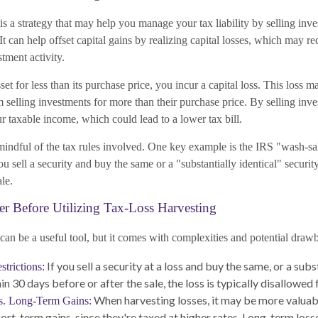
is a strategy that may help you manage your tax liability by selling inv
It can help offset capital gains by realizing capital losses, which may re
tment activity.
et for less than its purchase price, you incur a capital loss. This loss ma
 selling investments for more than their purchase price. By selling inves
 taxable income, which could lead to a lower tax bill.
 mindful of the tax rules involved. One key example is the IRS "wash-sa
you sell a security and buy the same or a "substantially identical" securi
ale.
er Before Utilizing Tax-Loss Harvesting
can be a useful tool, but it comes with complexities and potential draw
If you sell a security at a loss and buy the same, or a subst
trictions:
in 30 days before or after the sale, the loss is typically disallowed f
When harvesting losses, it may be more valuab
s. Long-Term Gains:
hort-term gains, since they're taxed at higher rates. Long-term loss