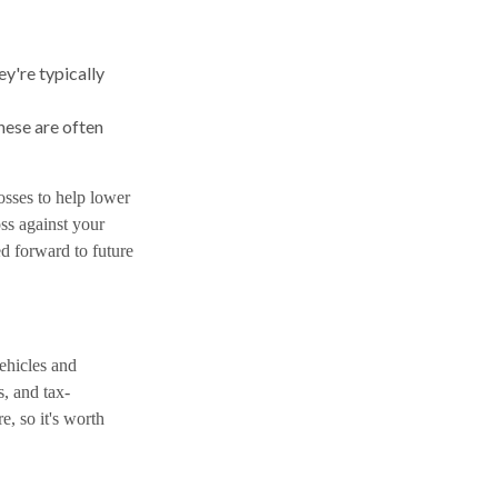
ey're typically
hese are often
osses to help lower
oss against your
ed forward to future
vehicles and
, and tax-
e, so it's worth