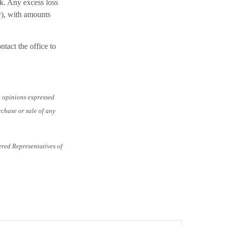
k. Any excess loss
y), with amounts
ntact the office to
e opinions expressed
rchase or sale of any
ered Representatives of