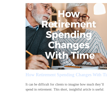
How Retirement Spending Changes With T
It can be difficult for clients to imagine how much they’ll
spend in retirement. This short, insightful article is useful.