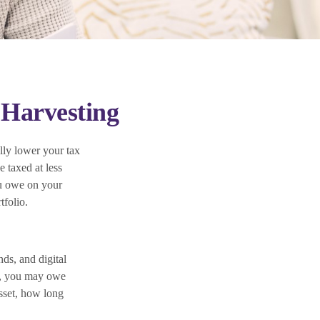
 Harvesting
ally lower your tax
e taxed at less
ou owe on your
tfolio.
nds, and digital
it, you may owe
sset, how long