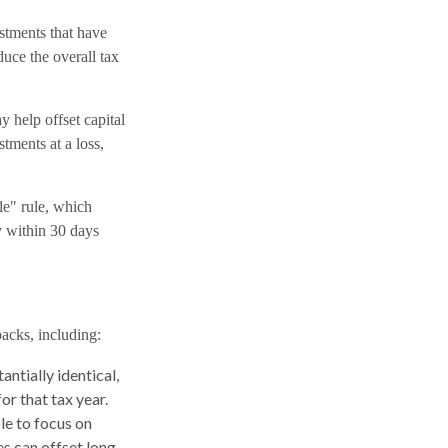
estments that have
duce the overall tax
y help offset capital
tments at a loss,
le" rule, which
ty within 30 days
backs, including:
antially identical,
or that tax year.
le to focus on
es can offset long-