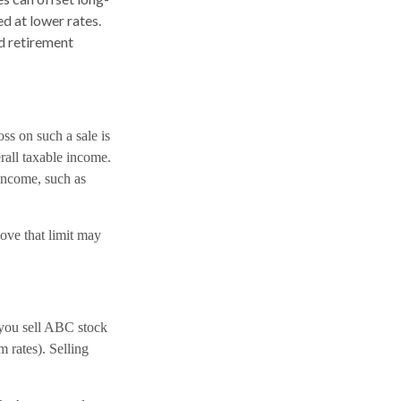
d at lower rates.
ed retirement
oss on such a sale is
erall taxable income.
 income, such as
ove that limit may
you sell ABC stock
rm rates). Selling