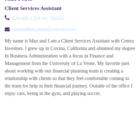
Client Services Assistant
626-408-1329 ext. 540142
maximillian.prato@ceterais.com
My name is Max and I am a Client Services Assistant with Cetera
Investors. I grew up in Covina, California and obtained my degree
In Business Administration with a focus in Finance and
Management from the University of La Verne. My favorite part
about working with our financial planning team is creating a
relationship with clients so that they feel comfortable coming to
the team for help in their financial journey. Outside of the office I
enjoy cars, being in the gym, and playing soccer.