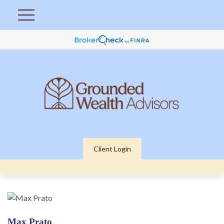
Client Login
Max Prato