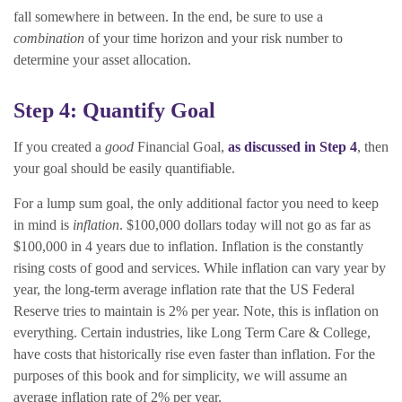
fall somewhere in between. In the end, be sure to use a
combination
of your time horizon and your risk number to
determine your asset allocation.
Step 4: Quantify Goal
If you created a
good
Financial Goal,
as discussed in Step 4
, then
your goal should be easily quantifiable.
For a lump sum goal, the only additional factor you need to keep
in mind is
inflation
. $100,000 dollars today will not go as far as
$100,000 in 4 years due to inflation. Inflation is the constantly
rising costs of good and services. While inflation can vary year by
year, the long-term average inflation rate that the US Federal
Reserve tries to maintain is 2% per year. Note, this is inflation on
everything. Certain industries, like Long Term Care & College,
have costs that historically rise even faster than inflation. For the
purposes of this book and for simplicity, we will assume an
average inflation rate of 2% per year.