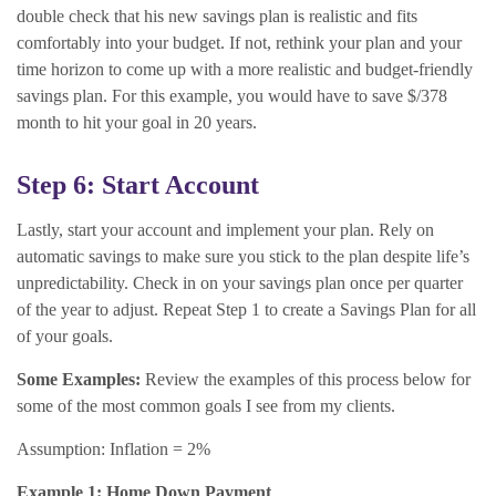
double check that his new savings plan is realistic and fits
comfortably into your budget. If not, rethink your plan and your
time horizon to come up with a more realistic and budget-friendly
savings plan. For this example, you would have to save $/378
month to hit your goal in 20 years.
Step 6: Start Account
Lastly, start your account and implement your plan. Rely on
automatic savings to make sure you stick to the plan despite life’s
unpredictability. Check in on your savings plan once per quarter
of the year to adjust. Repeat Step 1 to create a Savings Plan for all
of your goals.
Some Examples:
Review the examples of this process below for
some of the most common goals I see from my clients.
Assumption: Inflation = 2%
Example 1: Home Down Payment