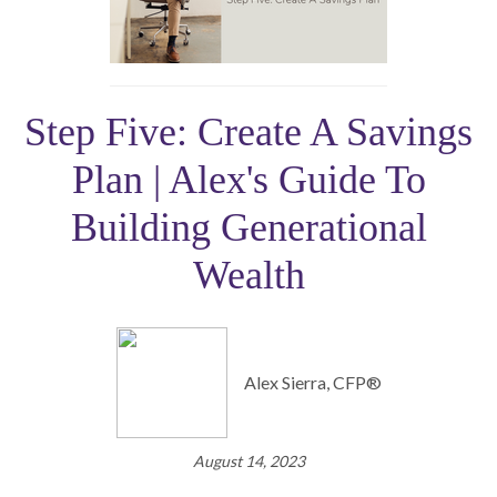
Step Five: Create A Savings
Plan | Alex's Guide To
Building Generational
Wealth
Alex Sierra, CFP®
August 14, 2023