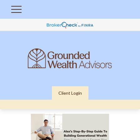
Client Login