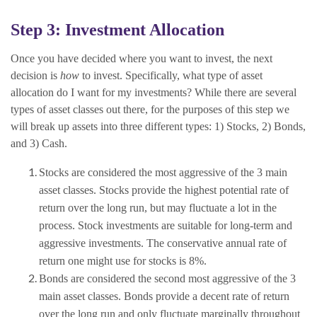
Step 3: Investment Allocation
Once you have decided where you want to invest, the next
decision is
how
to invest. Specifically, what type of asset
allocation do I want for my investments? While there are several
types of asset classes out there, for the purposes of this step we
will break up assets into three different types: 1) Stocks, 2) Bonds,
and 3) Cash.
Stocks are considered the most aggressive of the 3 main
asset classes. Stocks provide the highest potential rate of
return over the long run, but may fluctuate a lot in the
process. Stock investments are suitable for long-term and
aggressive investments. The conservative annual rate of
return one might use for stocks is 8%.
Bonds are considered the second most aggressive of the 3
main asset classes. Bonds provide a decent rate of return
over the long run and only fluctuate marginally throughout