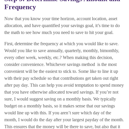
Frequency
Now that you know your time horizon, account location, asset
allocation, and have quantified your savings goal, it’s time to do
the math to see how much you need to save to hit your goal.
First, determine the frequency at which you would like to save.
Would you like to save annually, quarterly, monthly, bimonthly,
every other week, weekly, etc.? When making this decision,
consider convenience. Whichever savings method is the most
convenient will be the easiest to stick to. Some like to line it up
with their pay schedule so that contributions get taken out right
after pay day. This can help you avoid temptation to spend money
that you have otherwise allocated toward savings. If you’re not
sure, I would suggest saving on a monthly basis. We typically
budget on a monthly basis, so it makes sense that our savings
would line up with this. If you aren’t sure which day of the
month, I would do the day after your largest payday of the month.
This ensures that the money will be there to save, but also that it