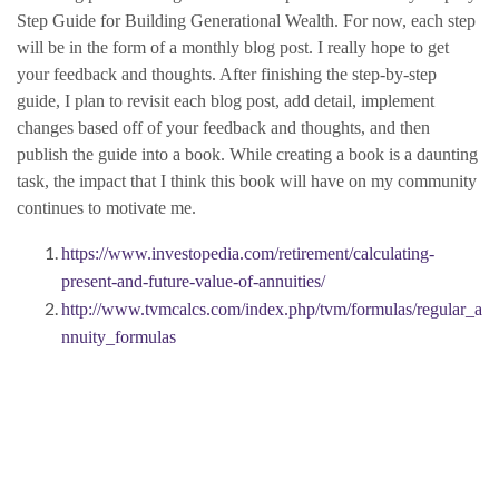
Step Guide for Building Generational Wealth. For now, each step
will be in the form of a monthly blog post. I really hope to get
your feedback and thoughts. After finishing the step-by-step
guide, I plan to revisit each blog post, add detail, implement
changes based off of your feedback and thoughts, and then
publish the guide into a book. While creating a book is a daunting
task, the impact that I think this book will have on my community
continues to motivate me.
https://www.investopedia.com/retirement/calculating-
present-and-future-value-of-annuities/
http://www.tvmcalcs.com/index.php/tvm/formulas/regular_a
nnuity_formulas