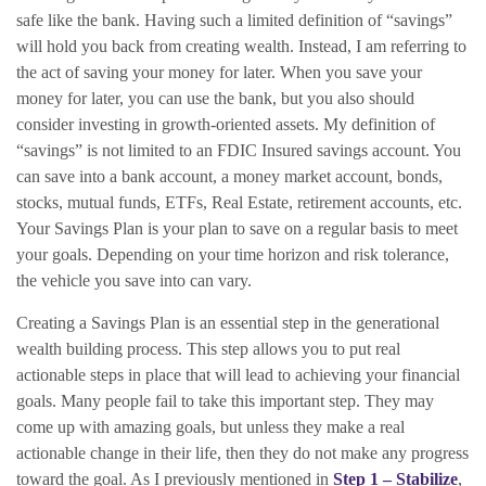
safe like the bank. Having such a limited definition of “savings”
will hold you back from creating wealth. Instead, I am referring to
the act of saving your money for later. When you save your
money for later, you can use the bank, but you also should
consider investing in growth-oriented assets. My definition of
“savings” is not limited to an FDIC Insured savings account. You
can save into a bank account, a money market account, bonds,
stocks, mutual funds, ETFs, Real Estate, retirement accounts, etc.
Your Savings Plan is your plan to save on a regular basis to meet
your goals. Depending on your time horizon and risk tolerance,
the vehicle you save into can vary.
Creating a Savings Plan is an essential step in the generational
wealth building process. This step allows you to put real
actionable steps in place that will lead to achieving your financial
goals. Many people fail to take this important step. They may
come up with amazing goals, but unless they make a real
actionable change in their life, then they do not make any progress
toward the goal. As I previously mentioned in
Step 1 – Stabilize
,