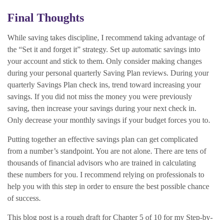
Final Thoughts
While saving takes discipline, I recommend taking advantage of
the “Set it and forget it” strategy. Set up automatic savings into
your account and stick to them. Only consider making changes
during your personal quarterly Saving Plan reviews. During your
quarterly Savings Plan check ins, trend toward increasing your
savings. If you did not miss the money you were previously
saving, then increase your savings during your next check in.
Only decrease your monthly savings if your budget forces you to.
Putting together an effective savings plan can get complicated
from a number’s standpoint. You are not alone. There are tens of
thousands of financial advisors who are trained in calculating
these numbers for you. I recommend relying on professionals to
help you with this step in order to ensure the best possible chance
of success.
This blog post is a rough draft for Chapter 5 of 10 for my Step-by-