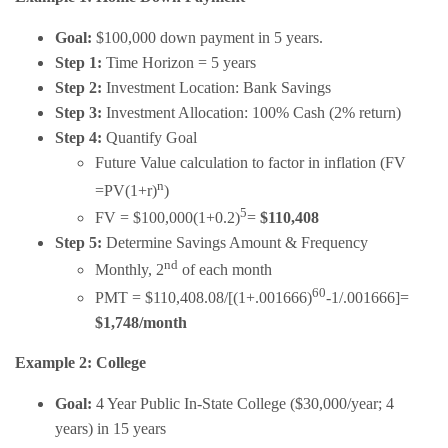
Goal:
$100,000 down payment in 5 years.
Step 1:
Time Horizon = 5 years
Step 2:
Investment Location: Bank Savings
Step 3:
Investment Allocation: 100% Cash (2% return)
Step 4:
Quantify Goal
Future Value calculation to factor in inflation (FV
n
=PV(1+r)
)
5
FV = $100,000(1+0.2)
=
$110,408
Step 5:
Determine Savings Amount & Frequency
nd
Monthly, 2
of each month
60
PMT = $110,408.08/[(1+.001666)
-1/.001666]=
$1,748/month
Example 2: College
Goal:
4 Year Public In-State College ($30,000/year; 4
years) in 15 years