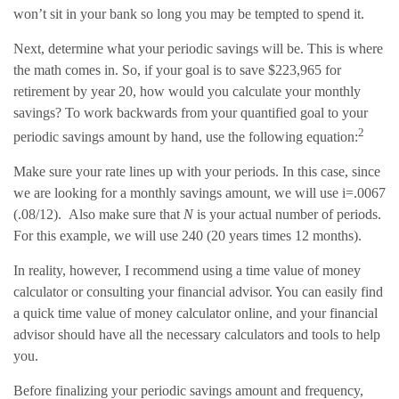
won’t sit in your bank so long you may be tempted to spend it.
Next, determine what your periodic savings will be. This is where
the math comes in. So, if your goal is to save $223,965 for
retirement by year 20, how would you calculate your monthly
savings? To work backwards from your quantified goal to your
2
periodic savings amount by hand, use the following equation:
Make sure your rate lines up with your periods. In this case, since
we are looking for a monthly savings amount, we will use i=.0067
(.08/12). Also make sure that
N
is your actual number of periods.
For this example, we will use 240 (20 years times 12 months).
In reality, however, I recommend using a time value of money
calculator or consulting your financial advisor. You can easily find
a quick time value of money calculator online, and your financial
advisor should have all the necessary calculators and tools to help
you.
Before finalizing your periodic savings amount and frequency,