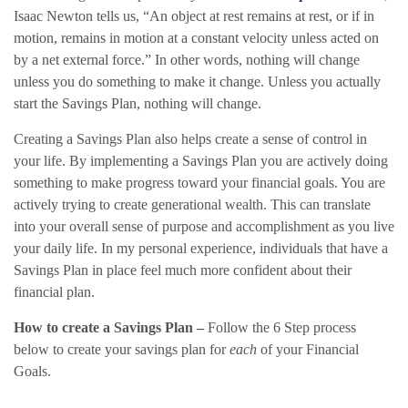
Isaac Newton tells us, “An object at rest remains at rest, or if in
motion, remains in motion at a constant velocity unless acted on
by a net external force.” In other words, nothing will change
unless you do something to make it change. Unless you actually
start the Savings Plan, nothing will change.
Creating a Savings Plan also helps create a sense of control in
your life. By implementing a Savings Plan you are actively doing
something to make progress toward your financial goals. You are
actively trying to create generational wealth. This can translate
into your overall sense of purpose and accomplishment as you live
your daily life. In my personal experience, individuals that have a
Savings Plan in place feel much more confident about their
financial plan.
How to create a Savings Plan –
Follow the 6 Step process
below to create your savings plan for
each
of your Financial
Goals.