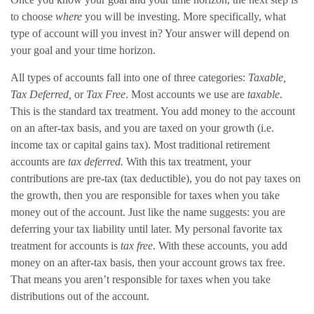
to choose
where
you will be investing. More specifically, what
type of account will you invest in? Your answer will depend on
your goal and your time horizon.
All types of accounts fall into one of three categories:
Taxable,
Tax Deferred,
or
Tax Free
. Most accounts we use are
taxable
.
This is the standard tax treatment. You add money to the account
on an after-tax basis, and you are taxed on your growth (i.e.
income tax or capital gains tax). Most traditional retirement
accounts are
tax deferred.
With this tax treatment, your
contributions are pre-tax (tax deductible), you do not pay taxes on
the growth, then you are responsible for taxes when you take
money out of the account. Just like the name suggests: you are
deferring your tax liability until later. My personal favorite tax
treatment for accounts is
tax free
. With these accounts, you add
money on an after-tax basis, then your account grows tax free.
That means you aren’t responsible for taxes when you take
distributions out of the account.