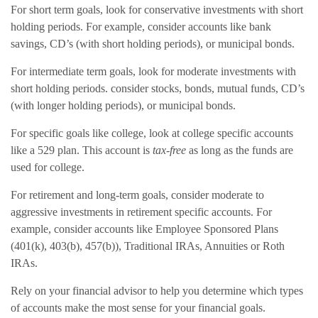
For short term goals, look for conservative investments with short
holding periods. For example, consider accounts like bank
savings, CD’s (with short holding periods), or municipal bonds.
For intermediate term goals, look for moderate investments with
short holding periods. consider stocks, bonds, mutual funds, CD’s
(with longer holding periods), or municipal bonds.
For specific goals like college, look at college specific accounts
like a 529 plan. This account is
tax-free
as long as the funds are
used for college.
For retirement and long-term goals, consider moderate to
aggressive investments in retirement specific accounts. For
example, consider accounts like Employee Sponsored Plans
(401(k), 403(b), 457(b)), Traditional IRAs, Annuities or Roth
IRAs.
Rely on your financial advisor to help you determine which types
of accounts make the most sense for your financial goals.