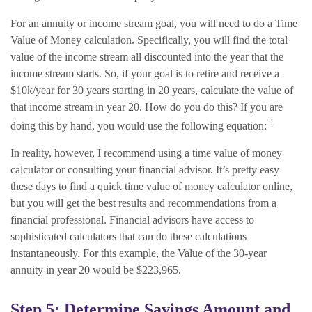
For an annuity or income stream goal, you will need to do a Time
Value of Money calculation. Specifically, you will find the total
value of the income stream all discounted into the year that the
income stream starts. So, if your goal is to retire and receive a
$10k/year for 30 years starting in 20 years, calculate the value of
that income stream in year 20. How do you do this? If you are
1
doing this by hand, you would use the following equation:
In reality, however, I recommend using a time value of money
calculator or consulting your financial advisor. It’s pretty easy
these days to find a quick time value of money calculator online,
but you will get the best results and recommendations from a
financial professional. Financial advisors have access to
sophisticated calculators that can do these calculations
instantaneously. For this example, the Value of the 30-year
annuity in year 20 would be $223,965.
Step 5: Determine Savings Amount and