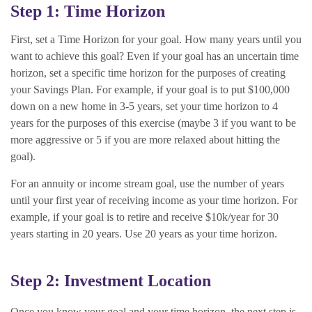
Step 1: Time Horizon
First, set a Time Horizon for your goal. How many years until you
want to achieve this goal? Even if your goal has an uncertain time
horizon, set a specific time horizon for the purposes of creating
your Savings Plan. For example, if your goal is to put $100,000
down on a new home in 3-5 years, set your time horizon to 4
years for the purposes of this exercise (maybe 3 if you want to be
more aggressive or 5 if you are more relaxed about hitting the
goal).
For an annuity or income stream goal, use the number of years
until your first year of receiving income as your time horizon. For
example, if your goal is to retire and receive $10k/year for 30
years starting in 20 years. Use 20 years as your time horizon.
Step 2: Investment Location
Once you know your goal and your time horizon, the next step is