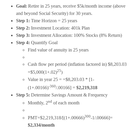
Goal:
Retire in 25 years, receive $5k/month income (above
and beyond Social Security) for 30 years.
Step 1:
Time Horizon = 25 years
Step 2:
Investment Location: 401k Plan
Step 3:
Investment Allocation: 100% Stocks (8% Return)
Step 4:
Quantify Goal
Find value of annuity in 25 years
Cash flow per period (inflation factored in) $8,203.03
25
=$5,000(1+.02)
)
Value in year 25 = =$8,203.03 * [1-
-360
(1+.00166)
/.00166] =
$2,219,318
Step 5:
Determine Savings Amount & Frequency
nd
Monthly, 2
of each month
300
PMT=$2,219,318/[(1+.00666)
-1/.00666]=
$2,334/month