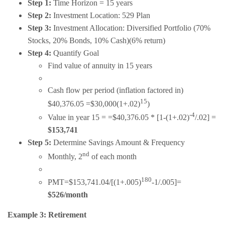
Step 1:
Time Horizon = 15 years
Step 2:
Investment Location: 529 Plan
Step 3:
Investment Allocation: Diversified Portfolio (70%
Stocks, 20% Bonds, 10% Cash)(6% return)
Step 4:
Quantify Goal
Find value of annuity in 15 years
Cash flow per period (inflation factored in)
15
$40,376.05 =$30,000(1+.02)
)
-4
Value in year 15 = =$40,376.05 * [1-(1+.02)
/.02] =
$153,741
Step 5:
Determine Savings Amount & Frequency
nd
Monthly, 2
of each month
180
PMT=$153,741.04/[(1+.005)
-1/.005]=
$526/month
Example 3: Retirement