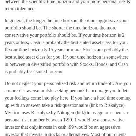
between the scientific time horizon and your more personal risk &
return tolerance.
In general, the longer the time horizon, the more aggressive your
portfolio should be. The shorter the time horizon, the more
conservative your portfolio should be. If your time horizon is 2
years or less, Cash is probably the best suited asset class for you.
If your time horizon is 15 years or more, Stocks are probably the
best suited asset class for you. If your time horizon is somewhere
in between, a diversified portfolio with Stocks, Bonds, and Cash
is probably best suited for you.
Do not neglect your personalized risk and return tradeoff. Are you
a more risk averse or risk seeking person? I encourage you to let
your feelings come into play here. If you have a hard time coming
up with an answer, take a risk questionnaire (link to Riskalyze).
My firm uses Riskalyze by Nitrogen (link) to assign our clients a
personal risk number between 1-99. 1 would be a conservative
investor that only invests in cash. 99 would be an aggressive
investor that invests in stocks or alternatives. Most of our clients