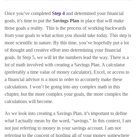
Once you’ve completed
Step 4
and determined your financial
goals, it’s time to put the
Savings Plan
in place that will make
those goals a reality. This is the process of working backwards
from your goals to what action you should take today. This step is
more scientific in nature.
By this time, you’ve hopefully put a lot
of thought and creative effort into determining your financial
goals. In Step 5, we will let the numbers lead the way. There is a
lot of math involved with creating a Savings Plan. A calculator
(preferably a time value of money calculator), Excel, or access to
a financial advisor is a must in order to accurately make these
calculations. I won’t be going into any complex math in this
chapter, but the more complex your goals, the more complex the
calculations will become.
As we look into creating a Savings Plan, it’s important to define
what I actually mean by the word, “savings.” In this context, I am
not just referring to money in your savings account. I am not
referring to the concept of hording all of your money somewhere