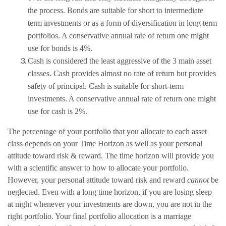
the process. Bonds are suitable for short to intermediate
term investments or as a form of diversification in long term
portfolios. A conservative annual rate of return one might
use for bonds is 4%.
Cash is considered the least aggressive of the 3 main asset
classes. Cash provides almost no rate of return but provides
safety of principal. Cash is suitable for short-term
investments. A conservative annual rate of return one might
use for cash is 2%.
The percentage of your portfolio that you allocate to each asset
class depends on your Time Horizon as well as your personal
attitude toward risk & reward. The time horizon will provide you
with a scientific answer to how to allocate your portfolio.
However, your personal attitude toward risk and reward
cannot
be
neglected. Even with a long time horizon, if you are losing sleep
at night whenever your investments are down, you are not in the
right portfolio. Your final portfolio allocation is a marriage