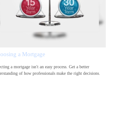
oosing a Mortgage
cting a mortgage isn't an easy process. Get a better
erstanding of how professionals make the right decisions.