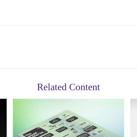
Related Content