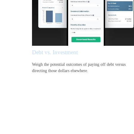
Debt vs. Investment
Weigh the potential outcomes of paying off debt versus
directing those dollars elsewhere.