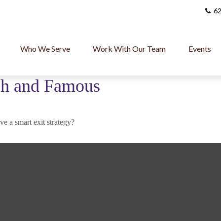
62
Who We Serve
Work With Our Team
Events
ich and Famous
ve a smart exit strategy?