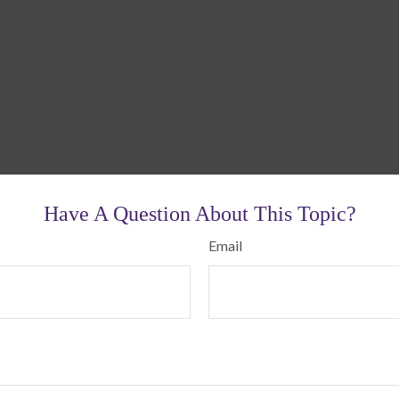
Have A Question About This Topic?
Email