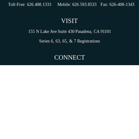
Toll-Free:
626.408.1333
Mobile:
626.593.8533
Fax:
626-408-1343
VISIT
155 N Lake Ave
Suite 430
Pasadena,
CA
91101
Series 6, 63, 65, & 7 Registrations
CONNECT
tori.sierra@ceterainvestors.com
Check the background of your financial professional on FINRA's
BrokerCheck
.
on. The information in this material is not intended as tax or legal advice. Please consult legal 
mation on a topic that may be of interest. FMG Suite is not affiliated with the named representat
ial provided are for general information, and should not be considered a solicitation for the purc
Copyright 2026 FMG Suite.