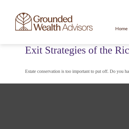
Home
Exit Strategies of the R
Estate conservation is too important to put off. Do you ha