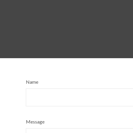
Name
Message