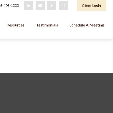
6-408-1333
Client Login
Resources
Testimonials
Schedule A Meeting