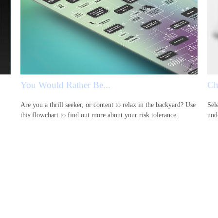
You Would Rather Be...
Ch
Are you a thrill seeker, or content to relax in the backyard? Use
Sele
this flowchart to find out more about your risk tolerance.
und