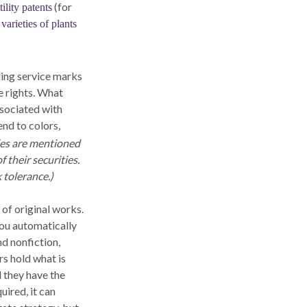
(for
tility patents
varieties of plants
ding service marks
e rights. What
sociated with
nd to colors,
es are mentioned
f their securities.
 tolerance.)
 of original works.
you automatically
nd nonfiction,
rs hold what is
d they have the
uired, it can