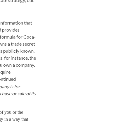
tate strategy, but
information that
d provides
 formula for Coca-
wns a trade secret
es publicly known.
, for instance, the
you own a company,
equire
ontinued
pany is for
chase or sale of its
 of you or the
gy in a way that