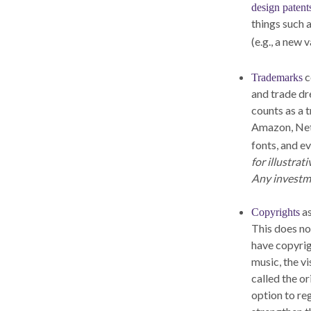
design patent
things such 
(e.g., a new 
c
Trademarks
and trade dr
counts as a
Amazon, Netf
fonts, and e
for illustrat
Any investme
as
Copyrights
This does not
have copyrig
music, the v
called the o
option to reg