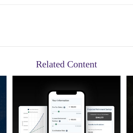
Related Content