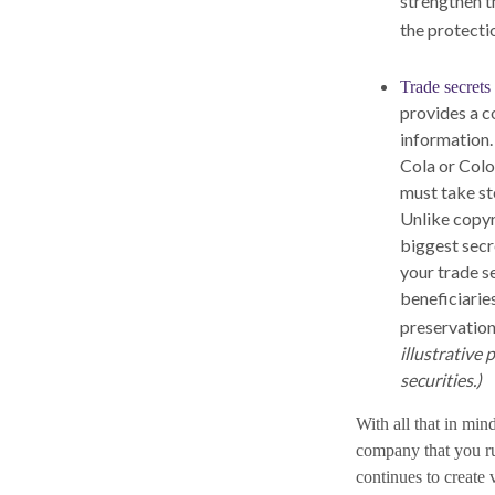
strengthen t
the protecti
Trade secrets
provides a c
information.
Cola or Colo
must take st
Unlike copyr
biggest secr
your trade s
beneficiarie
preservation
illustrative 
securities.)
With all that in min
company that you run
continues to create