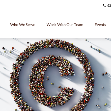
62
Who We Serve
Work With Our Team
Events