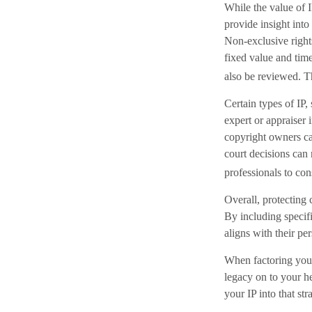
While the value of 
provide insight into
Non-exclusive rights
fixed value and time
also be reviewed. Th
Certain types of IP,
expert or appraiser 
copyright owners ca
court decisions can 
professionals to cons
Overall, protecting c
By including specifi
aligns with their pe
When factoring your 
legacy on to your he
your IP into that st