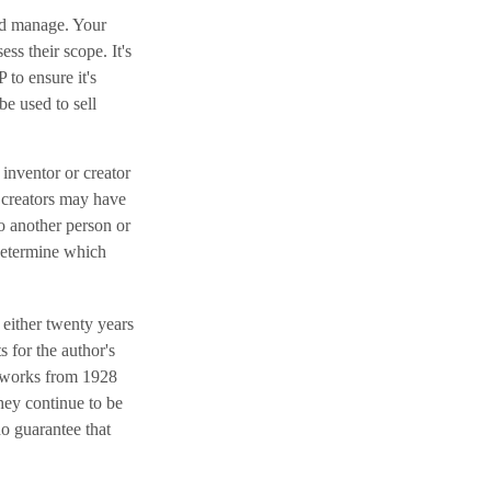
and manage. Your
ss their scope. It's
 to ensure it's
e used to sell
 inventor or creator
r creators may have
o another person or
 determine which
 either twenty years
s for the author's
ll works from 1928
they continue to be
no guarantee that