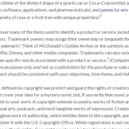
(think of the distinct shape of a sports car or Coca-Cola bottle),
s
u
as software, applications, and pharmaceuticals), and
patents for new 
1
variety of rose or a fruit tree with unique properties).
over many of the items used to identify a product or service, inclu
ess. Trademark owners may assign their ownership or bequeath th
 trademark? Think of McDonald's Golden Arches or the symbols as
lix, Disney, and other media companies. Trademarks can also exte
1
ven specific words associated with a product or service.
(Compani
ive purposes only and not as a solicitation for the purchase or sale o
nt should be consistent with your objectives, time frame, and risk
 defined by copyright law protect and guard the rights of creators
 cover your idea for a mystery novel, but, if you write that novel, 
ht to your work. A copyright extends to poetry, works of fiction a
isual arts, podcasts, and most tangible works of expression. Creato
riginal work of authorship, which entitles them to the copyright, an
ister it with the U.S. Copyright Office. While registration is not req