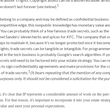
he author's rights. Copyright assets can be transferred under an es
1
on doesn't last forever (see below).
belong to a company and may be defined as confidential business 
ompetitive edge; this nonpublic knowledge has monetary value an
 You can probably think of a few famous trade secrets, such as the
nel Sanders' eleven herbs and spices for KFC. The company that o
eps to maintain it, because it's no longer protected once it becom
ights, trade secrets can be tangible or intangible. For programmers
et in the tech business is probably Google's search algorithm. If 
ecrets will need to be factored into your estate strategy. You can r
s to sign confidentiality agreements and make provisions for the c
1
 of trade secrets.
(It bears repeating that the mention of any com
purposes only. It should not be considered a solicitation for the pur
d, it's clear that IP represents a considerable amount of work on the part
. For that reason, it's important to incorporate it into your estate strate
 value and meet your personal expectations.