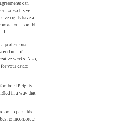
g agreements can
e or nonexclusive.
usive rights have a
transactions, should
1
s.
 a professional
escendants of
reative works. Also,
 for your estate
or their IP rights.
andled in a way that
ctors to pass this
best to incorporate