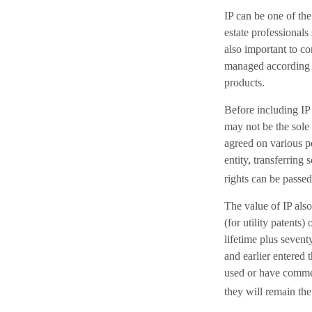
IP can be one of the
estate professionals
also important to co
managed according t
products.
Before including IP 
may not be the sole 
agreed on various p
entity, transferrin
rights can be passed
The value of IP also
(for utility patents)
lifetime plus sevent
and earlier entered 
used or have commer
they will remain the