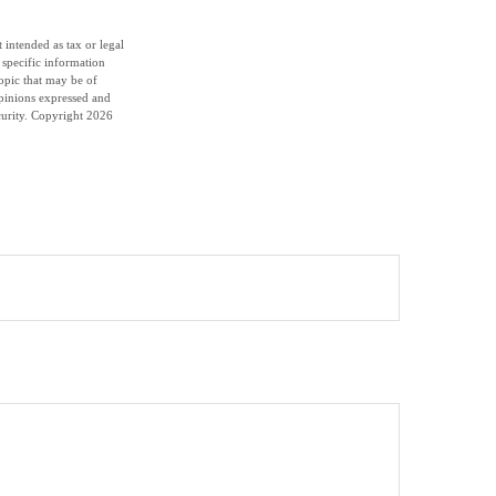
 intended as tax or legal
r specific information
opic that may be of
opinions expressed and
curity. Copyright
2026