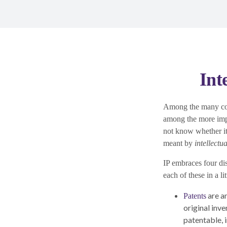
Int
Among the many cons
among the more imp
not know whether it a
meant by
intellectu
IP embraces four dis
each of these in a li
are a
Patents
original inv
patentable, 