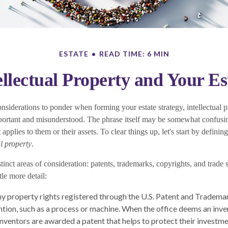
ESTATE
READ TIME: 6 MIN
ellectual Property and Your Es
iderations to ponder when forming your estate strategy, intellectual pr
ortant and misunderstood. The phrase itself may be somewhat confusi
pplies to them or their assets. To clear things up, let's start by definin
al property
.
tinct areas of consideration: patents, trademarks, copyrights, and trade s
ttle more detail:
ny property rights registered through the U.S. Patent and Trademar
ention, such as a process or machine. When the office deems an inve
inventors are awarded a patent that helps to protect their investm