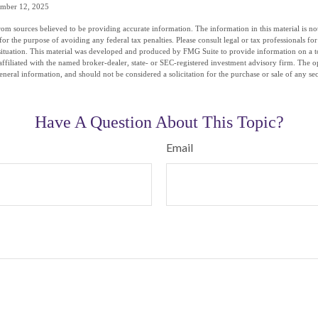
ember 12, 2025
om sources believed to be providing accurate information. The information in this material is not
for the purpose of avoiding any federal tax penalties. Please consult legal or tax professionals fo
situation. This material was developed and produced by FMG Suite to provide information on a t
affiliated with the named broker-dealer, state- or SEC-registered investment advisory firm. The 
eneral information, and should not be considered a solicitation for the purchase or sale of any se
Have A Question About This Topic?
Email