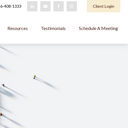
6-408-1333
Client Login
Resources
Testimonials
Schedule A Meeting