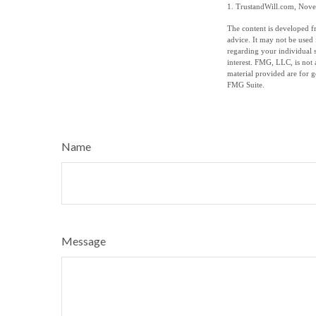
1. TrustandWill.com, Nov
The content is developed fr
advice. It may not be used 
regarding your individual 
interest. FMG, LLC, is not 
material provided are for g
FMG Suite.
Name
Message