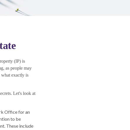
tate
operty (IP) is
ng, as people may
g what exactly is
ecrets. Let's look at
k Office for an
ntion to be
ent. These include