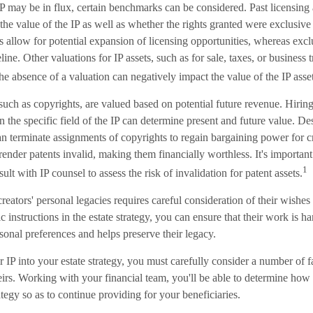
IP may be in flux, certain benchmarks can be considered. Past licensin
 the value of the IP as well as whether the rights granted were exclusiv
 allow for potential expansion of licensing opportunities, whereas excl
line. Other valuations for IP assets, such as for sale, taxes, or business 
e absence of a valuation can negatively impact the value of the IP asset
 such as copyrights, are valued based on potential future revenue. Hiring
in the specific field of the IP can determine present and future value. D
n terminate assignments of copyrights to regain bargaining power for c
render patents invalid, making them financially worthless. It's important
1
ult with IP counsel to assess the risk of invalidation for patent assets.
reators' personal legacies requires careful consideration of their wishes f
c instructions in the estate strategy, you can ensure that their work is h
rsonal preferences and helps preserve their legacy.
IP into your estate strategy, you must carefully consider a number of fa
irs. Working with your financial team, you'll be able to determine how 
rategy so as to continue providing for your beneficiaries.