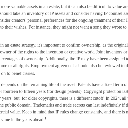
 more valuable assets in an estate, but it can also be difficult to value 
 should take an inventory of IP assets and consider having IP counsel asse
nsider creators' personal preferences for the ongoing treatment of their IP
o their wishes. For instance, they might not want a song they wrote to b
in an estate strategy, it's important to confirm ownership, as the original
owner of the rights to the invention or creative work. Joint inventors o
ercentages of ownership. Additionally, the IP may have been assigned t
g some or all rights. Employment agreements should also be reviewed to
1
 on to beneficiaries.
 depends on the remaining life of the asset. Patents have a fixed term of
 or fourteen to fifteen years (for design patents). Copyright protection last
y years, but, for older copyrights, there is a different cutoff. In 2024, a
the public domain. Trademarks and trade secrets can last indefinitely if 
cial value. Keep in mind that IP rules change constantly, and there is 
1
 same in the years ahead.