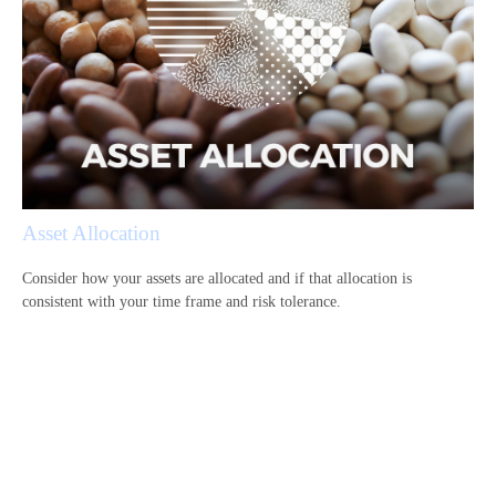
Asset Allocation
Consider how your assets are allocated and if that allocation is
consistent with your time frame and risk tolerance.