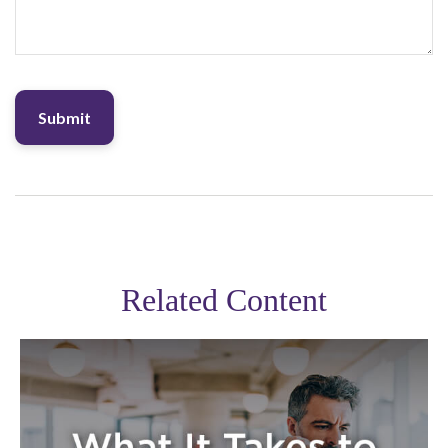
Related Content