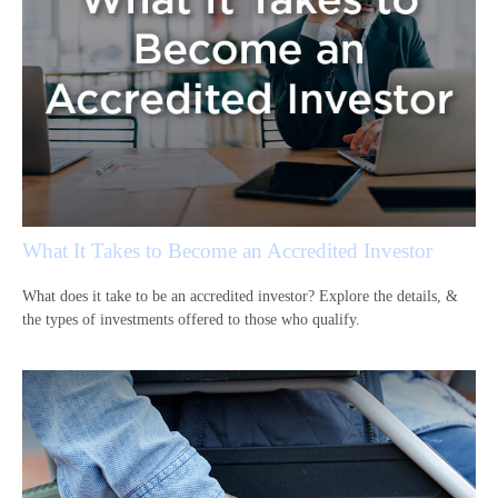
What It Takes to Become an Accredited Investor
What does it take to be an accredited investor? Explore the details, &
the types of investments offered to those who qualify.