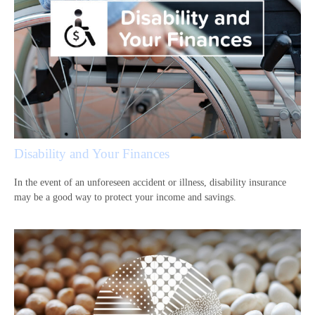
Disability and Your Finances
In the event of an unforeseen accident or illness, disability insurance
may be a good way to protect your income and savings.