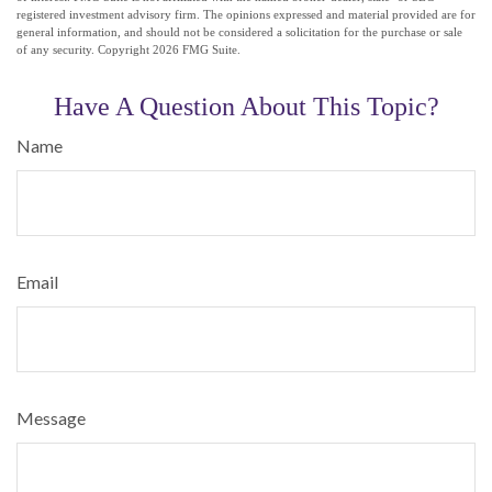
registered investment advisory firm. The opinions expressed and material provided are for
general information, and should not be considered a solicitation for the purchase or sale
of any security. Copyright
2026 FMG Suite.
Have A Question About This Topic?
Name
Email
Message