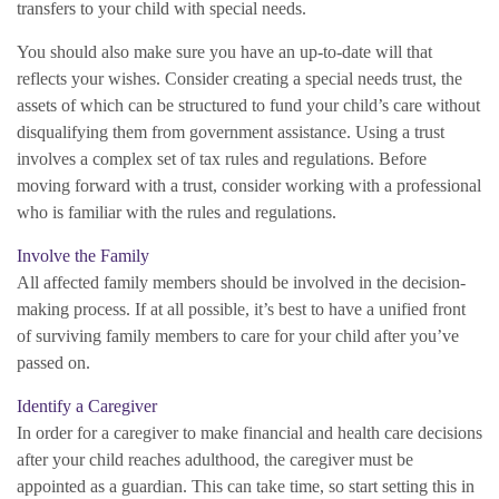
transfers to your child with special needs.
You should also make sure you have an up-to-date will that
reflects your wishes. Consider creating a special needs trust, the
assets of which can be structured to fund your child’s care without
disqualifying them from government assistance. Using a trust
involves a complex set of tax rules and regulations. Before
moving forward with a trust, consider working with a professional
who is familiar with the rules and regulations.
Involve the Family
All affected family members should be involved in the decision-
making process. If at all possible, it’s best to have a unified front
of surviving family members to care for your child after you’ve
passed on.
Identify a Caregiver
In order for a caregiver to make financial and health care decisions
after your child reaches adulthood, the caregiver must be
appointed as a guardian. This can take time, so start setting this in