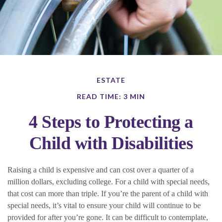
ESTATE
READ TIME: 3 MIN
4 Steps to Protecting a
Child with Disabilities
Raising a child is expensive and can cost over a quarter of a
million dollars, excluding college. For a child with special needs,
that cost can more than triple. If you’re the parent of a child with
special needs, it’s vital to ensure your child will continue to be
provided for after you’re gone. It can be difficult to contemplate,