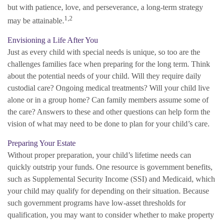
but with patience, love, and perseverance, a long-term strategy
1,2
may be attainable.
Envisioning a Life After You
Just as every child with special needs is unique, so too are the
challenges families face when preparing for the long term. Think
about the potential needs of your child. Will they require daily
custodial care? Ongoing medical treatments? Will your child live
alone or in a group home? Can family members assume some of
the care? Answers to these and other questions can help form the
vision of what may need to be done to plan for your child’s care.
Preparing Your Estate
Without proper preparation, your child’s lifetime needs can
quickly outstrip your funds. One resource is government benefits,
such as Supplemental Security Income (SSI) and Medicaid, which
your child may qualify for depending on their situation. Because
such government programs have low-asset thresholds for
qualification, you may want to consider whether to make property