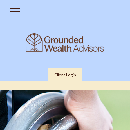
Client Login