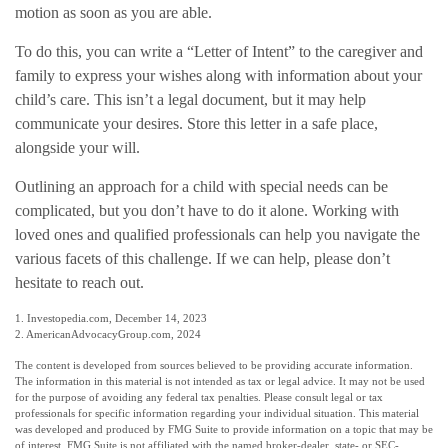
motion as soon as you are able.
To do this, you can write a “Letter of Intent” to the caregiver and
family to express your wishes along with information about your
child’s care. This isn’t a legal document, but it may help
communicate your desires. Store this letter in a safe place,
alongside your will.
Outlining an approach for a child with special needs can be
complicated, but you don’t have to do it alone. Working with
loved ones and qualified professionals can help you navigate the
various facets of this challenge. If we can help, please don’t
hesitate to reach out.
1. Investopedia.com, December 14, 2023
2. AmericanAdvocacyGroup.com, 2024
The content is developed from sources believed to be providing accurate information.
The information in this material is not intended as tax or legal advice. It may not be used
for the purpose of avoiding any federal tax penalties. Please consult legal or tax
professionals for specific information regarding your individual situation. This material
was developed and produced by FMG Suite to provide information on a topic that may be
of interest. FMG Suite is not affiliated with the named broker-dealer, state- or SEC-