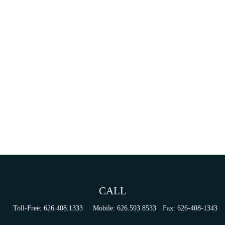
CALL
Toll-Free:
626.408.1333
Mobile:
626.593.8533
Fax:
626-408-1343