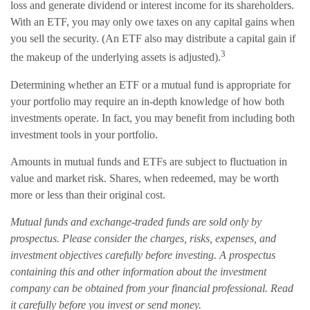
loss and generate dividend or interest income for its shareholders.
With an ETF, you may only owe taxes on any capital gains when
you sell the security. (An ETF also may distribute a capital gain if
3
the makeup of the underlying assets is adjusted).
Determining whether an ETF or a mutual fund is appropriate for
your portfolio may require an in-depth knowledge of how both
investments operate. In fact, you may benefit from including both
investment tools in your portfolio.
Amounts in mutual funds and ETFs are subject to fluctuation in
value and market risk. Shares, when redeemed, may be worth
more or less than their original cost.
Mutual funds and exchange-traded funds are sold only by
prospectus. Please consider the charges, risks, expenses, and
investment objectives carefully before investing. A prospectus
containing this and other information about the investment
company can be obtained from your financial professional. Read
it carefully before you invest or send money.