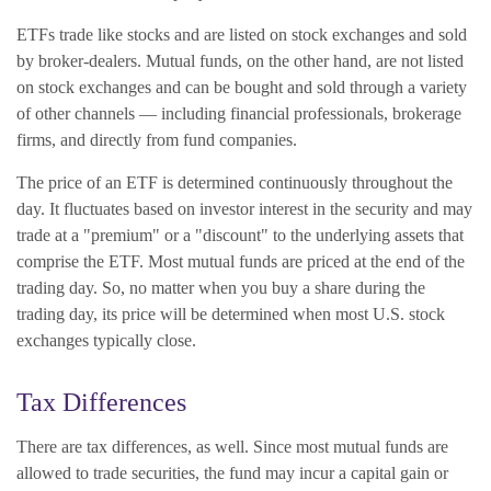
ETFs trade like stocks and are listed on stock exchanges and sold
by broker-dealers. Mutual funds, on the other hand, are not listed
on stock exchanges and can be bought and sold through a variety
of other channels — including financial professionals, brokerage
firms, and directly from fund companies.
The price of an ETF is determined continuously throughout the
day. It fluctuates based on investor interest in the security and may
trade at a "premium" or a "discount" to the underlying assets that
comprise the ETF. Most mutual funds are priced at the end of the
trading day. So, no matter when you buy a share during the
trading day, its price will be determined when most U.S. stock
exchanges typically close.
Tax Differences
There are tax differences, as well. Since most mutual funds are
allowed to trade securities, the fund may incur a capital gain or