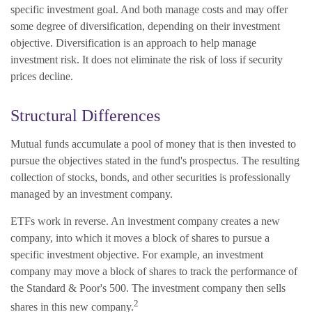
specific investment goal. And both manage costs and may offer
some degree of diversification, depending on their investment
objective. Diversification is an approach to help manage
investment risk. It does not eliminate the risk of loss if security
prices decline.
Structural Differences
Mutual funds accumulate a pool of money that is then invested to
pursue the objectives stated in the fund's prospectus. The resulting
collection of stocks, bonds, and other securities is professionally
managed by an investment company.
ETFs work in reverse. An investment company creates a new
company, into which it moves a block of shares to pursue a
specific investment objective. For example, an investment
company may move a block of shares to track the performance of
the Standard & Poor's 500. The investment company then sells
2
shares in this new company.