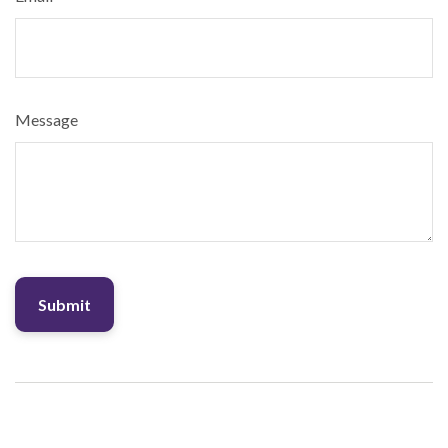
Message