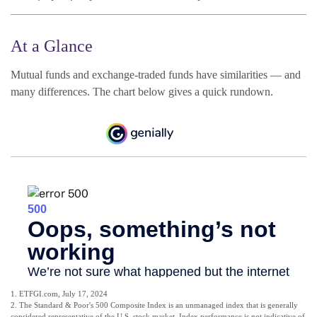
At a Glance
Mutual funds and exchange-traded funds have similarities — and
many differences. The chart below gives a quick rundown.
1. ETFGI.com, July 17, 2024
2. The Standard & Poor's 500 Composite Index is an unmanaged index that is generally
considered representative of the U.S. stock market. Index performance is not indicative of