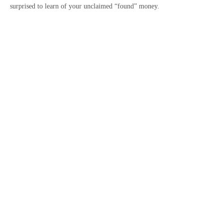
surprised to learn of your unclaimed “found” money.