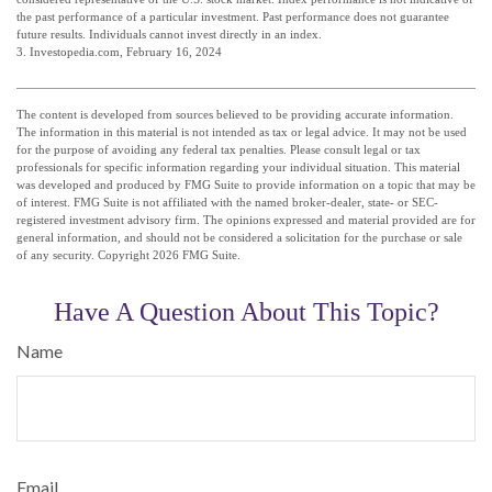
the past performance of a particular investment. Past performance does not guarantee
future results. Individuals cannot invest directly in an index.
3. Investopedia.com, February 16, 2024
The content is developed from sources believed to be providing accurate information.
The information in this material is not intended as tax or legal advice. It may not be used
for the purpose of avoiding any federal tax penalties. Please consult legal or tax
professionals for specific information regarding your individual situation. This material
was developed and produced by FMG Suite to provide information on a topic that may be
of interest. FMG Suite is not affiliated with the named broker-dealer, state- or SEC-
registered investment advisory firm. The opinions expressed and material provided are for
general information, and should not be considered a solicitation for the purchase or sale
of any security. Copyright
2026 FMG Suite.
Have A Question About This Topic?
Name
Email