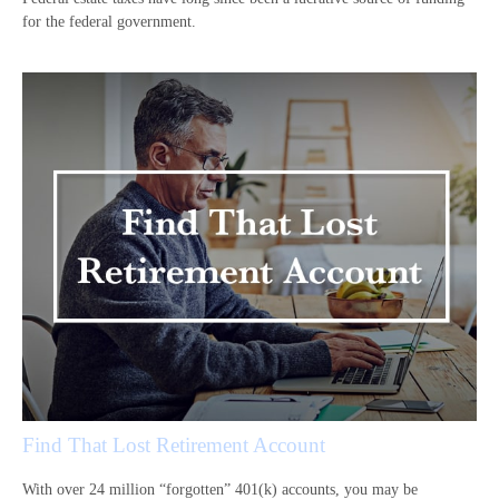
for the federal government.
Find That Lost Retirement Account
With over 24 million “forgotten” 401(k) accounts, you may be