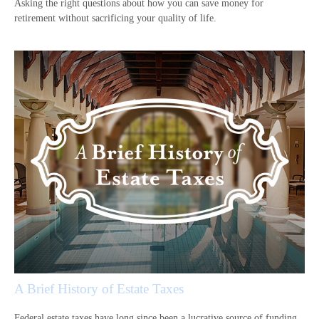
Asking the right questions about how you can save money for
retirement without sacrificing your quality of life.
A Brief History of Estate Taxes
Federal estate taxes have long since been a lucrative source of funding