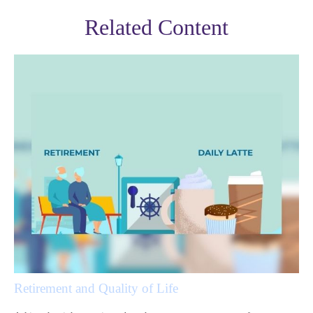
Related Content
Retirement and Quality of Life