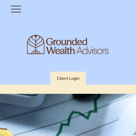
Client Login