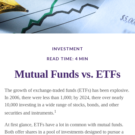
INVESTMENT
READ TIME: 4 MIN
Mutual Funds vs. ETFs
The growth of exchange-traded funds (ETFs) has been explosive.
In 2006, there were less than 1,000; by 2024, there over nearly
10,000 investing in a wide range of stocks, bonds, and other
1
securities and instruments.
At first glance, ETFs have a lot in common with mutual funds.
Both offer shares in a pool of investments designed to pursue a