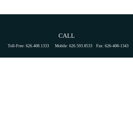
CALL
Toll-Free:
626.408.1333
Mobile:
626.593.8533
Fax:
626-408-1343
VISIT
155 N Lake Ave
Suite 430
Pasadena,
CA
91101
Series 6, 63, 65, & 7 Registrations
CONNECT
tori.sierra@ceterainvestors.com