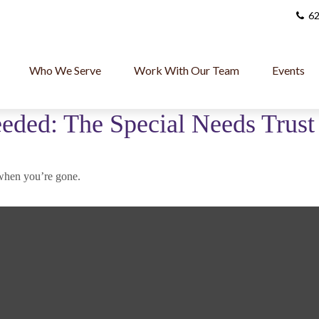
62
Who We Serve
Work With Our Team
Events
eded: The Special Needs Trust
d when you’re gone.