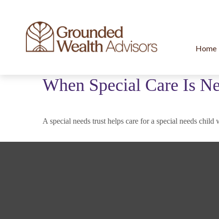
Home
When Special Care Is Ne
A special needs trust helps care for a special needs chil