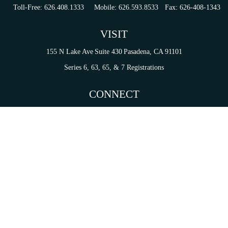
Toll-Free:
626.408.1333
Mobile:
626.593.8533
Fax:
626-408-1343
VISIT
155 N Lake Ave
Suite 430
Pasadena,
CA
91101
Series 6, 63, 65, & 7 Registrations
CONNECT
tori.sierra@ceterainvestors.com
Check the background of your financial professional on FINRA's
BrokerCheck
.
on. The information in this material is not intended as tax or legal advice. Please consult legal 
mation on a topic that may be of interest. FMG Suite is not affiliated with the named representat
ial provided are for general information, and should not be considered a solicitation for the purc
Copyright 2026 FMG Suite.