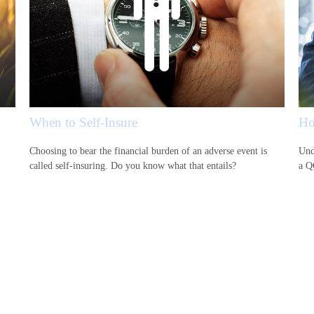
When to Self-Insure
Ho
Choosing to bear the financial burden of an adverse event is
Und
.
called self-insuring. Do you know what that entails?
a Q