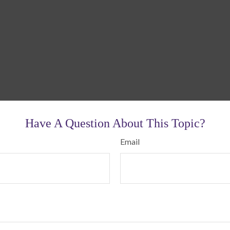
Have A Question About This Topic?
Email