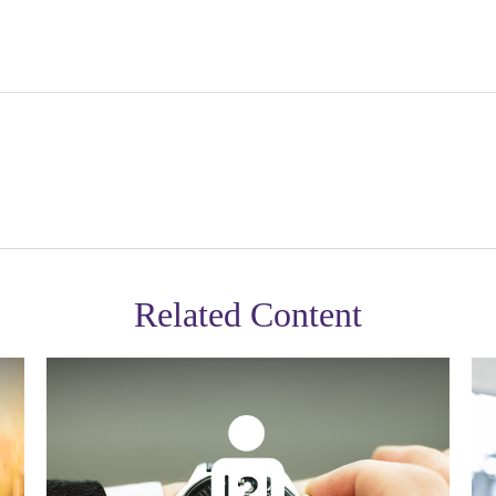
Related Content