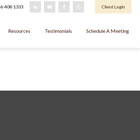
6-408-1333
Client Login
Resources
Testimonials
Schedule A Meeting