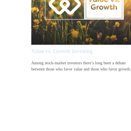
Value vs. Growth Investing
Among stock-market investors there’s long been a debate
between those who favor value and those who favor growth