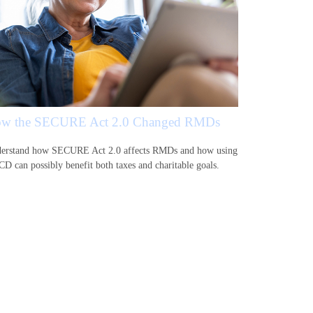
w the SECURE Act 2.0 Changed RMDs
erstand how SECURE Act 2.0 affects RMDs and how using
CD can possibly benefit both taxes and charitable goals.