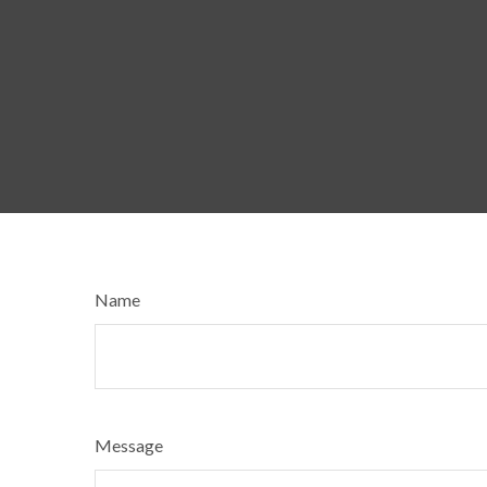
Name
Message