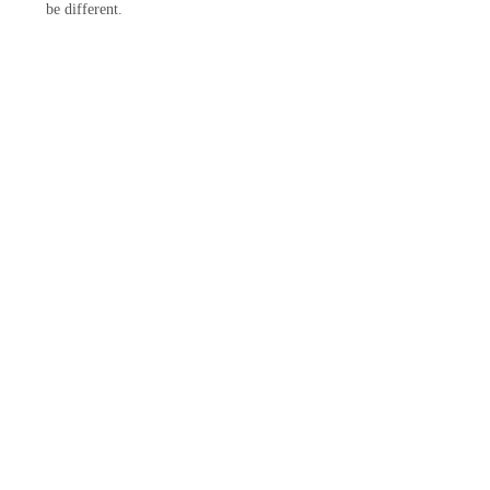
be different.