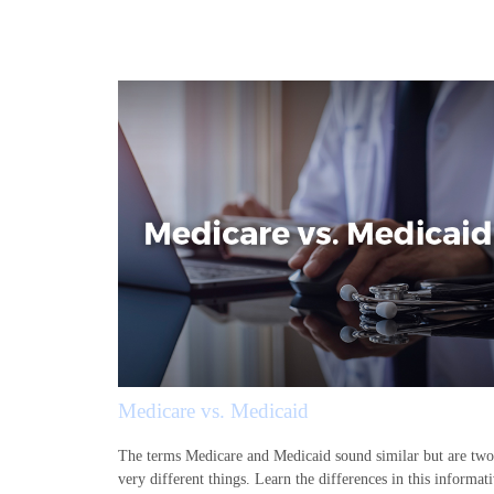
Medicare vs. Medicaid
The terms Medicare and Medicaid sound similar but are two
very different things. Learn the differences in this informat