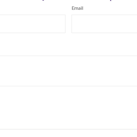
Email