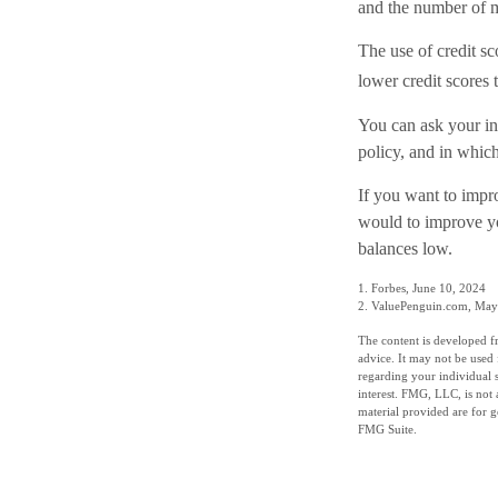
and the number of m
The use of credit sc
lower credit scores 
You can ask your in
policy, and in whic
If you want to impr
would to improve yo
balances low.
1. Forbes, June 10, 2024
2. ValuePenguin.com, May
The content is developed fr
advice. It may not be used 
regarding your individual 
interest. FMG, LLC, is not 
material provided are for g
FMG Suite.