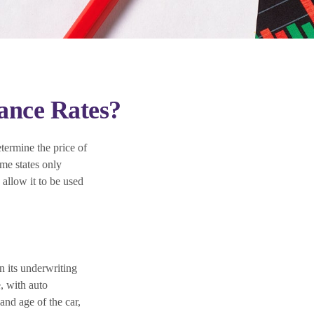
rance Rates?
termine the price of
ome states only
 allow it to be used
n its underwriting
, with auto
and age of the car,