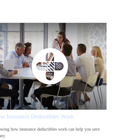
w Insurance Deductibles Work
wing how insurance deductibles work can help you save
ey.