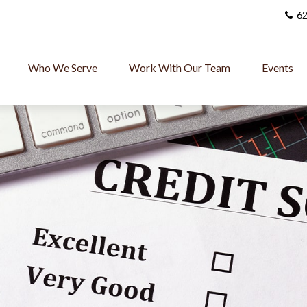
62
Who We Serve
Work With Our Team
Events