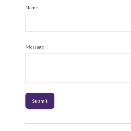
Name
Message