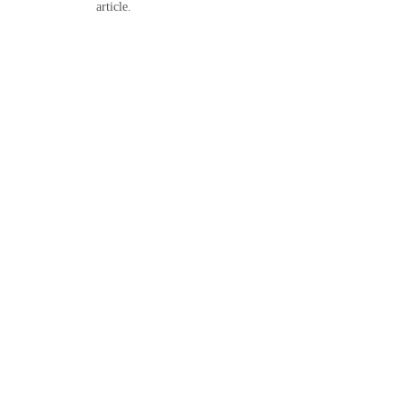
article.