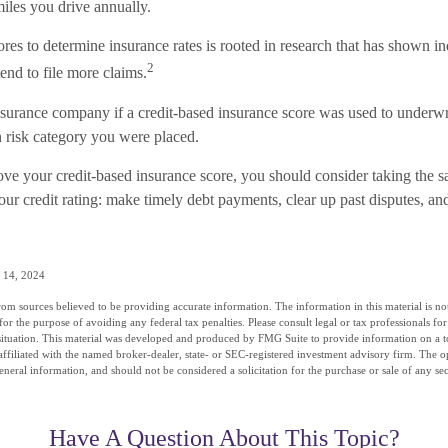
iles you drive annually.
ores to determine insurance rates is rooted in research that has shown i
2
tend to file more claims.
surance company if a credit-based insurance score was used to underwr
h risk category you were placed.
ove your credit-based insurance score, you should consider taking the 
ur credit rating: make timely debt payments, clear up past disputes, and
 14, 2024
om sources believed to be providing accurate information. The information in this material is not
for the purpose of avoiding any federal tax penalties. Please consult legal or tax professionals fo
situation. This material was developed and produced by FMG Suite to provide information on a t
affiliated with the named broker-dealer, state- or SEC-registered investment advisory firm. The 
eneral information, and should not be considered a solicitation for the purchase or sale of any se
Have A Question About This Topic?