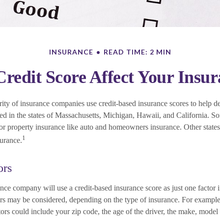
INSURANCE
READ TIME: 2 MIN
redit Score Affect Your Insu
ity of insurance companies use credit-based insurance scores to help de
ned in the states of Massachusetts, Michigan, Hawaii, and California. S
 for property insurance like auto and homeowners insurance. Other states
1
surance.
ors
nce company will use a credit-based insurance score as just one factor i
ors may be considered, depending on the type of insurance. For example
tors could include your zip code, the age of the driver, the make, model 