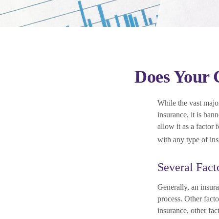
Does Your C
While the vast major
insurance, it is ban
allow it as a factor
with any type of in
Several Fact
Generally, an insura
process. Other fact
insurance, other fac