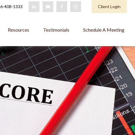
6-408-1333
Client Login
Resources
Testimonials
Schedule A Meeting