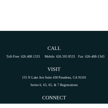
CALL
Toll-Free:
626.408.1333
Mobile:
626.593.8533
Fax:
626-408-1343
VISIT
155 N Lake Ave
Suite 430
Pasadena,
CA
91101
Series 6, 63, 65, & 7 Registrations
CONNECT
tori.sierra@ceterainvestors.com