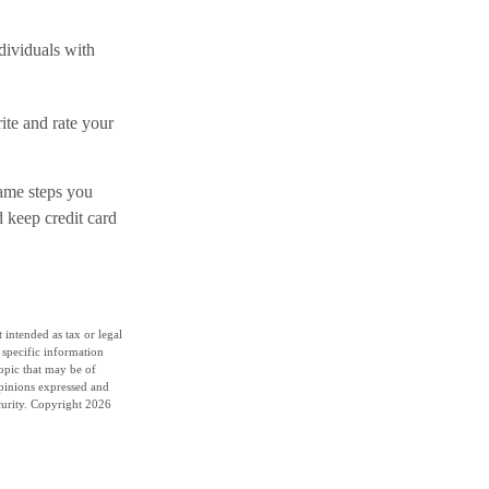
ndividuals with
ite and rate your
same steps you
 keep credit card
 intended as tax or legal
r specific information
opic that may be of
opinions expressed and
curity. Copyright
2026