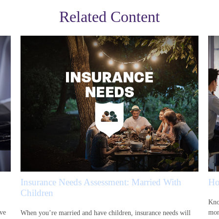
Related Content
Insurance Needs Assessment: Married With
Ho
Children
Kno
ive
mon
When you’re married and have children, insurance needs will