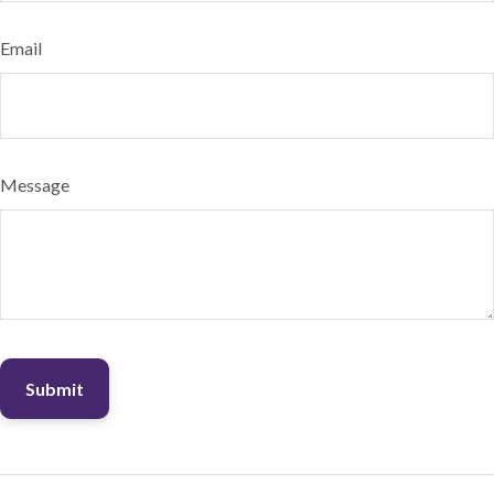
Email
Message