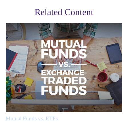
Related Content
Mutual Funds vs. ETFs