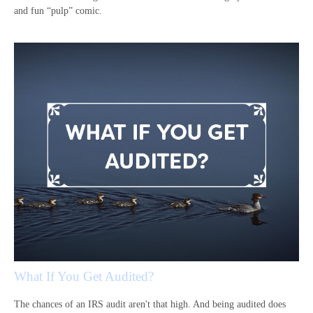
and fun “pulp” comic.
What If You Get Audited?
The chances of an IRS audit aren't that high. And being audited does