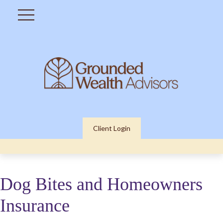
Client Login
Dog Bites and Homeowners
Insurance