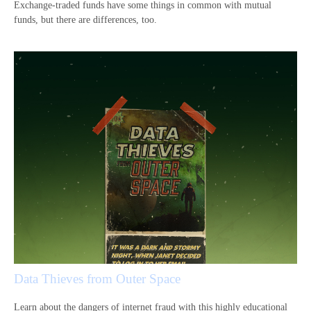
Exchange-traded funds have some things in common with mutual
funds, but there are differences, too.
Data Thieves from Outer Space
Learn about the dangers of internet fraud with this highly educational