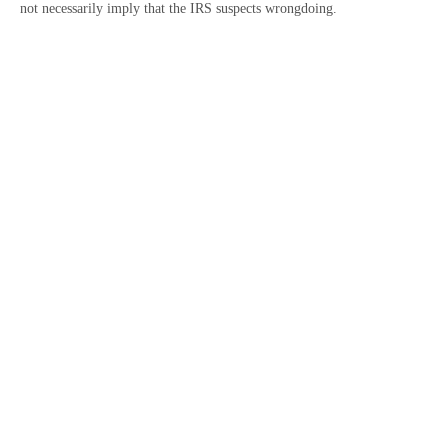
not necessarily imply that the IRS suspects wrongdoing.