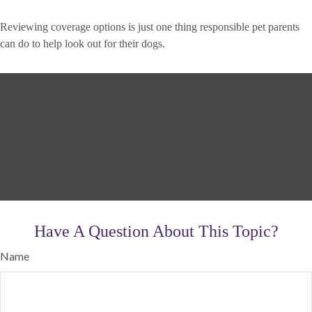
Reviewing coverage options is just one thing responsible pet parents
can do to help look out for their dogs.
Have A Question About This Topic?
Name