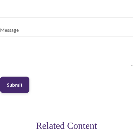
Message
Related Content