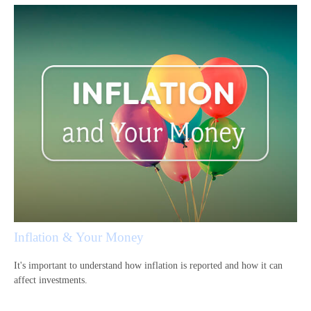
Inflation & Your Money
It's important to understand how inflation is reported and how it can
affect investments.