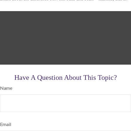
Have A Question About This Topic?
Name
Email