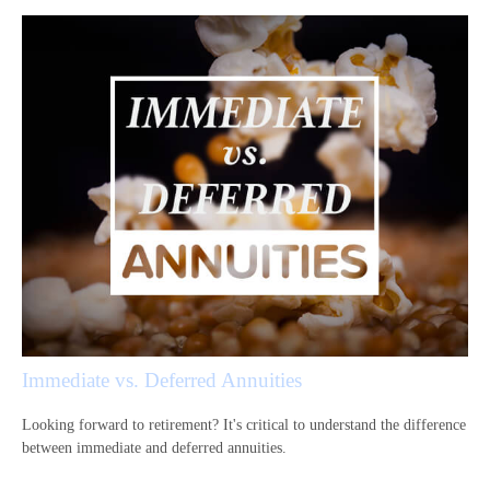
Immediate vs. Deferred Annuities
Looking forward to retirement? It's critical to understand the difference
between immediate and deferred annuities.