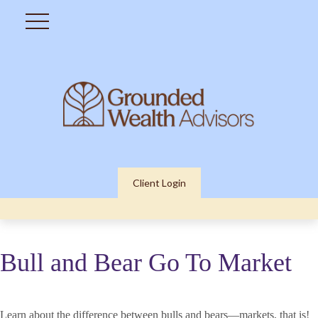
Client Login
Bull and Bear Go To Market
Learn about the difference between bulls and bears—markets, that is!