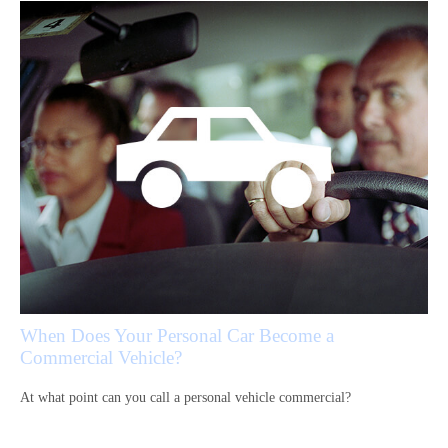
When Does Your Personal Car Become a
Commercial Vehicle?
At what point can you call a personal vehicle commercial?