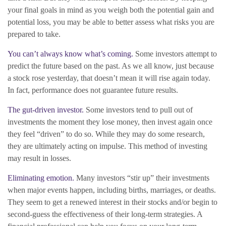
your final goals in mind as you weigh both the potential gain and
potential loss, you may be able to better assess what risks you are
prepared to take.
You can’t always know what’s coming.
Some investors attempt to
predict the future based on the past. As we all know, just because
a stock rose yesterday, that doesn’t mean it will rise again today.
In fact, performance does not guarantee future results.
The gut-driven investor.
Some investors tend to pull out of
investments the moment they lose money, then invest again once
they feel “driven” to do so. While they may do some research,
they are ultimately acting on impulse. This method of investing
may result in losses.
Eliminating emotion.
Many investors “stir up” their investments
when major events happen, including births, marriages, or deaths.
They seem to get a renewed interest in their stocks and/or begin to
second-guess the effectiveness of their long-term strategies. A