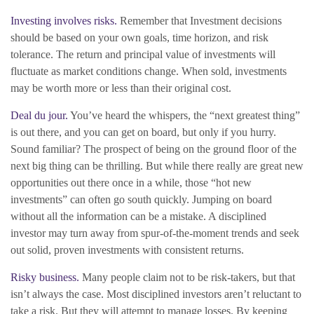
Investing involves risks.
Remember that Investment decisions
should be based on your own goals, time horizon, and risk
tolerance. The return and principal value of investments will
fluctuate as market conditions change. When sold, investments
may be worth more or less than their original cost.
Deal du jour.
You’ve heard the whispers, the “next greatest thing”
is out there, and you can get on board, but only if you hurry.
Sound familiar? The prospect of being on the ground floor of the
next big thing can be thrilling. But while there really are great new
opportunities out there once in a while, those “hot new
investments” can often go south quickly. Jumping on board
without all the information can be a mistake. A disciplined
investor may turn away from spur-of-the-moment trends and seek
out solid, proven investments with consistent returns.
Risky business.
Many people claim not to be risk-takers, but that
isn’t always the case. Most disciplined investors aren’t reluctant to
take a risk. But they will attempt to manage losses. By keeping