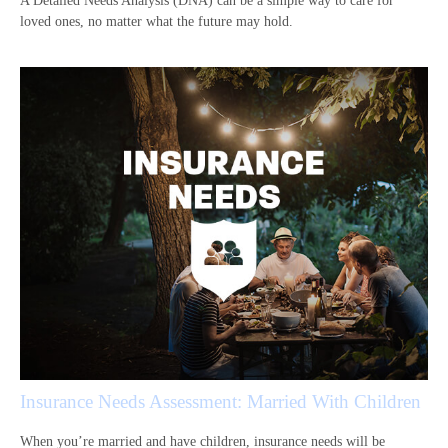
A Detailed Needs Analysis (DNA) can be a simple way to care for
loved ones, no matter what the future may hold.
Insurance Needs Assessment: Married With Children
When you’re married and have children, insurance needs will be