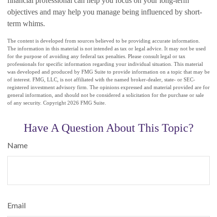
financial professional can help you focus on your long-term
objectives and may help you manage being influenced by short-
term whims.
The content is developed from sources believed to be providing accurate information.
The information in this material is not intended as tax or legal advice. It may not be used
for the purpose of avoiding any federal tax penalties. Please consult legal or tax
professionals for specific information regarding your individual situation. This material
was developed and produced by FMG Suite to provide information on a topic that may be
of interest. FMG, LLC, is not affiliated with the named broker-dealer, state- or SEC-
registered investment advisory firm. The opinions expressed and material provided are for
general information, and should not be considered a solicitation for the purchase or sale
of any security. Copyright
2026 FMG Suite.
Have A Question About This Topic?
Name
Email