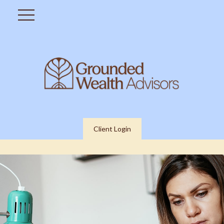
Client Login