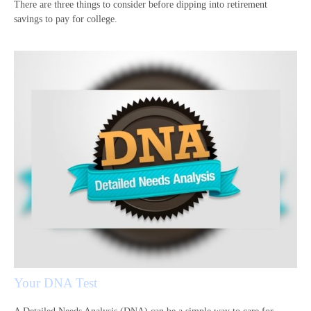
There are three things to consider before dipping into retirement
savings to pay for college.
Your DNA Test