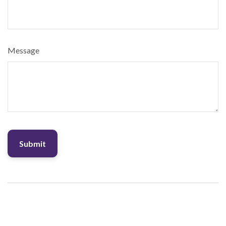
Message