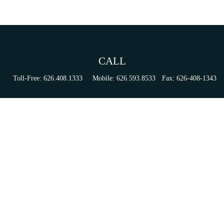
CALL
Toll-Free:
626.408.1333
Mobile:
626.593.8533
Fax:
626-408-1343
VISIT
155 N Lake Ave
Suite 430
Pasadena,
CA
91101
Series 6, 63, 65, & 7 Registrations
CONNECT
tori.sierra@ceterainvestors.com