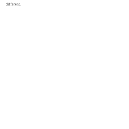
different.