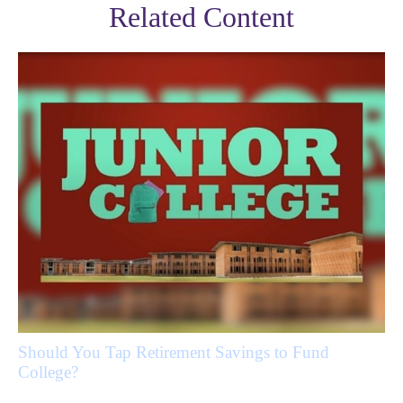
Related Content
Should You Tap Retirement Savings to Fund
College?