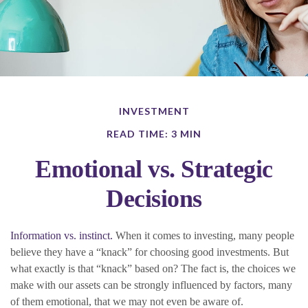
INVESTMENT
READ TIME: 3 MIN
Emotional vs. Strategic
Decisions
Information vs. instinct.
When it comes to investing, many people
believe they have a “knack” for choosing good investments. But
what exactly is that “knack” based on? The fact is, the choices we
make with our assets can be strongly influenced by factors, many
of them emotional, that we may not even be aware of.