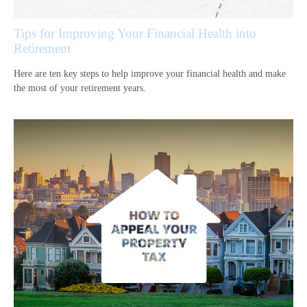
Tips for Improving Your Financial Health into
Retirement
Here are ten key steps to help improve your financial health and make
the most of your retirement years.