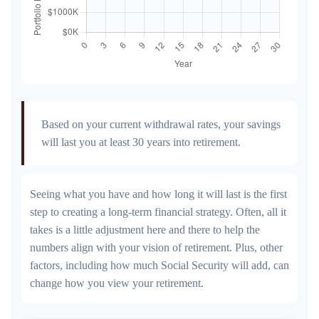
Based on your current withdrawal rates, your savings
will last you at least 30 years into retirement.
Seeing what you have and how long it will last is the first
step to creating a long-term financial strategy. Often, all it
takes is a little adjustment here and there to help the
numbers align with your vision of retirement. Plus, other
factors, including how much Social Security will add, can
change how you view your retirement.