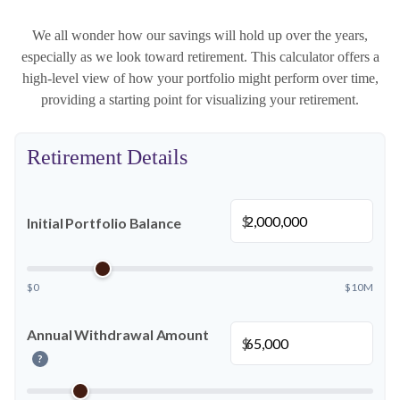
We all wonder how our savings will hold up over the years,
especially as we look toward retirement. This calculator offers a
high-level view of how your portfolio might perform over time,
providing a starting point for visualizing your retirement.
Retirement Details
$
Initial Portfolio Balance
$0
$10M
Annual Withdrawal Amount
$
?