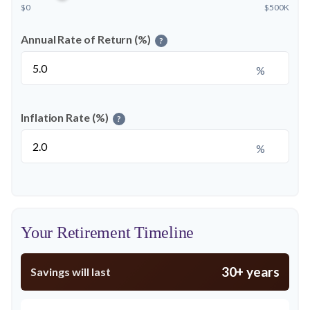
$0
$500K
Annual Rate of Return (%)
?
%
Inflation Rate (%)
?
%
Your Retirement Timeline
30+ years
Savings will last