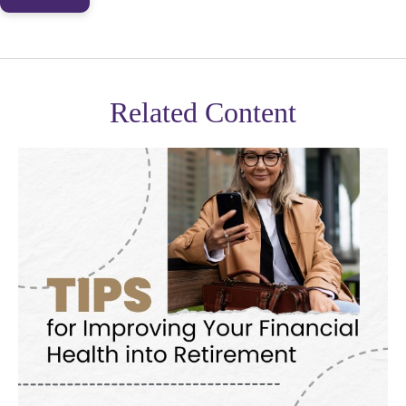
Related Content