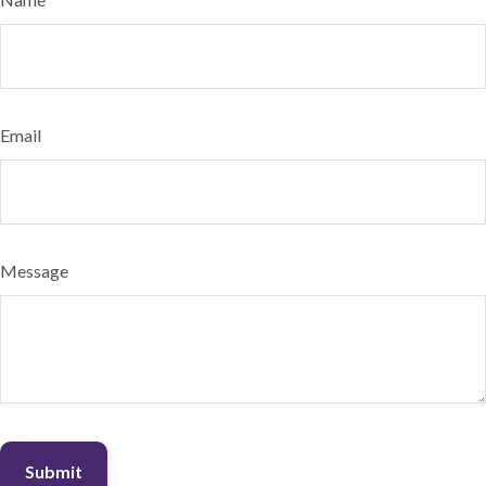
Email
Message