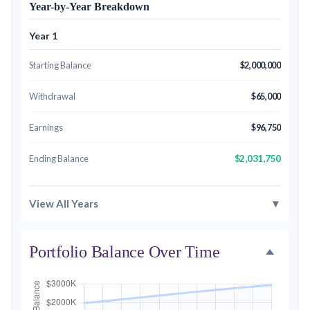
Year-by-Year Breakdown
Year 1
Starting Balance
$2,000,000
Withdrawal
$65,000
Earnings
$96,750
$2,031,750
Ending Balance
▼
View All Years
Portfolio Balance Over Time