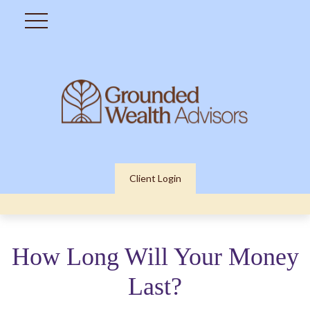
Client Login
How Long Will Your Money
Last?