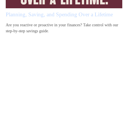
Planning, Saving, and Spending Over a Lifetime
Are you reactive or proactive in your finances? Take control with our
step-by-step savings guide.