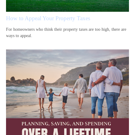
How to Appeal Your Property Taxes
For homeowners who think their property taxes are too high, there are
ways to appeal.