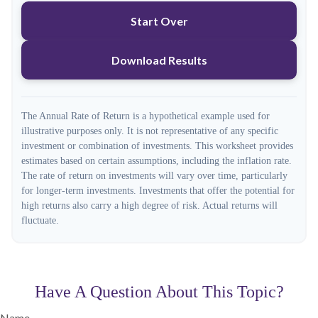
Start Over
Download Results
The Annual Rate of Return is a hypothetical example used for
illustrative purposes only. It is not representative of any specific
investment or combination of investments. This worksheet provides
estimates based on certain assumptions, including the inflation rate.
The rate of return on investments will vary over time, particularly
for longer-term investments. Investments that offer the potential for
high returns also carry a high degree of risk. Actual returns will
fluctuate.
Have A Question About This Topic?
Name