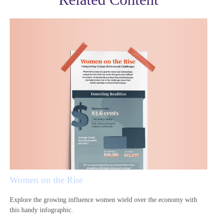
Women on the Rise
Explore the growing influence women wield over the economy with
this handy infographic.