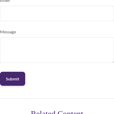
Email
Message
Related Content