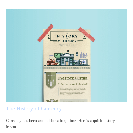
The History of Currency
Currency has been around for a long time. Here's a quick history
lesson.