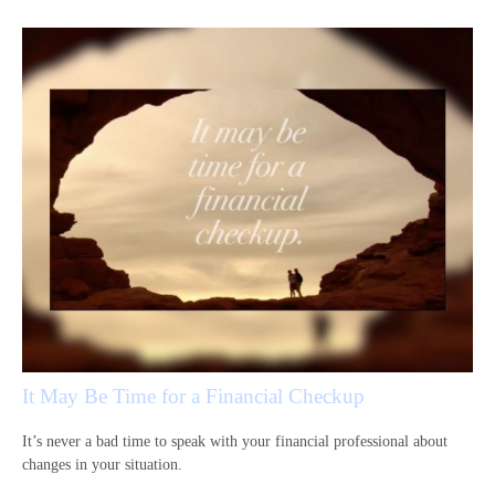
It May Be Time for a Financial Checkup
It’s never a bad time to speak with your financial professional about
changes in your situation.