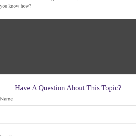
you know how?
Have A Question About This Topic?
Name