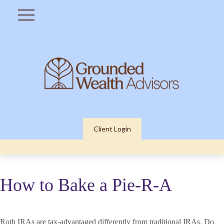
Client Login
How to Bake a Pie-R-A
Roth IRAs are tax-advantaged differently from traditional IRAs. Do