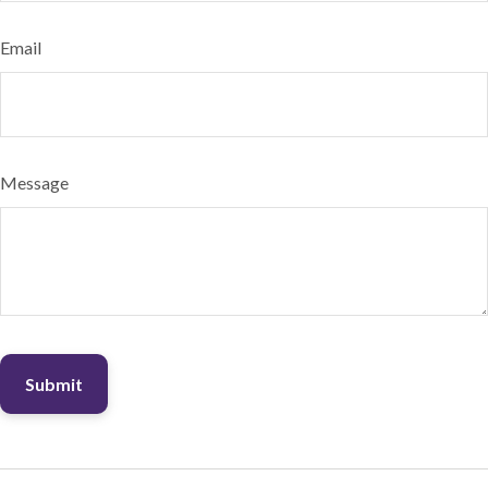
Email
Message