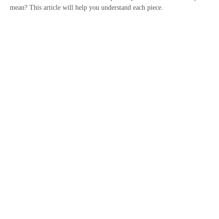
mean? This article will help you understand each piece.