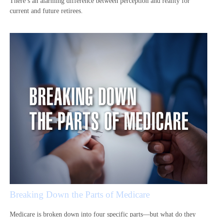
There’s an alarming difference between perception and reality for
current and future retirees.
Breaking Down the Parts of Medicare
Medicare is broken down into four specific parts—but what do they