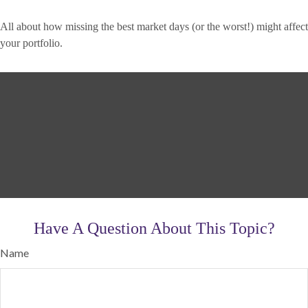
All about how missing the best market days (or the worst!) might affect
your portfolio.
Have A Question About This Topic?
Name