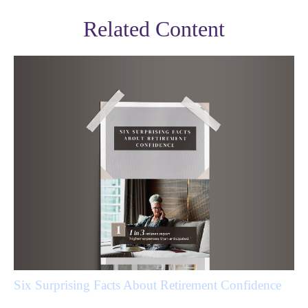
Related Content
Six Surprising Facts About Retirement Confidence