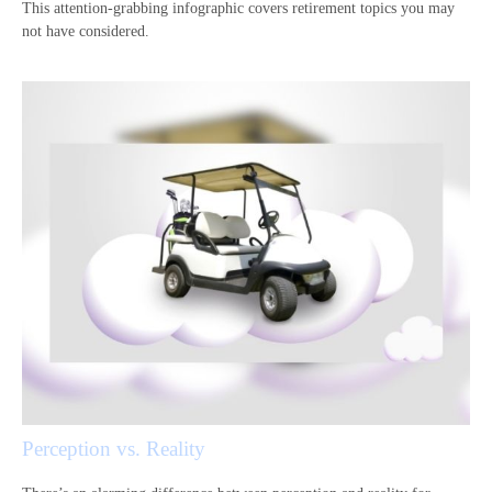
This attention-grabbing infographic covers retirement topics you may
not have considered.
Perception vs. Reality