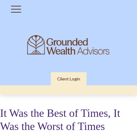
Client Login
It Was the Best of Times, It
Was the Worst of Times