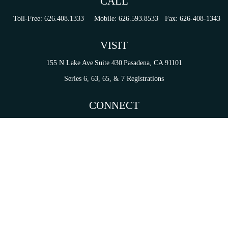
CALL
Toll-Free:
626.408.1333
Mobile:
626.593.8533
Fax:
626-408-1343
VISIT
155 N Lake Ave
Suite 430
Pasadena,
CA
91101
Series 6, 63, 65, & 7 Registrations
CONNECT
tori.sierra@ceterainvestors.com
Check the background of your financial professional on FINRA's
BrokerCheck
.
on. The information in this material is not intended as tax or legal advice. Please consult legal 
mation on a topic that may be of interest. FMG Suite is not affiliated with the named representat
ial provided are for general information, and should not be considered a solicitation for the purc
Copyright 2026 FMG Suite.