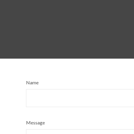
Name
Message