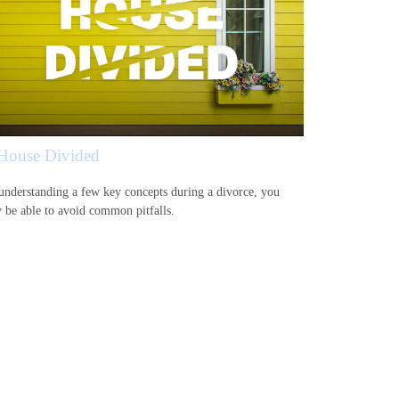
House Divided
understanding a few key concepts during a divorce, you
 be able to avoid common pitfalls.