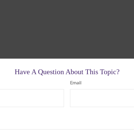
Have A Question About This Topic?
Email