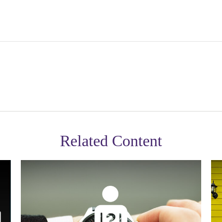
Related Content