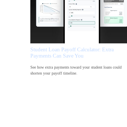
Student Loan Payoff Calculator: Extra
Payments Can Save You
See how extra payments toward your student loans could
shorten your payoff timeline.