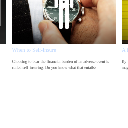
When to Self-Insure
A 
Choosing to bear the financial burden of an adverse event is
By 
called self-insuring. Do you know what that entails?
may