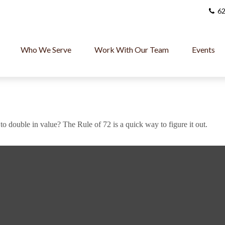
62
Who We Serve
Work With Our Team
Events
 double in value? The Rule of 72 is a quick way to figure it out.