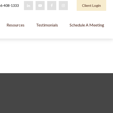
6-408-1333
Client Login
Resources
Testimonials
Schedule A Meeting