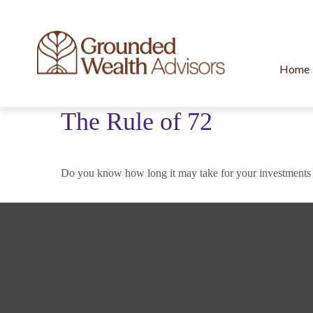
Home
The Rule of 72
Do you know how long it may take for your investments to