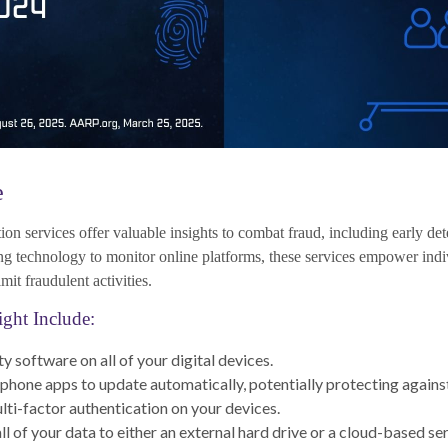
e
ction services offer valuable insights to combat fraud, including early det
ing technology to monitor online platforms, these services empower ind
imit fraudulent activities.
ight Include:
y software on all of your digital devices.
 phone apps to update automatically, potentially protecting against
ti-factor authentication on your devices.
l of your data to either an external hard drive or a cloud-based ser