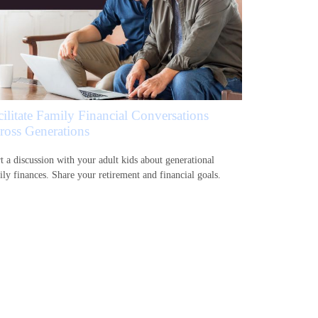
cilitate Family Financial Conversations
ross Generations
rt a discussion with your adult kids about generational
ily finances. Share your retirement and financial goals.