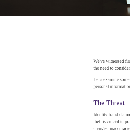
We've witnessed firs
the need to consider
Let's examine some o
personal informatio
The Threat
Identity fraud claim
theft is crucial in 
charges, inaccuraci