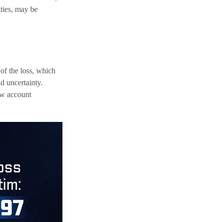
ities, may be
 of the loss, which
d uncertainty.
new account