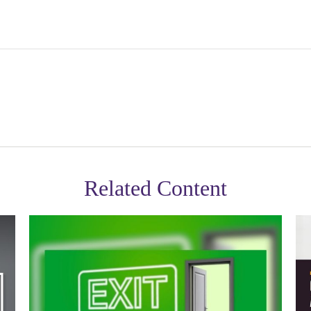
Related Content