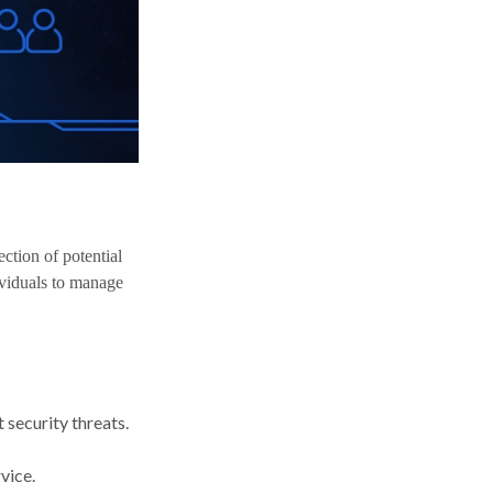
ection of potential
ividuals to manage
 security threats.
vice.