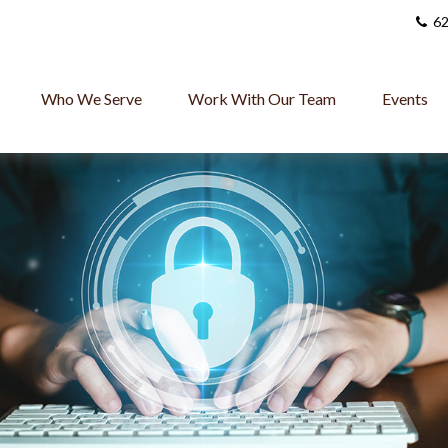
62
Who We Serve
Work With Our Team
Events