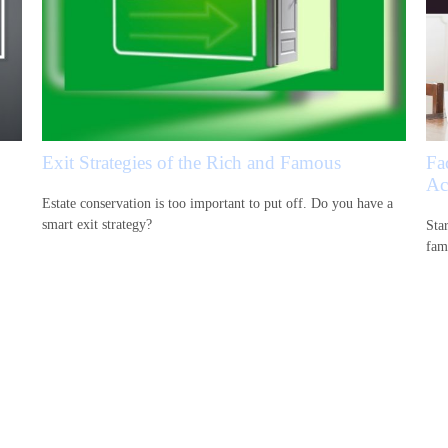
Exit Strategies of the Rich and Famous
Fa
Ac
Estate conservation is too important to put off. Do you have a
smart exit strategy?
Sta
fam