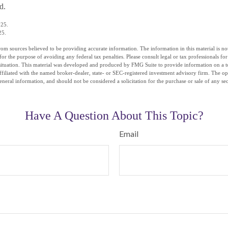
d.
025.
25.
om sources believed to be providing accurate information. The information in this material is not
for the purpose of avoiding any federal tax penalties. Please consult legal or tax professionals fo
situation. This material was developed and produced by FMG Suite to provide information on a t
affiliated with the named broker-dealer, state- or SEC-registered investment advisory firm. The o
eneral information, and should not be considered a solicitation for the purchase or sale of any se
Have A Question About This Topic?
Email