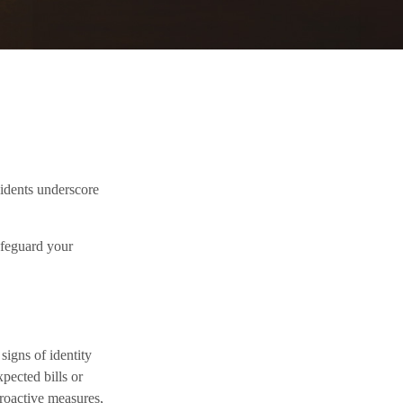
cidents underscore
afeguard your
signs of identity
xpected bills or
proactive measures,