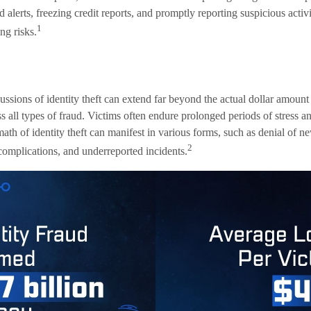
d alerts, freezing credit reports, and promptly reporting suspicious activ
1
ng risks.
ussions of identity theft can extend far beyond the actual dollar amount
 all types of fraud. Victims often endure prolonged periods of stress an
ath of identity theft can manifest in various forms, such as denial of 
2
 complications, and underreported incidents.