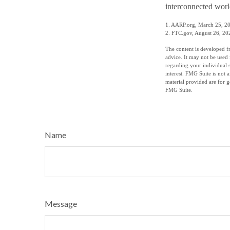
interconnected worl
1. AARP.org, March 25, 2
2. FTC.gov, August 26, 20
The content is developed fr
advice. It may not be used 
regarding your individual 
interest. FMG Suite is not 
material provided are for g
FMG Suite.
Name
Message