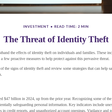
INVESTMENT
READ TIME: 2 MIN
The Threat of Identity Theft
thand the effects of identity theft on individuals and families. These in
 a few proactive measures to help protect against this pervasive threat.
f the signs of identity theft and review some strategies that can help s
n.
ed $47 billion in 2024, up from the prior year. Recognizing some of the 
potentially safeguarding personal information. Key indicators include une
es in credit reports, and unauthorized account openings. Vigilance and 