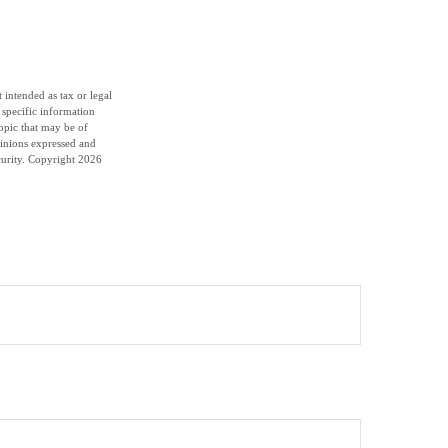
 intended as tax or legal
r specific information
opic that may be of
pinions expressed and
curity. Copyright
2026