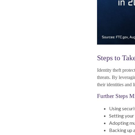
Steps to Tak
Identity theft prote
threats. By leverag
their identities and l
Further Steps M
Using securit
Setting your
Adopting mul
Backing up al