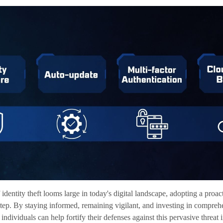
 identity theft looms large in today's digital landscape, adopting a proa
t step. By staying informed, remaining vigilant, and investing in comprehe
 individuals can help fortify their defenses against this pervasive threat 