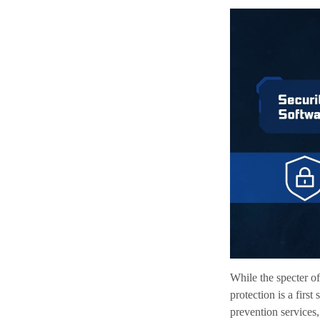
While the specter of
protection is a firs
prevention services,