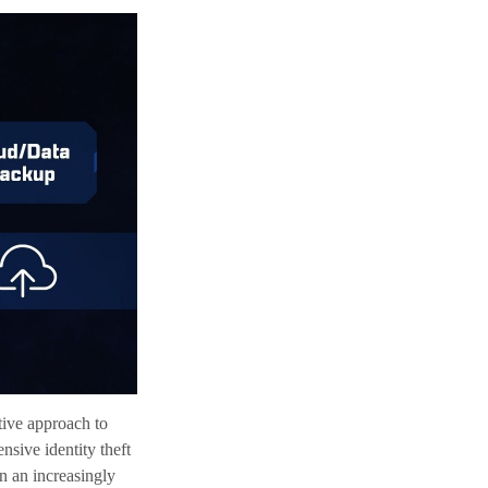
ctive approach to
nsive identity theft
in an increasingly