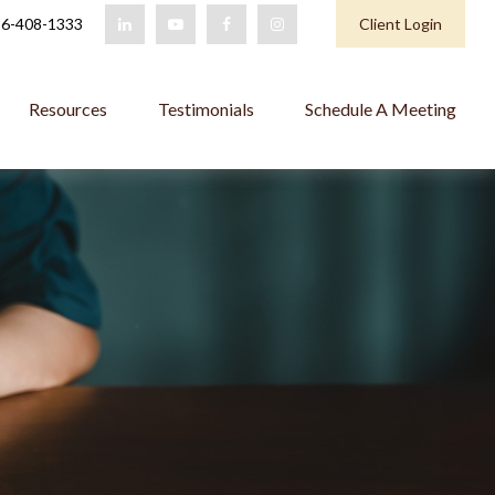
6-408-1333
Client Login
Resources
Testimonials
Schedule A Meeting