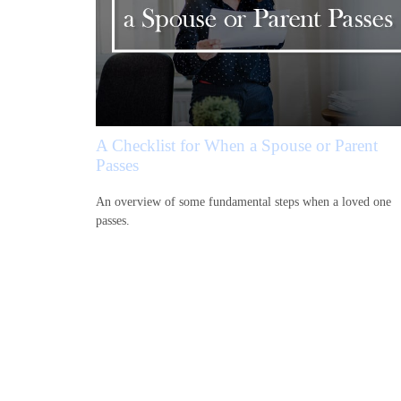
A Checklist for When a Spouse or Parent
Passes
An overview of some fundamental steps when a loved one
passes.