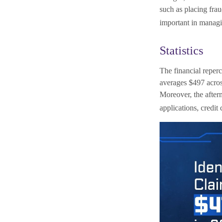
such as placing frau
important in managi
Statistics
The financial reperc
averages $497 across
Moreover, the afterm
applications, credit