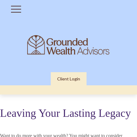
Client Login
Leaving Your Lasting Legacy
Want to do more with your wealth? You might want to consider