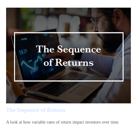
The Sequence of Returns
A look at how variable rates of return impact investors over time.