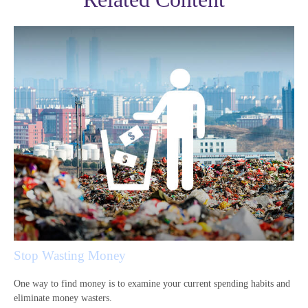
Stop Wasting Money
One way to find money is to examine your current spending habits and
eliminate money wasters.