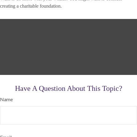
creating a charitable foundation.
Have A Question About This Topic?
Name