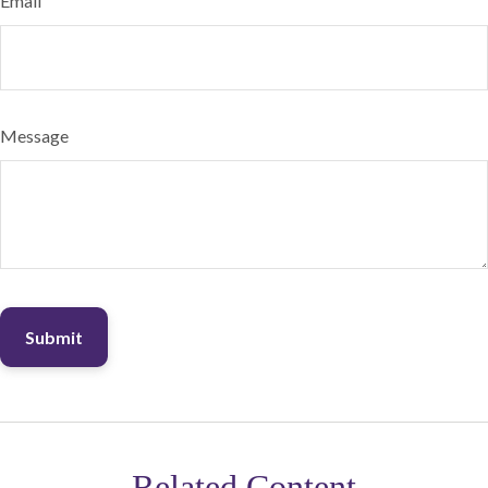
Email
Message
Related Content