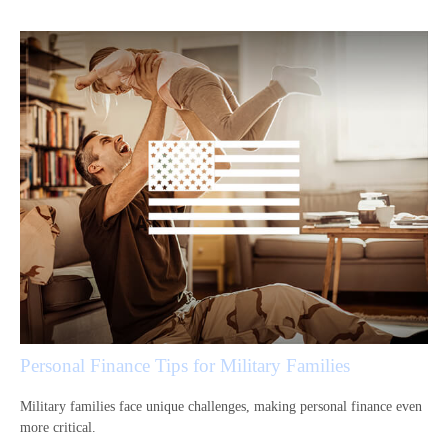
Personal Finance Tips for Military Families
Military families face unique challenges, making personal finance even
more critical.