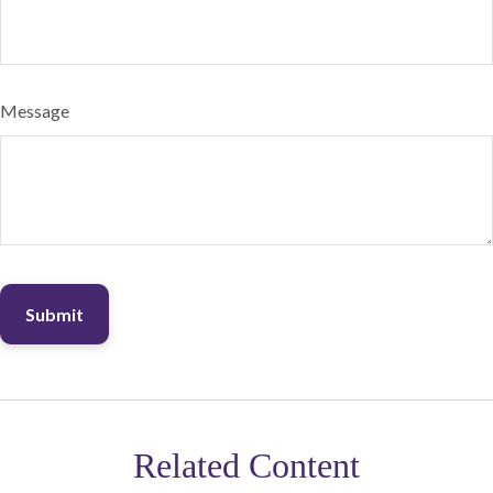
Message
Related Content