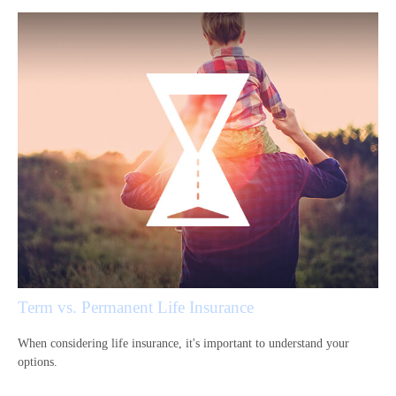
Term vs. Permanent Life Insurance
When considering life insurance, it's important to understand your
options.