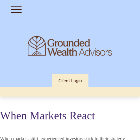
Client Login
When Markets React
When markets shift, experienced investors stick to their strategy.