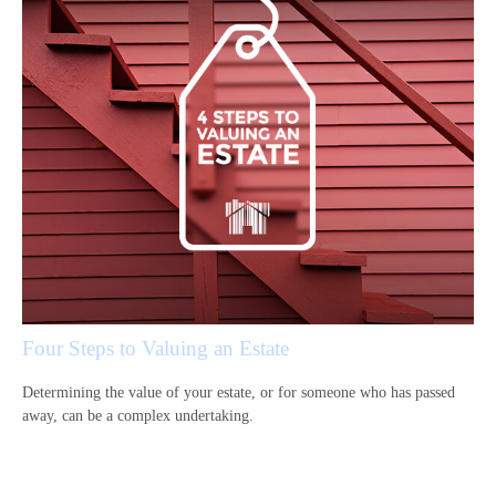
Four Steps to Valuing an Estate
Determining the value of your estate, or for someone who has passed
away, can be a complex undertaking.