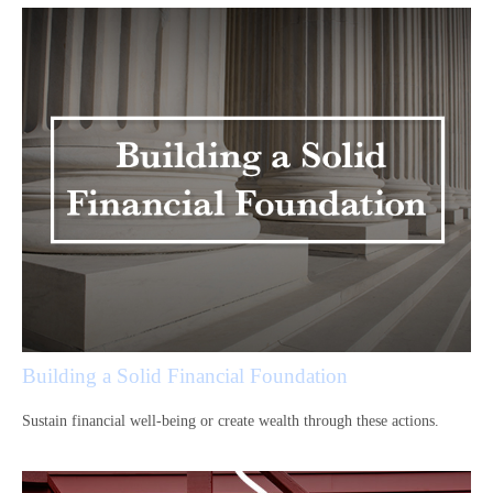
Building a Solid Financial Foundation
Sustain financial well-being or create wealth through these actions.