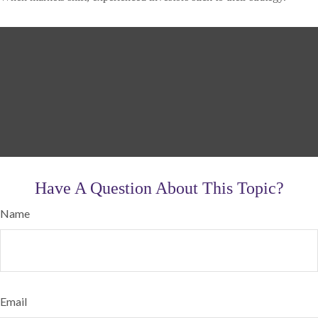
Have A Question About This Topic?
Name
Email