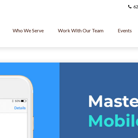
62
Who We Serve
Work With Our Team
Events