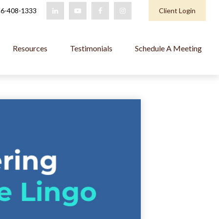
6-408-1333
Client Login
Resources
Testimonials
Schedule A Meeting