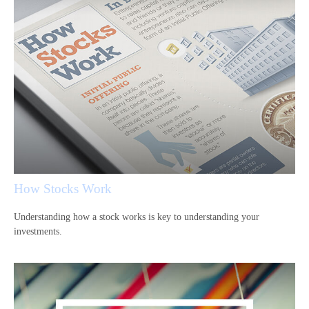
How Stocks Work
Understanding how a stock works is key to understanding your
investments.