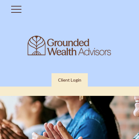
Client Login