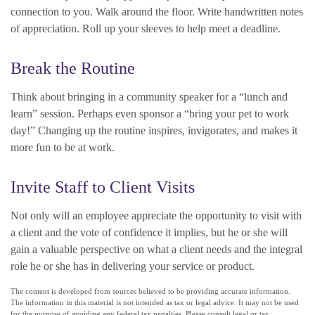
connection to you. Walk around the floor. Write handwritten notes
of appreciation. Roll up your sleeves to help meet a deadline.
Break the Routine
Think about bringing in a community speaker for a “lunch and
learn” session. Perhaps even sponsor a “bring your pet to work
day!” Changing up the routine inspires, invigorates, and makes it
more fun to be at work.
Invite Staff to Client Visits
Not only will an employee appreciate the opportunity to visit with
a client and the vote of confidence it implies, but he or she will
gain a valuable perspective on what a client needs and the integral
role he or she has in delivering your service or product.
The content is developed from sources believed to be providing accurate information.
The information in this material is not intended as tax or legal advice. It may not be used
for the purpose of avoiding any federal tax penalties. Please consult legal or tax