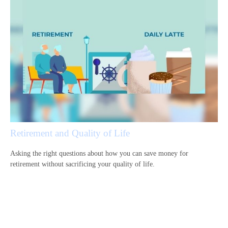
Retirement and Quality of Life
Asking the right questions about how you can save money for
retirement without sacrificing your quality of life.