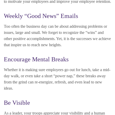
to motivate your employees and improve your employee retention.
Weekly “Good News” Emails
Too often the business day can be about addressing problems or
issues, large and small. We forget to recognize the “wins” and
other positive accomplishments. Yet, it is the successes we achieve
that inspire us to reach new heights.
Encourage Mental Breaks
Whether it is making sure employees go out for lunch, take a mid-
day walk, or even take a short “power nap,” these breaks away
from the grind can re-energize, refresh, and even lead to new
ideas.
Be Visible
As a leader, your troops appreciate your visibility and a human