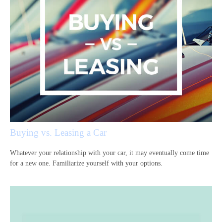
Buying vs. Leasing a Car
Whatever your relationship with your car, it may eventually come time
for a new one. Familiarize yourself with your options.