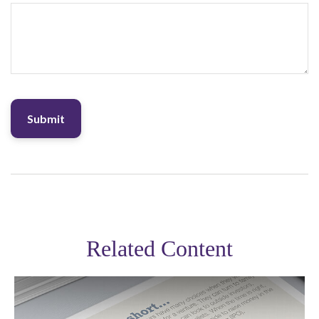
Related Content