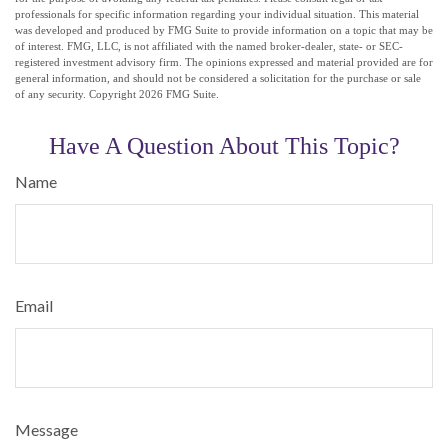
professionals for specific information regarding your individual situation. This material
was developed and produced by FMG Suite to provide information on a topic that may be
of interest. FMG, LLC, is not affiliated with the named broker-dealer, state- or SEC-
registered investment advisory firm. The opinions expressed and material provided are for
general information, and should not be considered a solicitation for the purchase or sale
of any security. Copyright
2026 FMG Suite.
Have A Question About This Topic?
Name
Email
Message