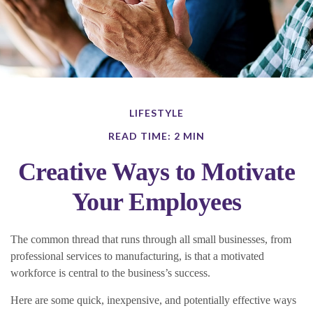
LIFESTYLE
READ TIME: 2 MIN
Creative Ways to Motivate
Your Employees
The common thread that runs through all small businesses, from
professional services to manufacturing, is that a motivated
workforce is central to the business’s success.
Here are some quick, inexpensive, and potentially effective ways