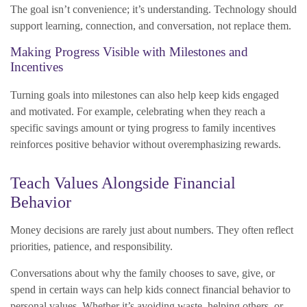
The goal isn’t convenience; it’s understanding. Technology should
support learning, connection, and conversation, not replace them.
Making Progress Visible with Milestones and
Incentives
Turning goals into milestones can also help keep kids engaged
and motivated. For example, celebrating when they reach a
specific savings amount or tying progress to family incentives
reinforces positive behavior without overemphasizing rewards.
Teach Values Alongside Financial
Behavior
Money decisions are rarely just about numbers. They often reflect
priorities, patience, and responsibility.
Conversations about why the family chooses to save, give, or
spend in certain ways can help kids connect financial behavior to
personal values. Whether it’s avoiding waste, helping others, or