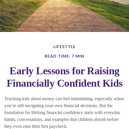
LIFESTYLE
READ TIME: 7 MIN
Early Lessons for Raising
Financially Confident Kids
Teaching kids about money can feel intimidating, especially when
you’re still navigating your own financial decisions. But the
foundation for lifelong financial confidence starts with everyday
habits, conversations, and examples that children absorb before
they even earn their first paycheck.