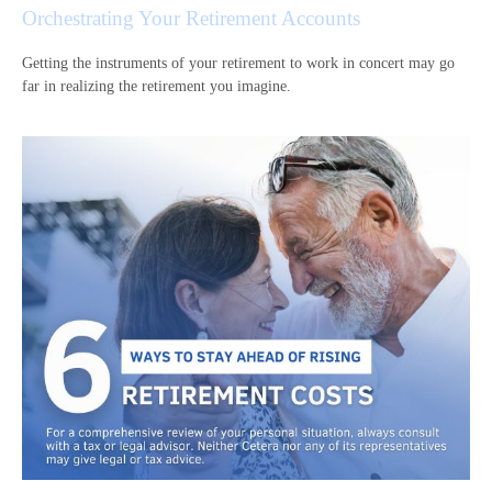
Orchestrating Your Retirement Accounts
Getting the instruments of your retirement to work in concert may go
far in realizing the retirement you imagine.