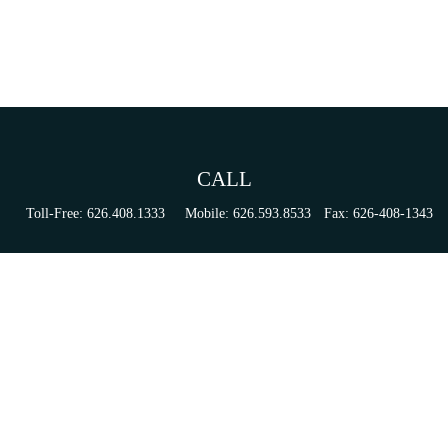
CALL
Toll-Free:
626.408.1333
Mobile:
626.593.8533
Fax:
626-408-1343
VISIT
155 N Lake Ave
Suite 430
Pasadena,
CA
91101
Series 6, 63, 65, & 7 Registrations
CONNECT
tori.sierra@ceterainvestors.com