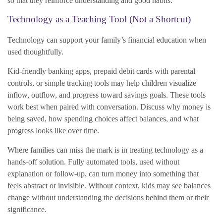
so that they reinforce understanding and good habits.
Technology as a Teaching Tool (Not a Shortcut)
Technology can support your family’s financial education when
used thoughtfully.
Kid-friendly banking apps, prepaid debit cards with parental
controls, or simple tracking tools may help children visualize
inflow, outflow, and progress toward savings goals. These tools
work best when paired with conversation. Discuss why money is
being saved, how spending choices affect balances, and what
progress looks like over time.
Where families can miss the mark is in treating technology as a
hands-off solution. Fully automated tools, used without
explanation or follow-up, can turn money into something that
feels abstract or invisible. Without context, kids may see balances
change without understanding the decisions behind them or their
significance.