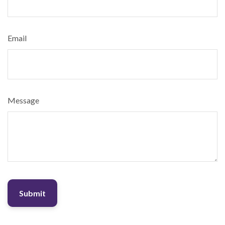
Email
Message