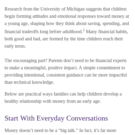
Research from the University of Michigan suggests that children
begin forming attitudes and emotional responses toward money at
a young age, shaping how they think about saving, spending, and
1
financial tradeoffs long before adulthood.
Many financial habits,
both good and bad, are formed by the time children reach their
early teens.
The encouraging part? Parents don’t need to be financial experts
to make a meaningful, positive impact. A simple commitment to
providing intentional, consistent guidance can be more impactful
than technical knowledge.
Below are practical ways families can help children develop a
healthy relationship with money from an early age.
Start With Everyday Conversations
Money doesn’t need to be a “big talk.” In fact, it’s far more