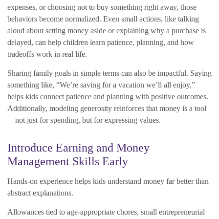
expenses, or choosing not to buy something right away, those
behaviors become normalized. Even small actions, like talking
aloud about setting money aside or explaining why a purchase is
delayed, can help children learn patience, planning, and how
tradeoffs work in real life.
Sharing family goals in simple terms can also be impactful. Saying
something like, “We’re saving for a vacation we’ll all enjoy,”
helps kids connect patience and planning with positive outcomes.
Additionally, modeling generosity reinforces that money is a tool
—not just for spending, but for expressing values.
Introduce Earning and Money
Management Skills Early
Hands-on experience helps kids understand money far better than
abstract explanations.
Allowances tied to age-appropriate chores, small entrepreneurial