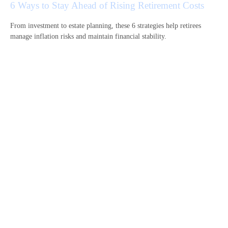
6 Ways to Stay Ahead of Rising Retirement Costs
From investment to estate planning, these 6 strategies help retirees
manage inflation risks and maintain financial stability.