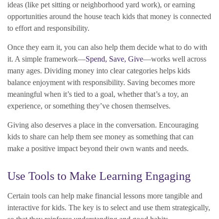
ideas (like pet sitting or neighborhood yard work), or earning
opportunities around the house teach kids that money is connected
to effort and responsibility.
Once they earn it, you can also help them decide what to do with
it. A simple framework—
Spend, Save, Give
—works well across
many ages. Dividing money into clear categories helps kids
balance enjoyment with responsibility. Saving becomes more
meaningful when it’s tied to a goal, whether that’s a toy, an
experience, or something they’ve chosen themselves.
Giving also deserves a place in the conversation. Encouraging
kids to share can help them see money as something that can
make a positive impact beyond their own wants and needs.
Use Tools to Make Learning Engaging
Certain tools can help make financial lessons more tangible and
interactive for kids. The key is to select and use them strategically,