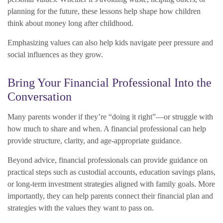
planning for the future, these lessons help shape how children
think about money long after childhood.
Emphasizing values can also help kids navigate peer pressure and
social influences as they grow.
Bring Your Financial Professional Into the
Conversation
Many parents wonder if they’re “doing it right”—or struggle with
how much to share and when. A financial professional can help
provide structure, clarity, and age-appropriate guidance.
Beyond advice, financial professionals can provide guidance on
practical steps such as custodial accounts, education savings plans,
or long-term investment strategies aligned with family goals. More
importantly, they can help parents connect their financial plan and
strategies with the values they want to pass on.