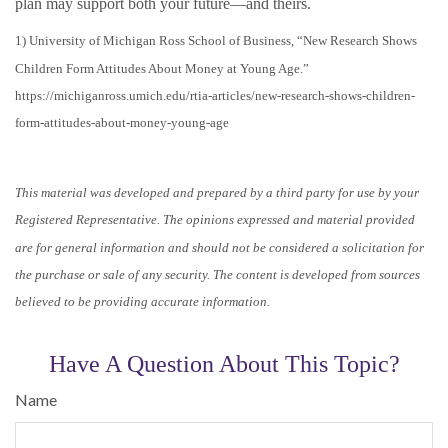
plan may support both your future—and theirs.
1) University of Michigan Ross School of Business, “New Research Shows
Children Form Attitudes About Money at Young Age.”
https://michiganross.umich.edu/rtia-articles/new-research-shows-children-
form-attitudes-about-money-young-age
This material was developed and prepared by a third party for use by your
Registered Representative. The opinions expressed and material provided
are for general information and should not be considered a solicitation for
the purchase or sale of any security. The content is developed from sources
believed to be providing accurate information.
Have A Question About This Topic?
Name