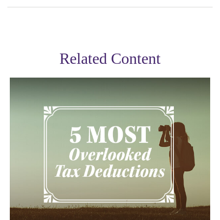
Related Content