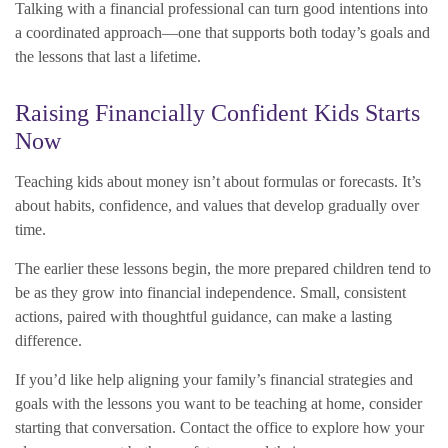
Talking with a financial professional can turn good intentions into
a coordinated approach—one that supports both today’s goals and
the lessons that last a lifetime.
Raising Financially Confident Kids Starts
Now
Teaching kids about money isn’t about formulas or forecasts. It’s
about habits, confidence, and values that develop gradually over
time.
The earlier these lessons begin, the more prepared children tend to
be as they grow into financial independence. Small, consistent
actions, paired with thoughtful guidance, can make a lasting
difference.
If you’d like help aligning your family’s financial strategies and
goals with the lessons you want to be teaching at home, consider
starting that conversation. Contact the office to explore how your