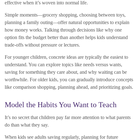
effective when it’s woven into normal life.
Simple moments—grocery shopping, choosing between toys,
planning a family outing—offer natural opportunities to explain
how money works. Talking through decisions like why one
option fits the budget better than another helps kids understand
trade-offs without pressure or lectures.
For younger children, concrete ideas are typically the easiest to
understand. You can explore topics like needs versus wants,
saving for something they care about, and why waiting can be
worthwhile. For older kids, you can gradually introduce concepts
like comparison shopping, planning ahead, and prioritizing goals.
Model the Habits You Want to Teach
It’s no secret that children pay far more attention to what parents
do than what they say.
When kids see adults saving regularly, planning for future