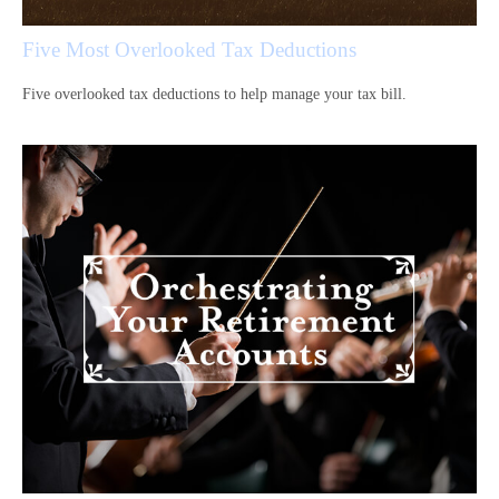
Five Most Overlooked Tax Deductions
Five overlooked tax deductions to help manage your tax bill.