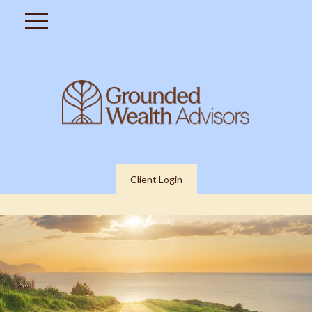
Client Login