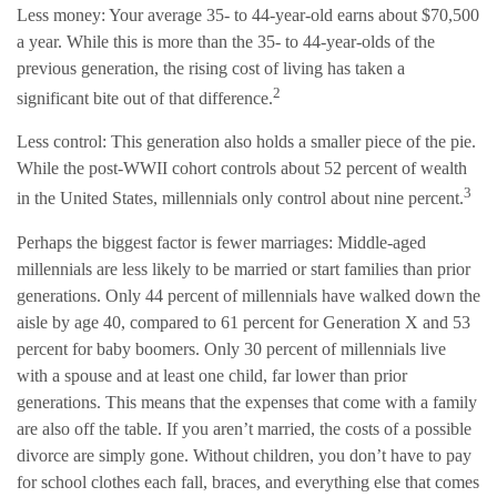
Less money: Your average 35- to 44-year-old earns about $70,500
a year. While this is more than the 35- to 44-year-olds of the
previous generation, the rising cost of living has taken a
2
significant bite out of that difference.
Less control: This generation also holds a smaller piece of the pie.
While the post-WWII cohort controls about 52 percent of wealth
3
in the United States, millennials only control about nine percent.
Perhaps the biggest factor is fewer marriages: Middle-aged
millennials are less likely to be married or start families than prior
generations. Only 44 percent of millennials have walked down the
aisle by age 40, compared to 61 percent for Generation X and 53
percent for baby boomers. Only 30 percent of millennials live
with a spouse and at least one child, far lower than prior
generations. This means that the expenses that come with a family
are also off the table. If you aren’t married, the costs of a possible
divorce are simply gone. Without children, you don’t have to pay
for school clothes each fall, braces, and everything else that comes