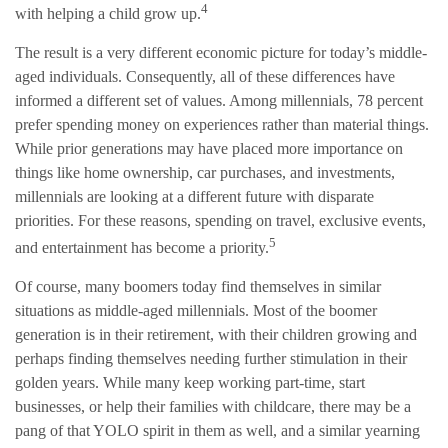
4
with helping a child grow up.
The result is a very different economic picture for today’s middle-
aged individuals. Consequently, all of these differences have
informed a different set of values. Among millennials, 78 percent
prefer spending money on experiences rather than material things.
While prior generations may have placed more importance on
things like home ownership, car purchases, and investments,
millennials are looking at a different future with disparate
priorities. For these reasons, spending on travel, exclusive events,
5
and entertainment has become a priority.
Of course, many boomers today find themselves in similar
situations as middle-aged millennials. Most of the boomer
generation is in their retirement, with their children growing and
perhaps finding themselves needing further stimulation in their
golden years. While many keep working part-time, start
businesses, or help their families with childcare, there may be a
pang of that YOLO spirit in them as well, and a similar yearning