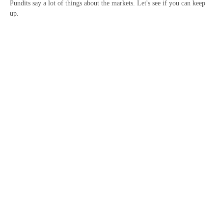
Pundits say a lot of things about the markets. Let's see if you can keep
up.