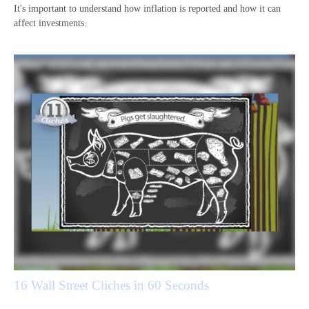
It's important to understand how inflation is reported and how it can
affect investments.
16 Wall Street Cliches in 60 Seconds