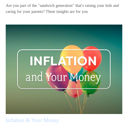
Are you part of the "sandwich generation" that's raising your kids and
caring for your parents? These insights are for you.
Inflation & Your Money