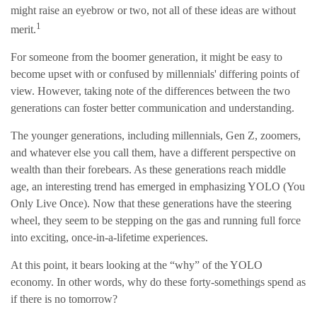
might raise an eyebrow or two, not all of these ideas are without
1
merit.
For someone from the boomer generation, it might be easy to
become upset with or confused by millennials' differing points of
view. However, taking note of the differences between the two
generations can foster better communication and understanding.
The younger generations, including millennials, Gen Z, zoomers,
and whatever else you call them, have a different perspective on
wealth than their forebears. As these generations reach middle
age, an interesting trend has emerged in emphasizing YOLO (You
Only Live Once). Now that these generations have the steering
wheel, they seem to be stepping on the gas and running full force
into exciting, once-in-a-lifetime experiences.
At this point, it bears looking at the “why” of the YOLO
economy. In other words, why do these forty-somethings spend as
if there is no tomorrow?