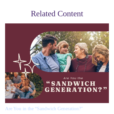
Related Content
Are You in the “Sandwich Generation?"