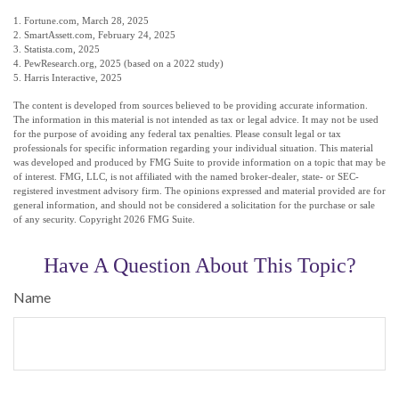
1. Fortune.com, March 28, 2025
2. SmartAssett.com, February 24, 2025
3. Statista.com, 2025
4. PewResearch.org, 2025 (based on a 2022 study)
5. Harris Interactive, 2025
The content is developed from sources believed to be providing accurate information.
The information in this material is not intended as tax or legal advice. It may not be used
for the purpose of avoiding any federal tax penalties. Please consult legal or tax
professionals for specific information regarding your individual situation. This material
was developed and produced by FMG Suite to provide information on a topic that may be
of interest. FMG, LLC, is not affiliated with the named broker-dealer, state- or SEC-
registered investment advisory firm. The opinions expressed and material provided are for
general information, and should not be considered a solicitation for the purchase or sale
of any security. Copyright
2026 FMG Suite.
Have A Question About This Topic?
Name