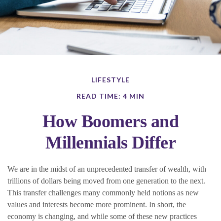
LIFESTYLE
READ TIME: 4 MIN
How Boomers and
Millennials Differ
We are in the midst of an unprecedented transfer of wealth, with
trillions of dollars being moved from one generation to the next.
This transfer challenges many commonly held notions as new
values and interests become more prominent. In short, the
economy is changing, and while some of these new practices