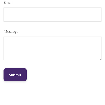
Email
Message