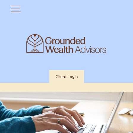
Client Login