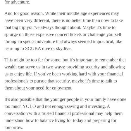
for adventure.
And for good reason. While their middle-age experiences may
have been very different, there is no better time than now to take
that big trip you’ve always thought about. Maybe it’s time to
splurge on those expensive concert tickets or challenge yourself
through a special adventure that always seemed impractical, like
learning to SCUBA dive or skydive.
This might be too far for some, but it’s important to remember that
wealth can serve us in two ways: providing security and allowing
us to enjoy life. If you’ve been working hard with your financial
professionals to pursue that security, maybe it’s time to talk to
them about your need for enjoyment.
It’s also possible that the younger people in your family have done
too much YOLO and not enough saving and investing. A
conversation with a trusted financial professional may help them
understand how to balance living for today and preparing for
tomorrow.