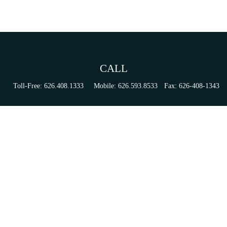
CALL
Toll-Free:
626.408.1333
Mobile:
626.593.8533
Fax:
626-408-1343
VISIT
155 N Lake Ave
Suite 430
Pasadena,
CA
91101
Series 6, 63, 65, & 7 Registrations
CONNECT
tori.sierra@ceterainvestors.com