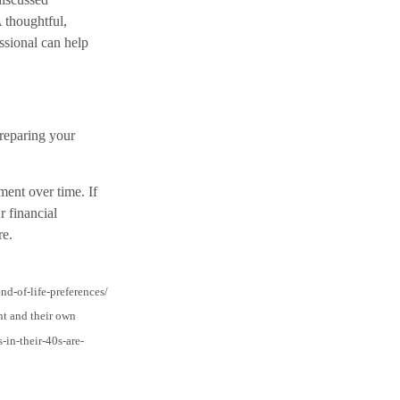
A thoughtful,
ssional can help
preparing your
ent over time. If
r financial
re.
d-of-life-preferences/
nt and their own
-in-their-40s-are-