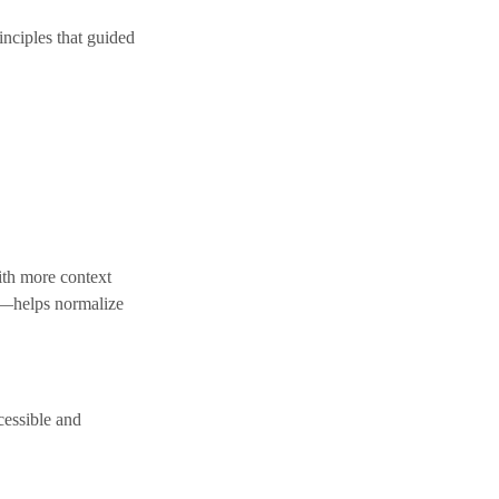
inciples that guided
with more context
s—helps normalize
cessible and