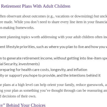
 Retirement Plans With Adult Children
often observant about outcomes (e.g., vacations or downsizing) but unc
ere made. While you don’t need to share every line item in your financia
ion-making frameworks.
ment planning topics worth addressing with your adult children often in
ent lifestyle priorities, such as where you plan to live and how you
 to generate retirement income, without getting into line-item spec
ial Security, investments)
reparing for health care costs, longevity, and inflation
ty or support you hope to provide, and the intentions behind it
plans at a high level can help orient your family, reduce guesswork, and
ng your plan as something you’ve thought through can be reassuring a
decisions of their own.
hy” Behind Your Choices