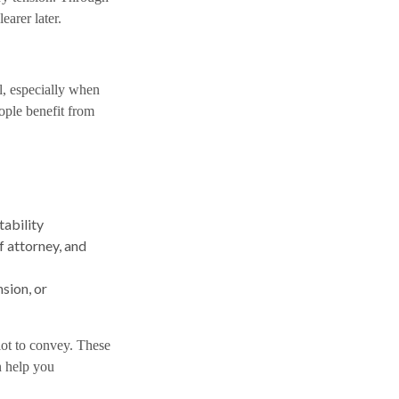
arer later.
, especially when
ople benefit from
tability
 attorney, and
nsion, or
lot to convey. These
n help you