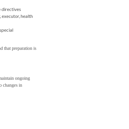
e directives
 executor, health
special
d that preparation is
 maintain ongoing
to changes in