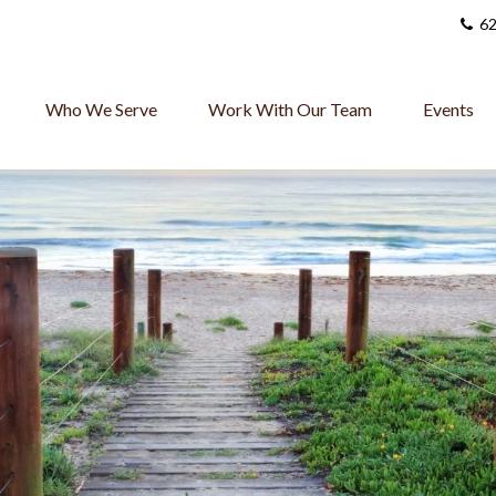
62
Who We Serve
Work With Our Team
Events