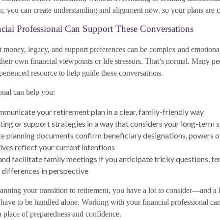
 you can create understanding and alignment now, so your plans are cle
ial Professional Can Support These Conversations
 money, legacy, and support preferences can be complex and emotional
their own financial viewpoints or life stressors. That’s normal. Many pe
perienced resource to help guide these conversations.
onal can help you:
municate your retirement plan in a clear, family-friendly way
fting or support strategies in a way that considers your long-term s
e planning documents confirm beneficiary designations, powers of
ives reflect your current intentions
nd facilitate family meetings if you anticipate tricky questions, te
 differences in perspective
anning your transition to retirement, you have a lot to consider—and a 
 have to be handled alone. Working with your financial professional ca
 place of preparedness and confidence.