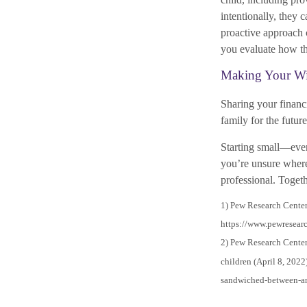
intentionally, they 
proactive approach c
you evaluate how the
Making Your Wi
Sharing your financi
family for the futu
Starting small—even
you’re unsure where 
professional. Togeth
1) Pew Research Center
https://www.pewresearc
2) Pew Research Center
children (April 8, 2022
sandwiched-between-an