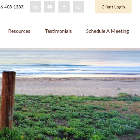
6-408-1333
Client Login
Resources
Testimonials
Schedule A Meeting