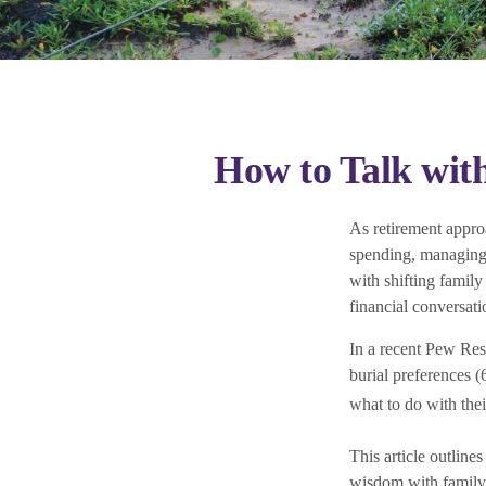
How to Talk wit
As retirement appro
spending, managing i
with shifting family
financial conversati
In a recent Pew Res
burial preferences 
what to do with the
This article outline
wisdom with family 