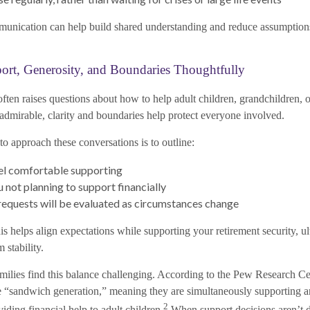
unication can help build shared understanding and reduce assumptions 
ort, Generosity, and Boundaries Thoughtfully
ften raises questions about how to help adult children, grandchildren, o
 admirable, clarity and boundaries help protect everyone involved.
o approach these conversations is to outline:
el comfortable supporting
 not planning to support financially
equests will be evaluated as circumstances change
s helps align expectations while supporting your retirement security, ul
 stability.
amilies find this balance challenging. According to the Pew Research C
the “sandwich generation,” meaning they are simultaneously supporting a
2
viding financial help to adult children.
When support decisions aren’t 