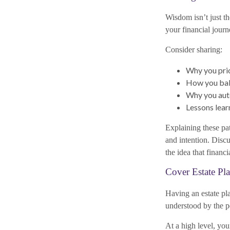
Wisdom isn’t just th
your financial journ
Consider sharing:
Why you prio
How you bala
Why you auto
Lessons lear
Explaining these pat
and intention. Dis
the idea that financ
Cover Estate Pl
Having an estate pla
understood by the 
At a high level, yo