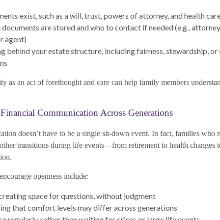
ts exist, such as a will, trust, powers of attorney, and health car
documents are stored and who to contact if needed (e.g., attorney,
or agent)
g behind your estate structure, including fairness, stewardship, or 
ons
rity as an act of forethought and care can help family members understan
Financial Communication Across Generations
tion doesn’t have to be a single sit-down event. In fact, families who
other transitions during life events—from retirement to health changes 
ion.
encourage openness include:
 creating space for questions, without judgment
g that comfort levels may differ across generations
 regularly, rather than waiting for crises or large life events