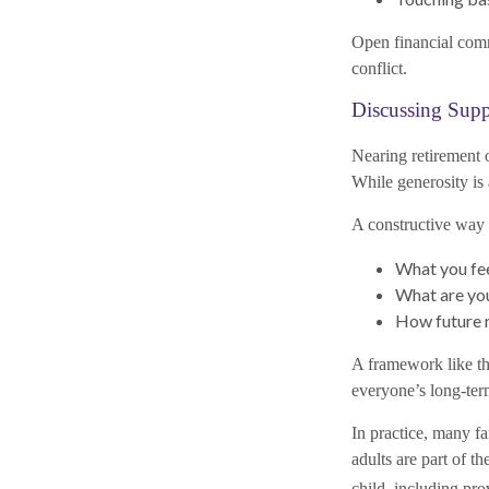
Open financial comm
conflict.
Discussing Supp
Nearing retirement o
While generosity is
A constructive way t
What you fe
What are you
How future r
A framework like thi
everyone’s long-term
In practice, many f
adults are part of 
child, including pro