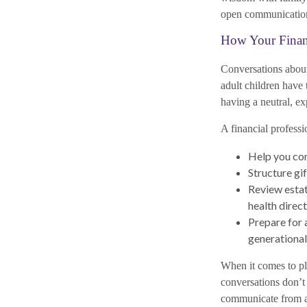
open communication,
How Your Financ
Conversations about
adult children have 
having a neutral, ex
A financial professi
Help you com
Structure gi
Review estat
health direct
Prepare for a
generational
When it comes to pl
conversations don’t
communicate from a