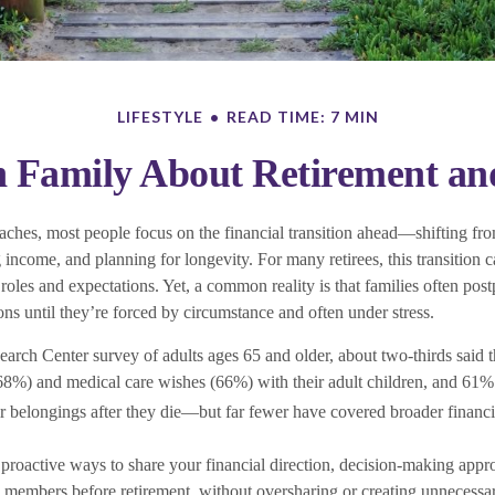
LIFESTYLE
READ TIME: 7 MIN
h Family About Retirement and
aches, most people focus on the financial transition ahead—shifting fro
ncome, and planning for longevity. For many retirees, this transition c
 roles and expectations. Yet, a common reality is that families often pos
ons until they’re forced by circumstance and often under stress.
earch Center survey of adults ages 65 and older, about two-thirds said 
(68%) and medical care wishes (66%) with their adult children, and 61%
ir belongings after they die—but far fewer have covered broader financi
s proactive ways to share your financial direction, decision-making app
members before retirement, without oversharing or creating unnecessa