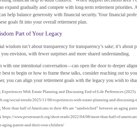
can expand gradually and compete with long-term retirement priorities. 
an help balance generosity with financial security. Your financial profe
se goals fit into your overall retirement plan.
sdom Part of Your Legacy
al wisdom isn’t about transparency for transparency’s sake; it’s about 
re you envision, with fewer surprises and more shared understanding.
 with one intentional conversation—can open the door to deeper alignm
best to begin or how to frame these talks, consider reaching out to you
er, you can align your retirement goals with the legacy you wish to sha
, Experiences With Estate Planning and Discussing End-of-Life Preferences (2025).
h.org/social-trends/2025/11/06/experiences-with-estate-planning-and-discussing-en
, More than half of Americans in their 40s are “sandwiched” between an aging pare
). https://www.pewresearch.org/short-reads/2022/04/08/more-than-half-of-americans
-aging-parent-and-their-own-children/