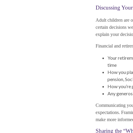
Discussing Your
Adult children are 
certain decisions w
explain your decis
Financial and retire
Your retirem
time
How you plan
pension, Soc
How you’re p
Any generosi
Communicating your 
expectations. Frami
make more informed 
Sharing the “W