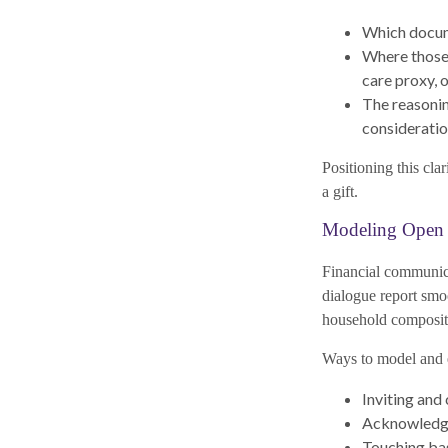
Which documen
Where those 
care proxy, 
The reasonin
considerati
Positioning this cla
a gift.
Modeling Open 
Financial communica
dialogue report smo
household composit
Ways to model and 
Inviting and
Acknowledgin
Touching base