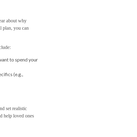
lear about why
l plan, you can
clude:
 want to spend your
ifics (e.g.,
 set realistic
nd help loved ones