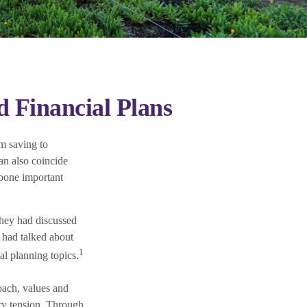
 Financial Plans
m saving to
an also coincide
tpone important
they had discussed
 had talked about
1
al planning topics.
roach, values and
ry tension. Through