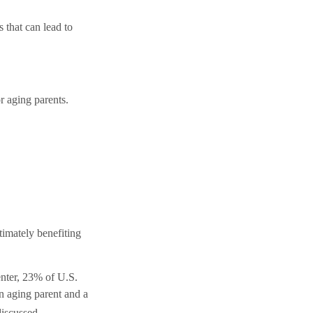
that can lead to
r aging parents.
timately benefiting
enter, 23% of U.S.
n aging parent and a
discussed