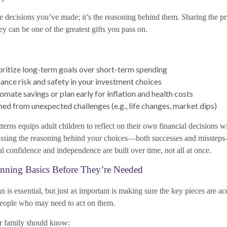
e decisions you’ve made; it’s the reasoning behind them. Sharing the pr
ey can be one of the greatest gifts you pass on.
ritize long-term goals over short-term spending
nce risk and safety in your investment choices
mate savings or plan early for inflation and health costs
ned from unexpected challenges (e.g., life changes, market dips)
terns equips adult children to reflect on their own financial decisions 
cussing the reasoning behind your choices—both successes and misstep
ial confidence and independence are built over time, not all at once.
anning Basics Before They’re Needed
n is essential, but just as important is making sure the key pieces are ac
people who may need to act on them.
ur family should know: