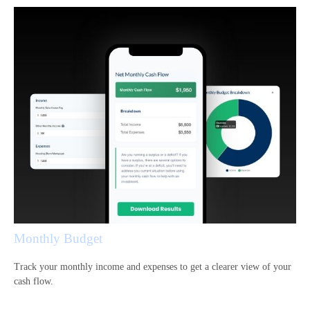
Monthly Budget
Track your monthly income and expenses to get a clearer view of your
cash flow.