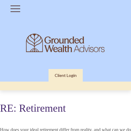
Client Login
RE: Retirement
How does your ideal retirement differ from reality, and what can we do