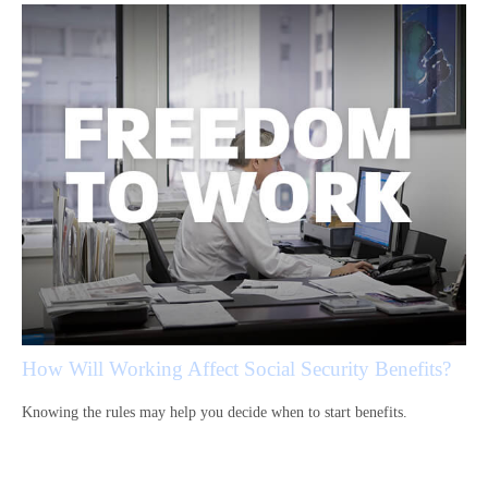
How Will Working Affect Social Security Benefits?
Knowing the rules may help you decide when to start benefits.