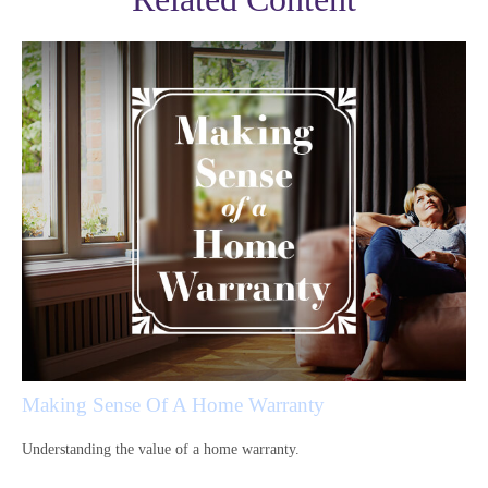
Making Sense Of A Home Warranty
Understanding the value of a home warranty.