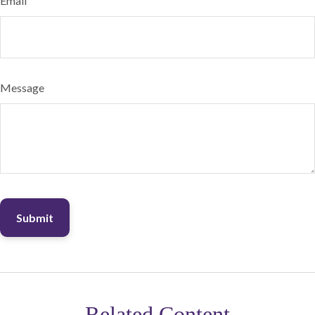
Email
Message
Related Content