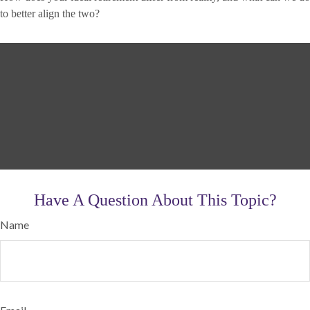
to better align the two?
Have A Question About This Topic?
Name