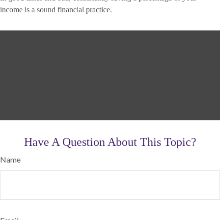
income is a sound financial practice.
Have A Question About This Topic?
Name