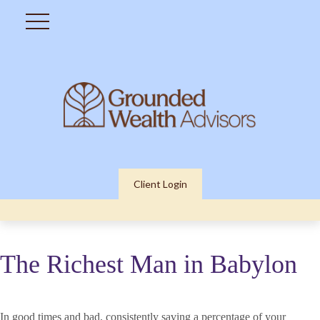
Client Login
The Richest Man in Babylon
In good times and bad, consistently saving a percentage of your