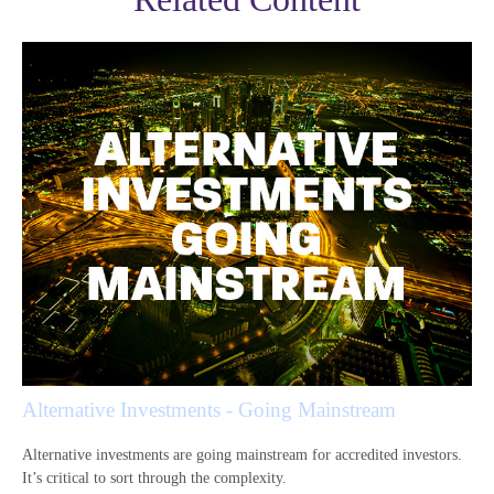
Alternative Investments - Going Mainstream
Alternative investments are going mainstream for accredited investors.
It’s critical to sort through the complexity.