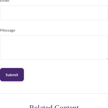
Email
Message
Related Content