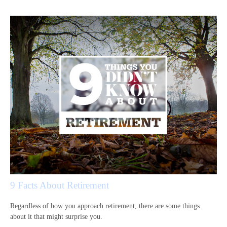
9 Facts About Retirement
Regardless of how you approach retirement, there are some things
about it that might surprise you.