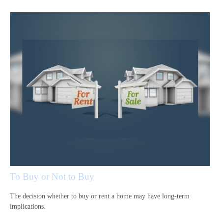
To Buy or Not to Buy
The decision whether to buy or rent a home may have long-term
implications.