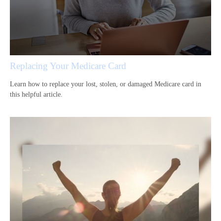
Replacing Your Medicare Card
Learn how to replace your lost, stolen, or damaged Medicare card in
this helpful article.