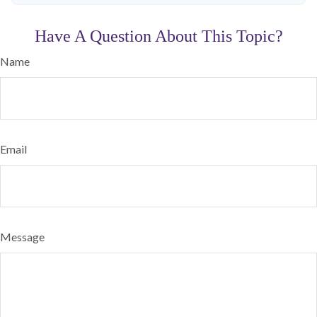
Have A Question About This Topic?
Name
Email
Message