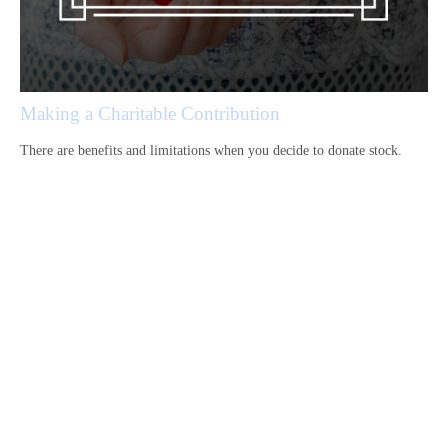
Making a Charitable Contribution
There are benefits and limitations when you decide to donate stock.