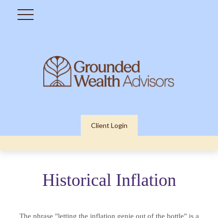
Client Login
Historical Inflation
The phrase "letting the inflation genie out of the bottle" is a