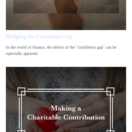
Bridging the Confidence Gap
In the world of finance, the effects of the "confidence gap" can be
especially apparent.