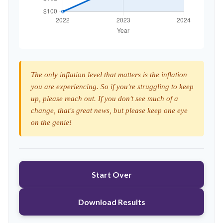
The only inflation level that matters is the inflation
you are experiencing. So if you're struggling to keep
up, please reach out. If you don't see much of a
change, that's great news, but please keep one eye
on the genie!
Start Over
Download Results