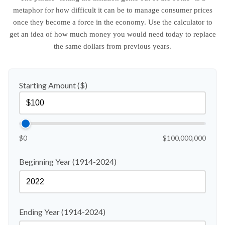
metaphor for how difficult it can be to manage consumer prices
once they become a force in the economy. Use the calculator to
get an idea of how much money you would need today to replace
the same dollars from previous years.
Starting Amount ($)
$0
$100,000,000
Beginning Year (1914-2024)
Ending Year (1914-2024)