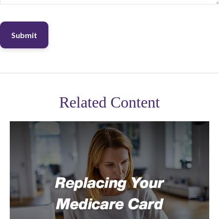
Related Content