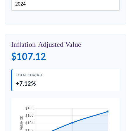
Inflation-Adjusted Value
$107.12
TOTAL CHANGE
+7.12%