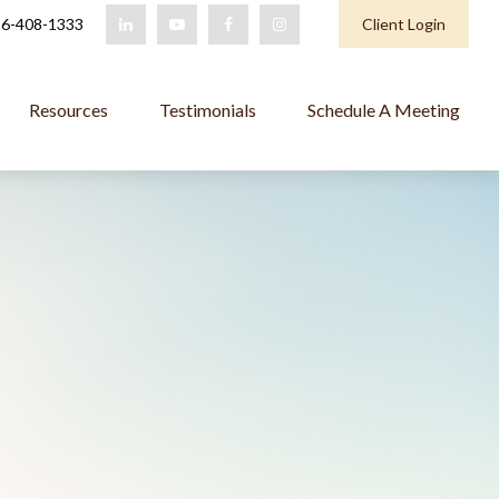
6-408-1333
Client Login
Resources
Testimonials
Schedule A Meeting