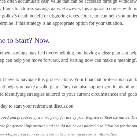
rance often accumulate cash value that can be accessed through withdrawa
ng funds to address savings gaps. However, this approach comes with pote
 policy’s death benefit or triggering taxes. Our team can help you unde
ermine if this strategy is an appropriate option for your situation.
e to Start? Now.
rement savings may feel overwhelming, but having a clear plan can hel
step can help you move forward, and starting now can make a meaningful
have to navigate this process alone. Your financial professional can br
nd help you make a solid plan. They can also support you in adapting 
nd identifying strategies tailored to your current circumstances and goals
oday to start your retirement discussion.
loped and prepared by a third party for use by your Registered Representative. Th
re for general information and should not be considered a solicitation for the pu
s developed from sources believed to be providing accurate information.