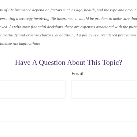
ty of life insurance depend on factors such as age, health, and the type and amoun
menting a strategy involving life insurance, it would be prudent to make sure tha
ved. As with most financial decisions, there are expenses associated with the purch
 mortality and expense charges. In addition, if a policy is surrendered prematurel
income tax implications.
Have A Question About This Topic?
Email