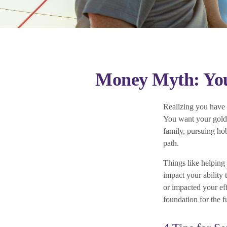
Money Myth: You
Realizing you have l
You want your golde
family, pursuing hob
path.
Things like helping
impact your ability
or impacted your eff
foundation for the f