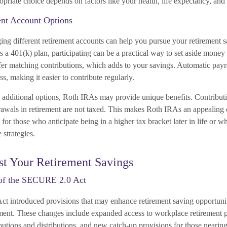
riate choice depends on factors like your health, life expectancy, and 
ent Account Options
ging different retirement accounts can help you pursue your retirement s
 a 401(k) plan, participating can be a practical way to set aside money 
r matching contributions, which adds to your savings. Automatic payro
ss, making it easier to contribute regularly.
t additional options, Roth IRAs may provide unique benefits. Contribut
rawals in retirement are not taxed. This makes Roth IRAs an appealing 
 for those who anticipate being in a higher tax bracket later in life or wh
 strategies.
st Your Retirement Savings
of the SECURE 2.0 Act
introduced provisions that may enhance retirement saving opportunitie
ement. These changes include expanded access to workplace retirement p
ributions and distributions, and new catch-up provisions for those nearing