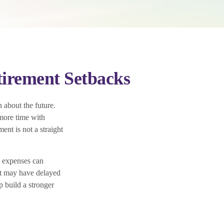
irement Setbacks
 about the future.
more time with
ent is not a straight
d expenses can
hat may have delayed
p build a stronger