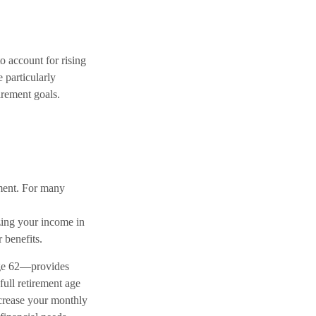
to account for rising
e particularly
irement goals.
ement. For many
zing your income in
 benefits.
age 62—provides
ull retirement age
increase your monthly