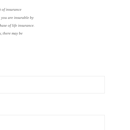
t of insurance
t you are insurable by
ase of life insurance.
y, there may be