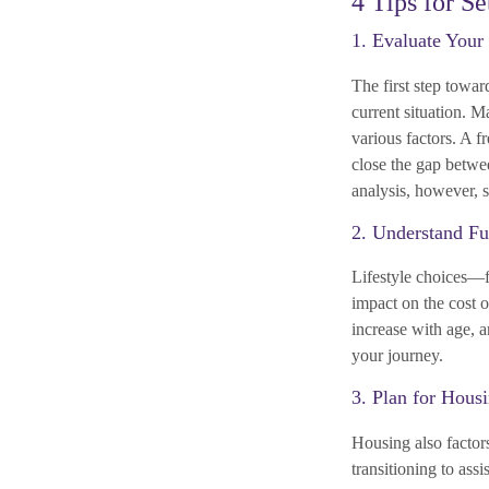
4 Tips for S
1. Evaluate Your
The first step towar
current situation. 
various factors. A f
close the gap betwe
analysis, however, s
2. Understand Fu
Lifestyle choices—fr
impact on the cost o
increase with age, a
your journey.
3. Plan for Hous
Housing also factor
transitioning to ass