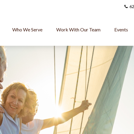
62
Who We Serve
Work With Our Team
Events