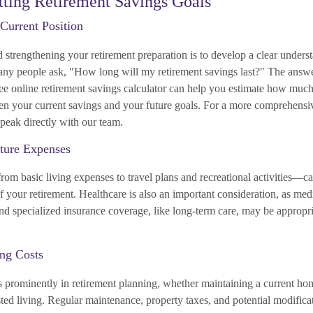
etting Retirement Savings Goals
 Current Position
d strengthening your retirement preparation is to develop a clear unders
Many people ask, "How long will my retirement savings last?" The ans
ree online retirement savings calculator can help you estimate how much
en your current savings and your future goals. For a more comprehensi
peak directly with our team.
ture Expenses
om basic living expenses to travel plans and recreational activities—ca
f your retirement. Healthcare is also an important consideration, as medi
nd specialized insurance coverage, like long-term care, may be appropri
ing Costs
s prominently in retirement planning, whether maintaining a current ho
isted living. Regular maintenance, property taxes, and potential modifica