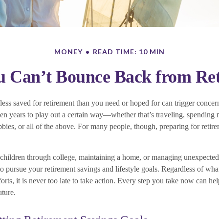
MONEY
READ TIME: 10 MIN
 Can’t Bounce Back from Ret
ess saved for retirement than you need or hoped for can trigger concern
n years to play out a certain way—whether that’s traveling, spending 
bies, or all of the above. For many people, though, preparing for retirem
 children through college, maintaining a home, or managing unexpecte
 to pursue your retirement savings and lifestyle goals. Regardless of w
orts, it is never too late to take action. Every step you take now can hel
uture.