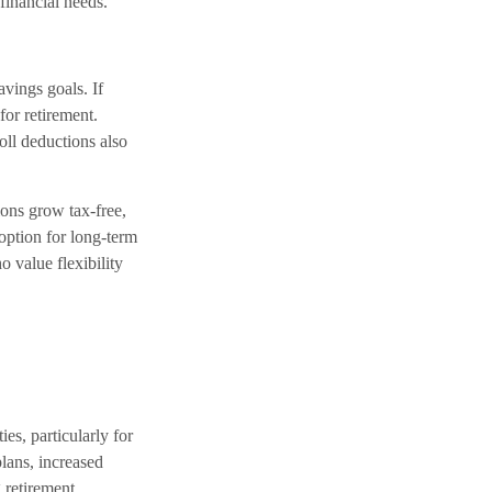
financial needs.
avings goals. If
for retirement.
ll deductions also
ions grow tax-free,
option for long-term
o value flexibility
s, particularly for
lans, increased
 retirement.