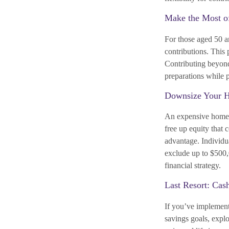
Make the Most o
For those aged 50 an
contributions. This
Contributing beyond
preparations while p
Downsize Your 
An expensive home 
free up equity that 
advantage. Individua
exclude up to $500,
financial strategy.
Last Resort: Cas
If you’ve implemente
savings goals, explo