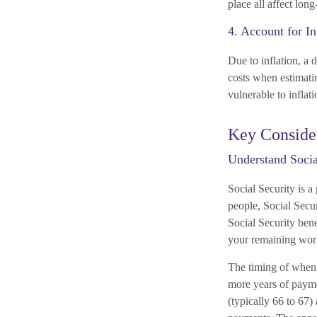
place all affect lon
4. Account for In
Due to inflation, a d
costs when estimatin
vulnerable to inflat
Key Consider
Understand Socia
Social Security is 
people, Social Secur
Social Security ben
your remaining work
The timing of when 
more years of payme
(typically 66 to 67)