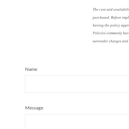
The cost and availabili
purchased. Before imple
having the policy appro
Policies commonly have
surrender charges and 
Name
Message