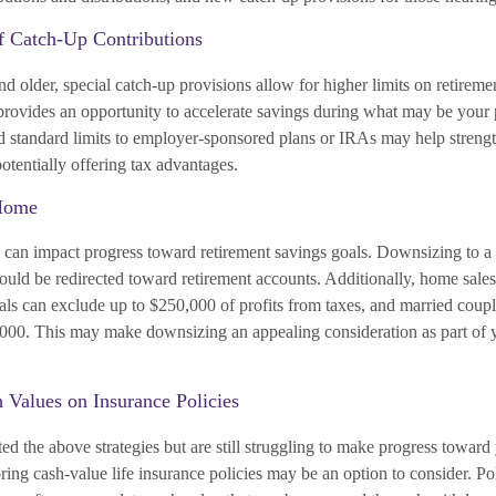
f Catch-Up Contributions
d older, special catch-up provisions allow for higher limits on retireme
 provides an opportunity to accelerate savings during what may be your 
 standard limits to employer-sponsored plans or IRAs may help strengt
otentially offering tax advantages.
Home
can impact progress toward retirement savings goals. Downsizing to 
could be redirected toward retirement accounts. Additionally, home sales
ls can exclude up to $250,000 of profits from taxes, and married couple
000. This may make downsizing an appealing consideration as part of y
h Values on Insurance Policies
d the above strategies but are still struggling to make progress toward
ring cash-value life insurance policies may be an option to consider. Po