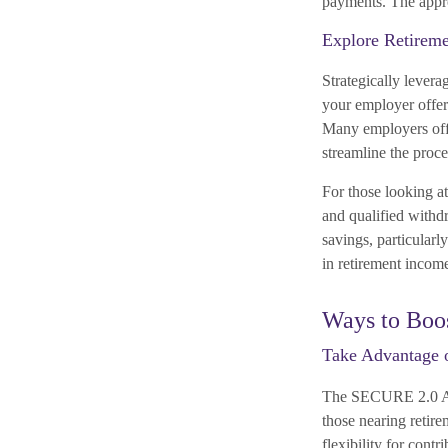
payments. The approp
Explore Retirem
Strategically levera
your employer offers
Many employers offe
streamline the proce
For those looking a
and qualified withd
savings, particularly
in retirement income
Ways to Boo
Take Advantage 
The SECURE 2.0 Act 
those nearing retir
flexibility for cont