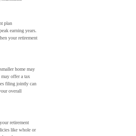
nt plan
peak earning years.
hen your retirement
a smaller home may
 may offer a tax
s filing jointly can
our overall
 your retirement
licies like whole or