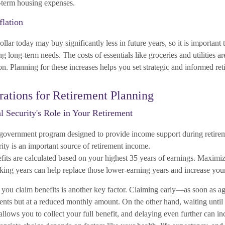
g-term housing expenses.
flation
ollar today may buy significantly less in future years, so it is important 
g long-term needs. The costs of essentials like groceries and utilities ar
ion. Planning for these increases helps you set strategic and informed ret
ations for Retirement Planning
l Security's Role in Your Retirement
a government program designed to provide income support during retir
ity is an important source of retirement income.
efits are calculated based on your highest 35 years of earnings. Maximi
ing years can help replace those lower-earning years and increase your
you claim benefits is another key factor. Claiming early—as soon as 
nts but at a reduced monthly amount. On the other hand, waiting until f
 allows you to collect your full benefit, and delaying even further can 