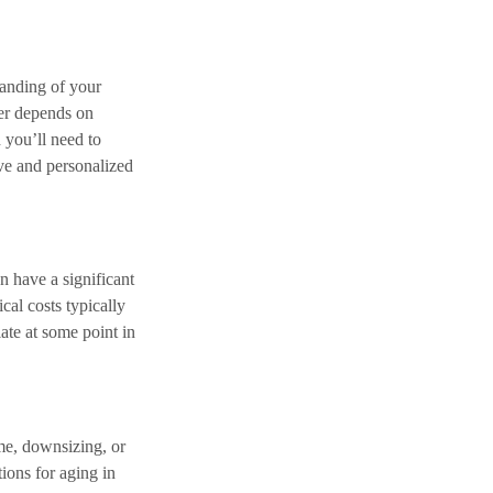
tanding of your
wer depends on
 you’ll need to
ve and personalized
n have a significant
cal costs typically
ate at some point in
me, downsizing, or
tions for aging in