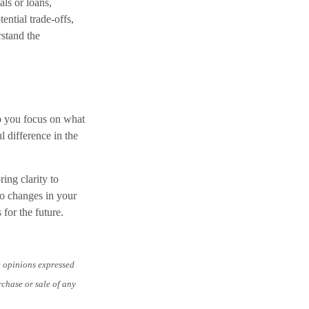
ls or loans,
ntial trade-offs,
rstand the
p you focus on what
 difference in the
ing clarity to
to changes in your
 for the future.
e opinions expressed
rchase or sale of any