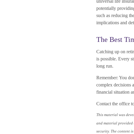
universal life insu
potentially providi
such as reducing the
implications and det
The Best Tim
Catching up on reti
is possible. Every 
long run.
Remember: You don’t 
complex decisions a
financial situation a
Contact the office t
This material was deve
and material provided a
security. The content i