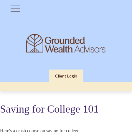
Client Login
Saving for College 101
Here's a crash course on saving for college.