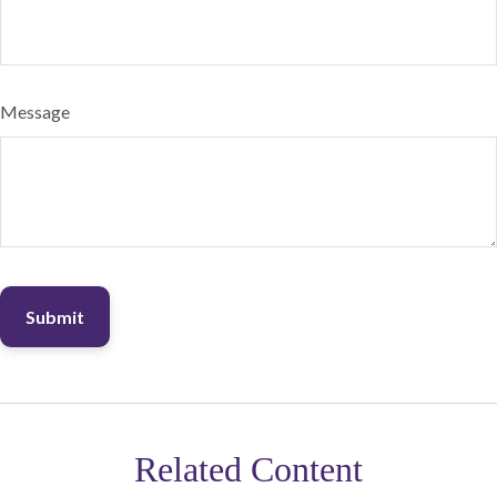
Message
Related Content