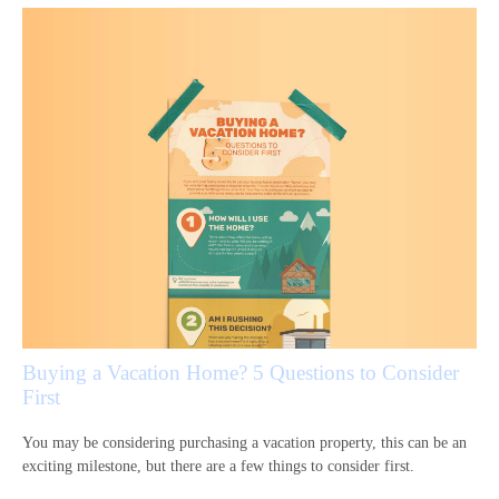
Buying a Vacation Home? 5 Questions to Consider
First
You may be considering purchasing a vacation property, this can be an
exciting milestone, but there are a few things to consider first.