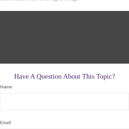
Have A Question About This Topic?
Name
Email