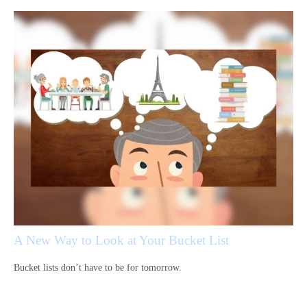
A New Way to Look at Your Bucket List
Bucket lists don’t have to be for tomorrow.