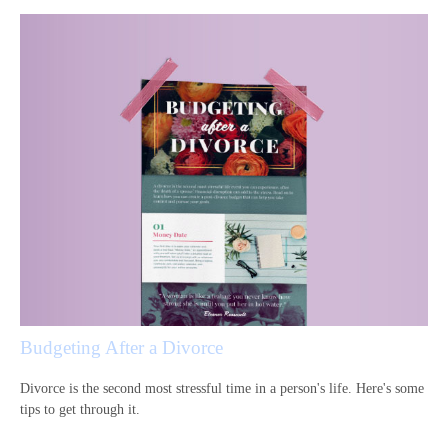
Budgeting After a Divorce
Divorce is the second most stressful time in a person's life. Here's some
tips to get through it.