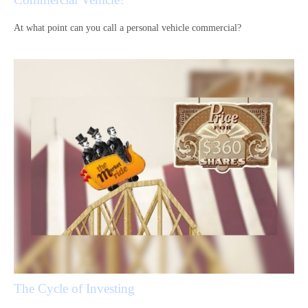
At what point can you call a personal vehicle commercial?
The Cycle of Investing