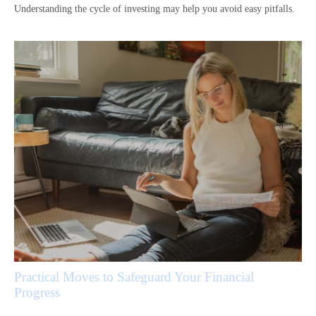
Understanding the cycle of investing may help you avoid easy pitfalls.
Practical Moves to Safeguard Your Financial
Progress