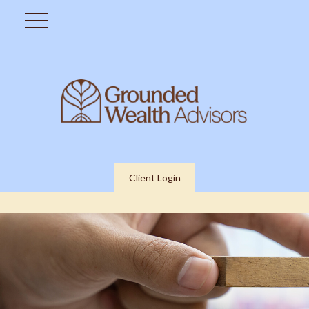
Client Login