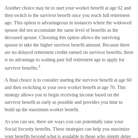
Another choice may be to start your worker benefit at age 62 and
then switch to the survivor benefit once you reach full retirement
age. This option is advantageous in instances where the widowed
spouse did not accumulate the same level of benefits as the
deceased spouse. Choosing this option allows the surviving
spouse to take the higher survivor benefit amount. Because there
are no delayed retirement credits earned on survivor benefits, there
is no advantage to waiting past full retirement age to apply for
3
survivor benefits.
A final choice is to consider starting the survivor benefit at age 60
and then switching to your own worker benefit at age 70. This
strategy allows you to begin receiving income based on the
survivor benefit as early as possible and provides you time to
build up the maximum worker benefit.
As you can see, there are ways you can potentially raise your
Social Security benefits. These strategies can help you maximize
your benefits beyond what is available to those who simply delay