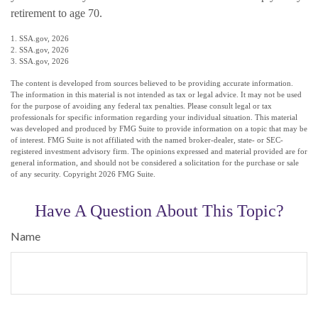
retirement to age 70.
1. SSA.gov, 2026
2. SSA.gov, 2026
3. SSA.gov, 2026
The content is developed from sources believed to be providing accurate information.
The information in this material is not intended as tax or legal advice. It may not be used
for the purpose of avoiding any federal tax penalties. Please consult legal or tax
professionals for specific information regarding your individual situation. This material
was developed and produced by FMG Suite to provide information on a topic that may be
of interest. FMG Suite is not affiliated with the named broker-dealer, state- or SEC-
registered investment advisory firm. The opinions expressed and material provided are for
general information, and should not be considered a solicitation for the purchase or sale
of any security. Copyright
2026 FMG Suite.
Have A Question About This Topic?
Name