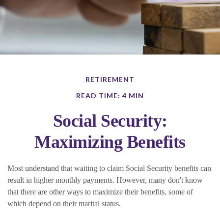
RETIREMENT
READ TIME: 4 MIN
Social Security:
Maximizing Benefits
Most understand that waiting to claim Social Security benefits can
result in higher monthly payments. However, many don't know
that there are other ways to maximize their benefits, some of
which depend on their marital status.