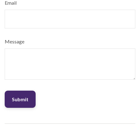
Email
Message