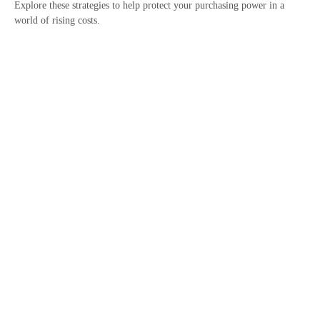
Explore these strategies to help protect your purchasing power in a
world of rising costs.