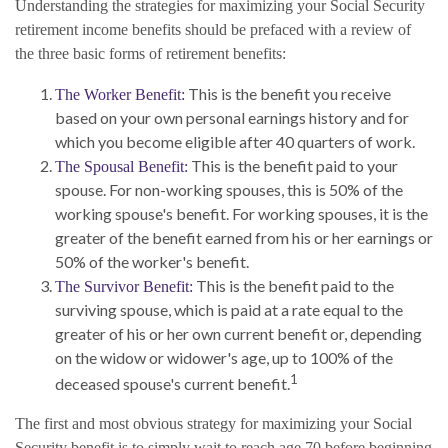
Understanding the strategies for maximizing your Social Security
retirement income benefits should be prefaced with a review of
the three basic forms of retirement benefits:
This is the benefit you receive
The Worker Benefit:
based on your own personal earnings history and for
which you become eligible after 40 quarters of work.
This is the benefit paid to your
The Spousal Benefit:
spouse. For non-working spouses, this is 50% of the
working spouse's benefit. For working spouses, it is the
greater of the benefit earned from his or her earnings or
50% of the worker's benefit.
This is the benefit paid to the
The Survivor Benefit:
surviving spouse, which is paid at a rate equal to the
greater of his or her own current benefit or, depending
on the widow or widower's age, up to 100% of the
1
deceased spouse's current benefit.
The first and most obvious strategy for maximizing your Social
Security benefit is to simply wait to reach age 70 before beginning