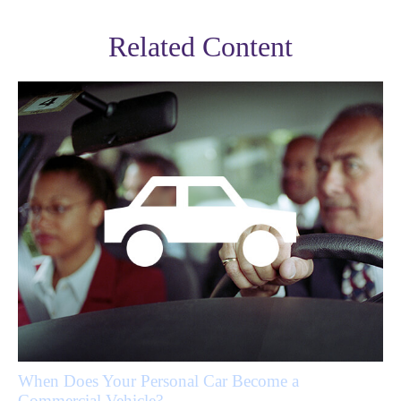
Related Content
When Does Your Personal Car Become a
Commercial Vehicle?