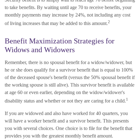
to take benefits. By waiting until age 70 to receive benefits, your
monthly payments may increase by 24%, not including any cost
2
of living increases that may be added to this amount.
Benefit Maximization Strategies for
Widows and Widowers
Remember, there is no spousal benefit for a widow/widower, but
he or she does qualify for a survivor benefit that is equal to 100%
of the deceased spouse's benefit (versus the 50% spousal benefit if
the working spouse is still alive). This survivor benefit is available
at age 60 or even earlier, depending on the widow/widower's
1
disability status and whether or not they are caring for a child.
If you are widowed and also have worked for 40 quarters, you
will have a worker benefit and a survivor benefit. This presents
you with several choices. One choice is to file for the benefit that
provides you with the greatest monthly benefit amount.