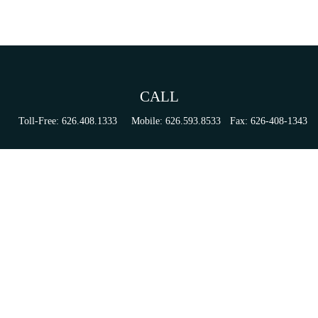
CALL
Toll-Free:
626.408.1333
Mobile:
626.593.8533
Fax:
626-408-1343
VISIT
155 N Lake Ave
Suite 430
Pasadena,
CA
91101
Series 6, 63, 65, & 7 Registrations
CONNECT
tori.sierra@ceterainvestors.com