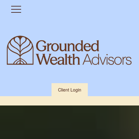
Client Login