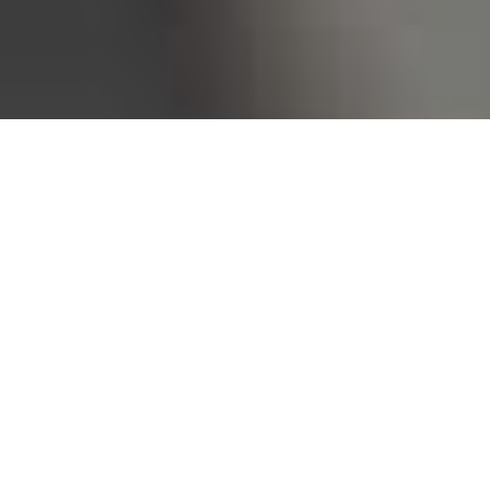
Bureau of Labor Statistics, 2025