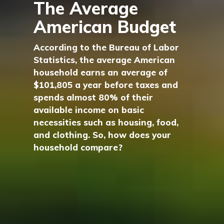
The Average
American Budget
According to the Bureau of Labor
Statistics, the average American
household earns an average of
$101,805 a year before taxes and
spends almost 80% of their
available income on basic
necessities such as housing, food,
and clothing. So, how does your
household compare?