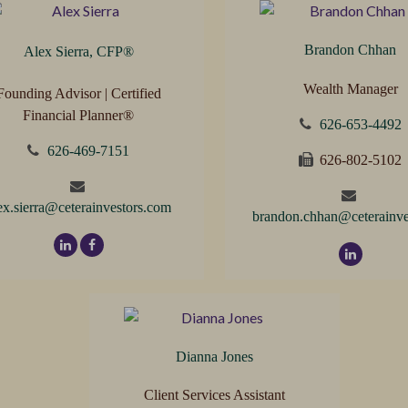
Brandon Chhan
Alex Sierra, CFP
®
Wealth Manager
Founding Advisor | Certified
Financial Planner®
626-653-4492
626-469-7151
626-802-5102
ex.sierra@ceterainvestors.com
brandon.chhan@ceterainve
Dianna Jones
Client Services Assistant