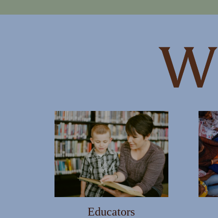
WANT TO BE S
Join our mailing list and get new
First Name
Educators