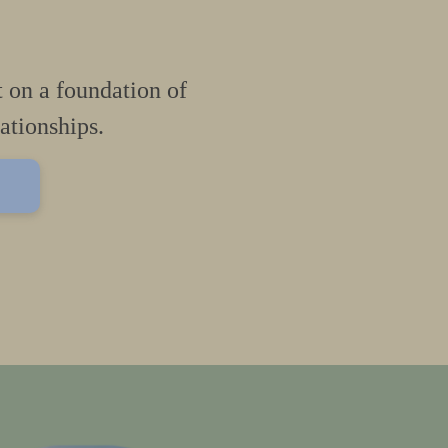
t on a foundation of
lationships.