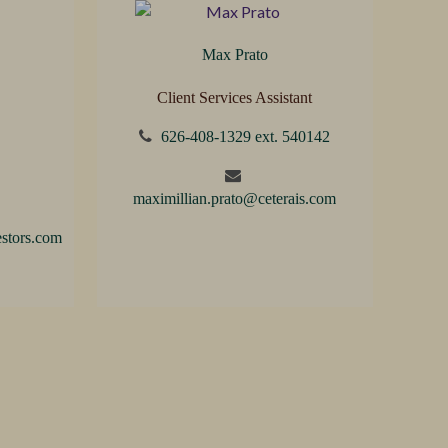
Max Prato
Client Services Assistant
626-408-1329 ext. 540142
maximillian.prato@ceterais.com
stors.com