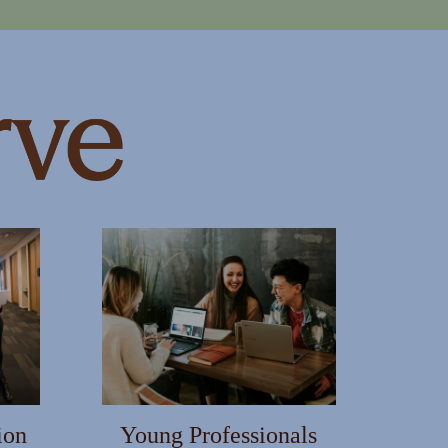
ion
Young Professionals