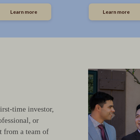
Learn more
Learn more
irst-time investor,
fessional, or
t from a team of