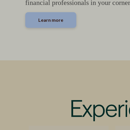
financial professionals in your corner
Learn more