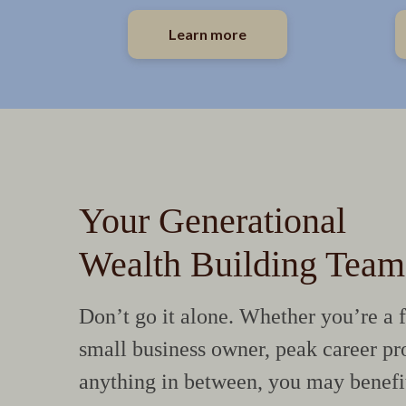
Learn more
Your Generational
Wealth Building Team
Don’t go it alone. Whether you’re a f
small business owner, peak career pro
anything in between, you may benefi