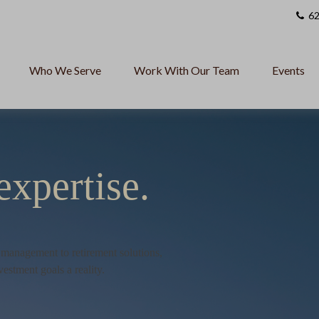
62
Who We Serve
Work With Our Team
Events
expertise.
h management to retirement solutions,
vestment goals a reality.