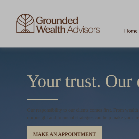
Home
Your trust.
Our 
Our responsibility to our clients comes first. From wealt
our insight and financial strategies can help make your in
MAKE AN APPOINTMENT