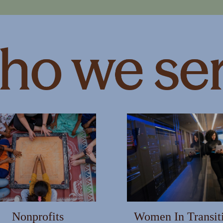
MARTER WITH YOUR MONEY?
s and info to support your financial goals.
Last Name
Email
Nonprofits
Women In Transit