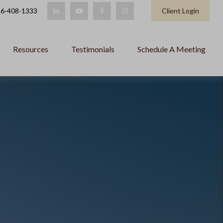
6-408-1333
Client Login
Resources
Testimonials
Schedule A Meeting