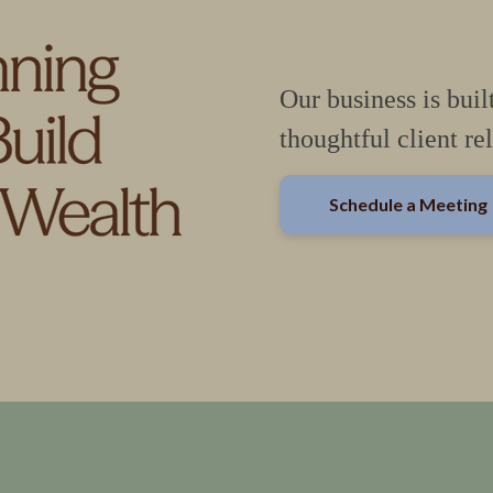
Our business is buil
thoughtful client re
Schedule a Meeting