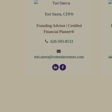
Tori Sierra, CFP
®
Founding Advisor | Certified
Financial Planner®
626-593-8533
tori.sierra@ceterainvestors.com
al