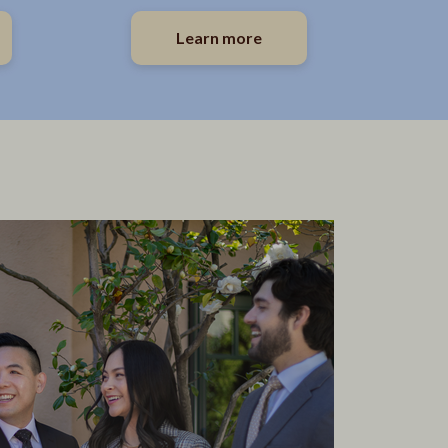
Learn more