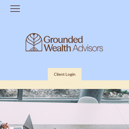
Client Login