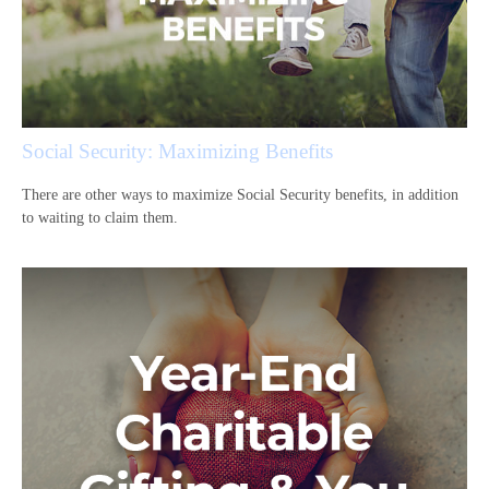
Social Security: Maximizing Benefits
There are other ways to maximize Social Security benefits, in addition
to waiting to claim them.