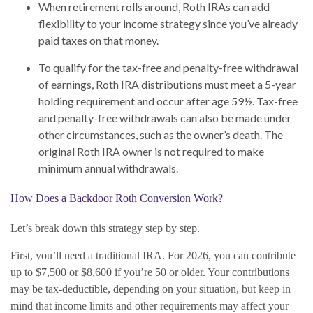
When retirement rolls around, Roth IRAs can add
flexibility to your income strategy since you’ve already
paid taxes on that money.
To qualify for the tax-free and penalty-free withdrawal
of earnings, Roth IRA distributions must meet a 5-year
holding requirement and occur after age 59½. Tax-free
and penalty-free withdrawals can also be made under
other circumstances, such as the owner’s death. The
original Roth IRA owner is not required to make
minimum annual withdrawals.
How Does a Backdoor Roth Conversion Work?
Let’s break down this strategy step by step.
First, you’ll need a traditional IRA. For 2026, you can contribute
up to $7,500 or $8,600 if you’re 50 or older. Your contributions
may be tax-deductible, depending on your situation, but keep in
mind that income limits and other requirements may affect your