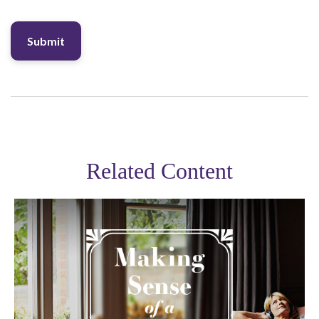
Related Content