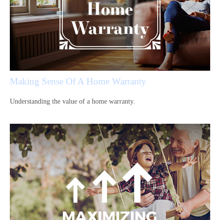
Making Sense Of A Home Warranty
Understanding the value of a home warranty.