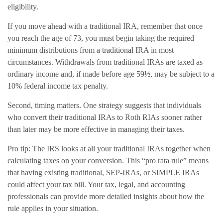
eligibility.
If you move ahead with a traditional IRA, remember that once
you reach the age of 73, you must begin taking the required
minimum distributions from a traditional IRA in most
circumstances. Withdrawals from traditional IRAs are taxed as
ordinary income and, if made before age 59½, may be subject to a
10% federal income tax penalty.
Second, timing matters. One strategy suggests that individuals
who convert their traditional IRAs to Roth RIAs sooner rather
than later may be more effective in managing their taxes.
Pro tip: The IRS looks at all your traditional IRAs together when
calculating taxes on your conversion. This “pro rata rule” means
that having existing traditional, SEP-IRAs, or SIMPLE IRAs
could affect your tax bill. Your tax, legal, and accounting
professionals can provide more detailed insights about how the
rule applies in your situation.