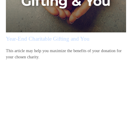
Year-End Charitable Gifting and You
This article may help you maximize the benefits of your donation for
your chosen charity.