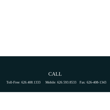
CALL
Toll-Free:
626.408.1333
Mobile:
626.593.8533
Fax:
626-408-1343
VISIT
155 N Lake Ave
Suite 430
Pasadena,
CA
91101