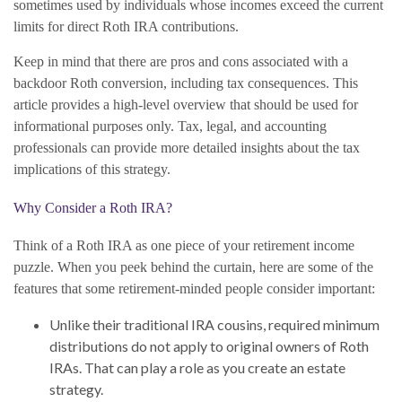
sometimes used by individuals whose incomes exceed the current
limits for direct Roth IRA contributions.
Keep in mind that there are pros and cons associated with a
backdoor Roth conversion, including tax consequences. This
article provides a high-level overview that should be used for
informational purposes only. Tax, legal, and accounting
professionals can provide more detailed insights about the tax
implications of this strategy.
Why Consider a Roth IRA?
Think of a Roth IRA as one piece of your retirement income
puzzle. When you peek behind the curtain, here are some of the
features that some retirement-minded people consider important:
Unlike their traditional IRA cousins, required minimum
distributions do not apply to original owners of Roth
IRAs. That can play a role as you create an estate
strategy.