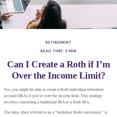
RETIREMENT
READ TIME: 3 MIN
Can I Create a Roth if I’m
Over the Income Limit?
Yes, you might be able to create a Roth individual retirement
account (IRA) if you’re over the income limit. This strategy
involves converting a traditional IRA to a Roth IRA.
The idea, often referred to as a “backdoor Roth conversion,” is