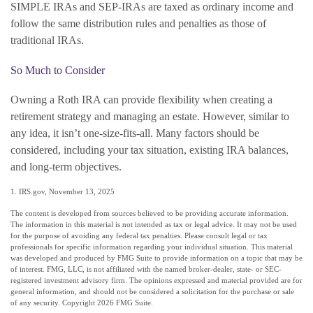
SIMPLE IRAs and SEP-IRAs are taxed as ordinary income and
follow the same distribution rules and penalties as those of
traditional IRAs.
So Much to Consider
Owning a Roth IRA can provide flexibility when creating a
retirement strategy and managing an estate. However, similar to
any idea, it isn’t one-size-fits-all. Many factors should be
considered, including your tax situation, existing IRA balances,
and long-term objectives.
1. IRS.gov, November 13, 2025
The content is developed from sources believed to be providing accurate information.
The information in this material is not intended as tax or legal advice. It may not be used
for the purpose of avoiding any federal tax penalties. Please consult legal or tax
professionals for specific information regarding your individual situation. This material
was developed and produced by FMG Suite to provide information on a topic that may be
of interest. FMG, LLC, is not affiliated with the named broker-dealer, state- or SEC-
registered investment advisory firm. The opinions expressed and material provided are for
general information, and should not be considered a solicitation for the purchase or sale
of any security. Copyright
2026 FMG Suite.