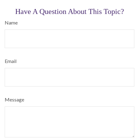
Have A Question About This Topic?
Name
Email
Message