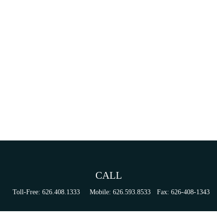
CALL
Toll-Free:
626.408.1333
Mobile:
626.593.8533
Fax:
626-408-1343