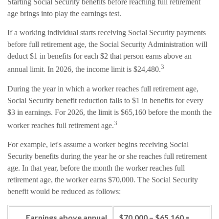
Starting Social Security benefits before reaching full retirement
age brings into play the earnings test.
If a working individual starts receiving Social Security payments
before full retirement age, the Social Security Administration will
deduct $1 in benefits for each $2 that person earns above an
3
annual limit. In 2026, the income limit is $24,480.
During the year in which a worker reaches full retirement age,
Social Security benefit reduction falls to $1 in benefits for every
$3 in earnings. For 2026, the limit is $65,160 before the month the
3
worker reaches full retirement age.
For example, let's assume a worker begins receiving Social
Security benefits during the year he or she reaches full retirement
age. In that year, before the month the worker reaches full
retirement age, the worker earns $70,000. The Social Security
benefit would be reduced as follows:
Earnings above annual
$70,000 – $65,160 =