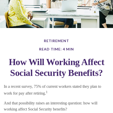
RETIREMENT
READ TIME: 4 MIN
How Will Working Affect
Social Security Benefits?
In a recent survey, 75% of current workers stated they plan to
1
work for pay after retiring.
And that possibility raises an interesting question: how will
working affect Social Security benefits?