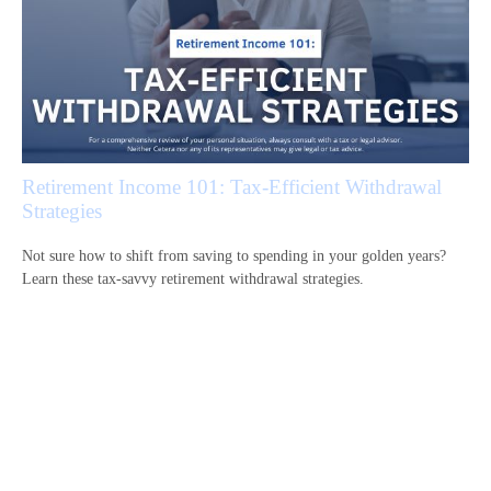
Retirement Income 101: Tax-Efficient Withdrawal
Strategies
Not sure how to shift from saving to spending in your golden years?
Learn these tax-savvy retirement withdrawal strategies.