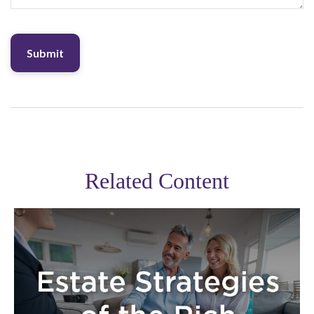
Related Content