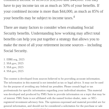
have to pay income tax on as much as 50% of your benefits. If
your combined income is more than $44,000, as much as 85% of
4
your benefits may be subject to income taxes.
There are many factors to consider when evaluating Social
Security benefits. Understanding how working may affect total
benefits can help you put together a strategy that allows you to
make the most of all your retirement income sources – including
Social Security.
1. EBRI.org, 2025
2. SSA.gov, 2025
3. SSA.gov, 2025
4. SSA.gov, 2025
The content is developed from sources believed to be providing accurate information.
The information in this material is not intended as tax or legal advice. It may not be used
for the purpose of avoiding any federal tax penalties. Please consult legal or tax
professionals for specific information regarding your individual situation. This material
was developed and produced by FMG Suite to provide information on a topic that may be
of interest. FMG Suite is not affiliated with the named broker-dealer, state- or SEC-
registered investment advisory firm. The opinions expressed and material provided are for
general information, and should not be considered a solicitation for the purchase or sale