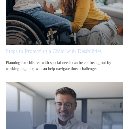
Steps to Protecting a Child with Disabilities
Planning for children with special needs can be confusing but by
working together, we can help navigate those challenges.