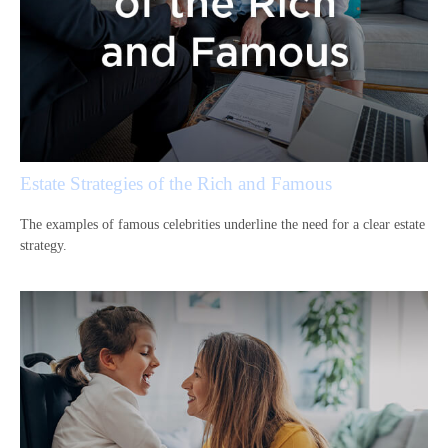
Estate Strategies of the Rich and Famous
The examples of famous celebrities underline the need for a clear estate
strategy.