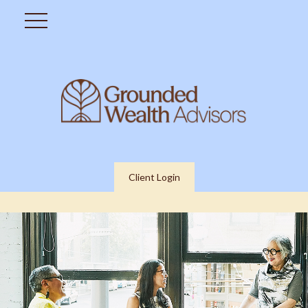
Client Login