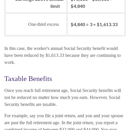
limit
$4,840
$4,840 ÷ 3 = $1,613.33
One-third excess
In this case, the worker's annual Social Security benefit would
have been reduced by $1,613.33 because they are continuing to
work.
Taxable Benefits
Once you reach full retirement age, Social Security benefits will
not be reduced no matter how much you earn. However, Social
Security benefits are taxable.
For example, say you file a joint return, and you and your spouse
are past the full retirement age. In the joint return, you report a
combined income of between $32,000 and $44,000. You may