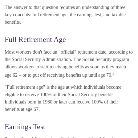
The answer to that question requires an understanding of three
key concepts: full retirement age, the earnings test, and taxable
benefits.
Full Retirement Age
Most workers don't face an "official" retirement date, according to
the Social Security Administration. The Social Security program
allows workers to start receiving benefits as soon as they reach
2
age 62 – or to put off receiving benefits up until age 70.
"Full retirement age" is the age at which individuals become
eligible to receive 100% of their Social Security benefits.
Individuals born in 1960 or later can receive 100% of their
benefits at age 67.
Earnings Test