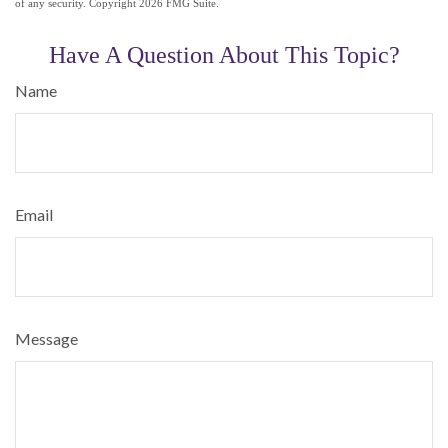
of any security. Copyright
2026 FMG Suite.
Have A Question About This Topic?
Name
Email
Message