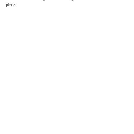
piece.