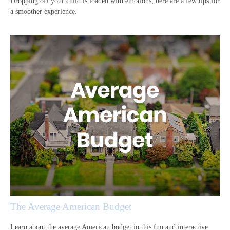
Dropping off your child is loaded with emotions; here are a few tips for
a smoother experience.
The Average American Budget
Learn about the average American budget in this fun and interactive