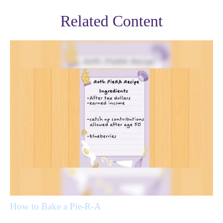
Related Content
How to Bake a Pie-R-A