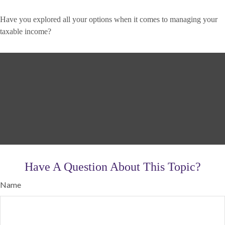
Have you explored all your options when it comes to managing your
taxable income?
Have A Question About This Topic?
Name