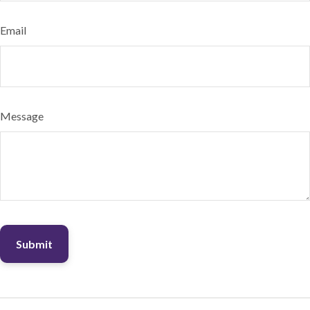
Email
Message