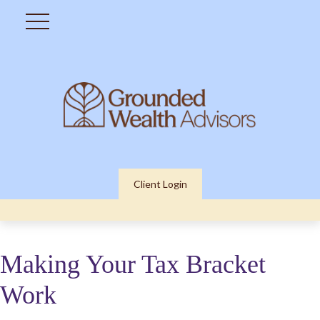
Client Login
Making Your Tax Bracket
Work