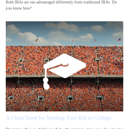
Roth IRAs are tax-advantaged differently from traditional IRAs. Do
you know how?
A Cheat Sheet for Sending Your Kid to College