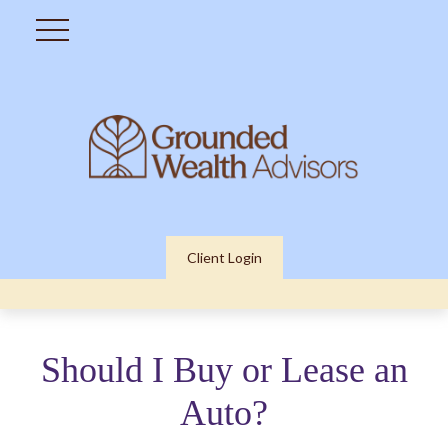
Client Login
Should I Buy or Lease an
Auto?