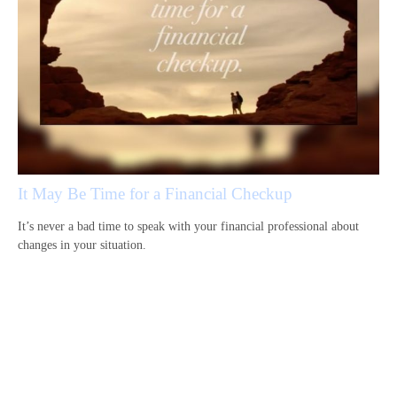
It May Be Time for a Financial Checkup
It’s never a bad time to speak with your financial professional about
changes in your situation.