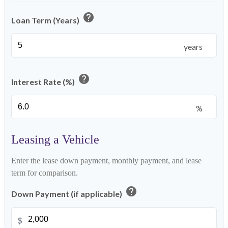
help
Loan Term (Years)
years
help
Interest Rate (%)
%
Leasing a Vehicle
Enter the lease down payment, monthly payment, and lease
term for comparison.
help
Down Payment (if applicable)
$