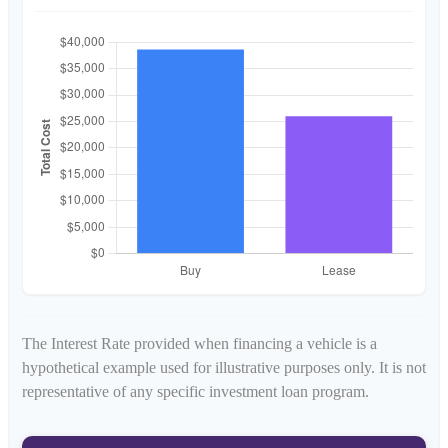
The Interest Rate provided when financing a vehicle is a
hypothetical example used for illustrative purposes only. It is not
representative of any specific investment loan program.