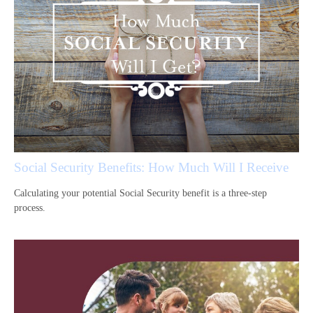
Social Security Benefits: How Much Will I Receive
Calculating your potential Social Security benefit is a three-step
process.