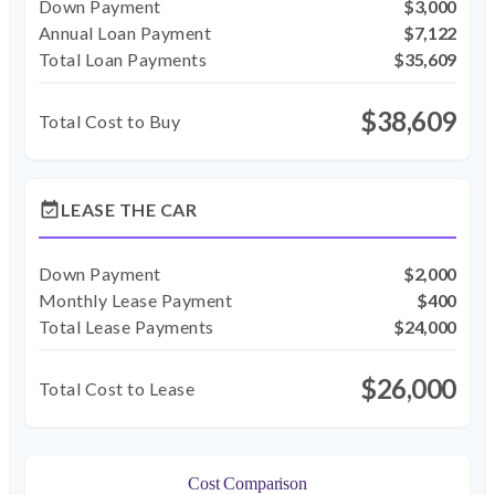
Down Payment
$3,000
Annual Loan Payment
$7,122
Total Loan Payments
$35,609
$38,609
Total Cost to Buy
event_available
LEASE THE CAR
Down Payment
$2,000
Monthly Lease Payment
$400
Total Lease Payments
$24,000
$26,000
Total Cost to Lease
Cost Comparison