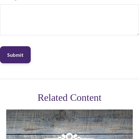
Related Content