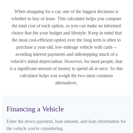
When shopping for a car, one of the biggest decisions is
whether to buy or lease. This calculator helps you compare
the total cost of each option, so you can make an informed
choice that fits your budget and lifestyle. Keep in mind that
the most cost-efficient option over the long term is often to
purchase a year-old, low-mileage vehicle with cash—
avoiding interest payments and sidestepping much of a
vehicle's initial depreciation. However, for most people, that
is a significant amount of money to spend all at once. So this
calculator helps you weigh the two most common
alternatives.
Financing a Vehicle
Enter the down payment, loan amount, and loan information for
the vehicle you're considering.