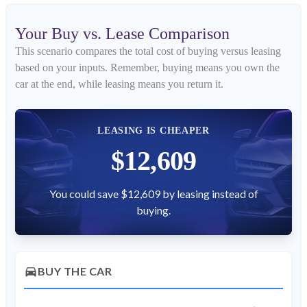
Your Buy vs. Lease Comparison
This scenario compares the total cost of buying versus leasing
based on your inputs. Remember, buying means you own the
car at the end, while leasing means you return it.
LEASING IS CHEAPER
$12,609
You could save $12,609 by leasing instead of
buying.
directions_car
BUY THE CAR