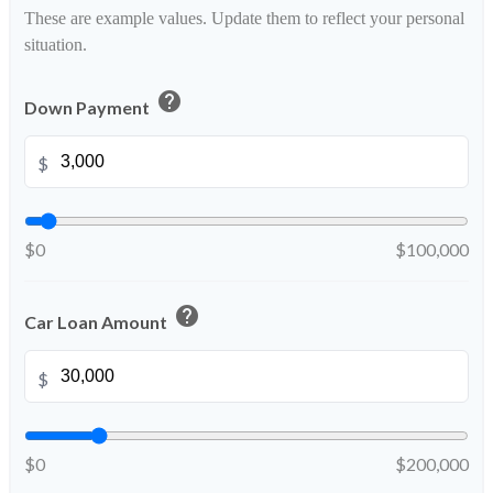
These are example values. Update them to reflect your personal
situation.
help
Down Payment
$
$0
$100,000
help
Car Loan Amount
$
$0
$200,000