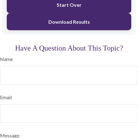
Start Over
Download Results
Have A Question About This Topic?
Name
Email
Message