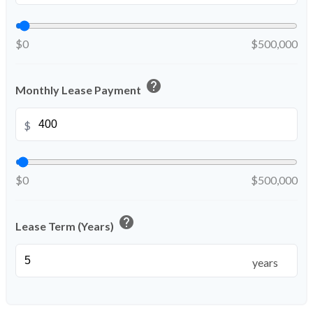
$0
$500,000
help
Monthly Lease Payment
$
$0
$500,000
help
Lease Term (Years)
years