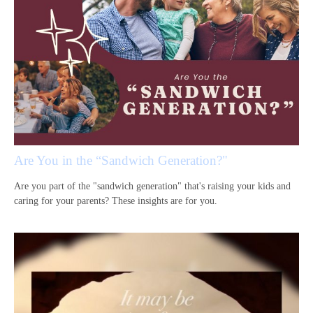
Are You in the “Sandwich Generation?"
Are you part of the "sandwich generation" that's raising your kids and
caring for your parents? These insights are for you.