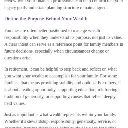
review with your financial professional can help confirm that your
legacy goals and estate planning structure remain aligned.
Define the Purpose Behind Your Wealth
Families are often better positioned to manage wealth
responsibility when they understand its purpose, not just its value.
A clear intent can serve as a reference point for family members in
future decisions, especially when circumstances change or
questions arise.
In retirement, it can be helpful to step back and reflect on what
you want your wealth to accomplish for your family. For some
families, that means providing stability and options. For others, it
is about creating opportunity, supporting education, reinforcing a
tradition of generosity, or supporting causes that reflect deeply
held values.
Just as important is what wealth represents within your family.
Whether it’s stewardship, responsibility, generosity, service, or