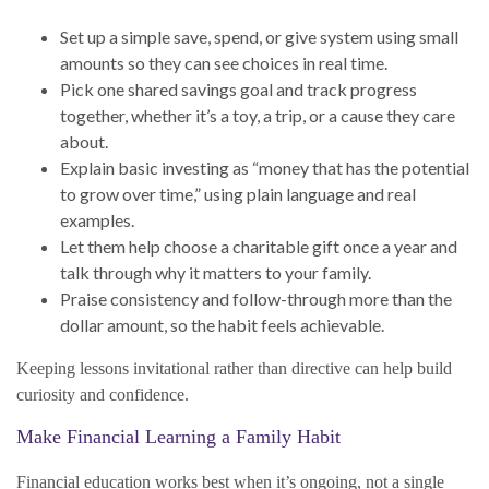
Set up a simple save, spend, or give system using small
amounts so they can see choices in real time.
Pick one shared savings goal and track progress
together, whether it’s a toy, a trip, or a cause they care
about.
Explain basic investing as “money that has the potential
to grow over time,” using plain language and real
examples.
Let them help choose a charitable gift once a year and
talk through why it matters to your family.
Praise consistency and follow-through more than the
dollar amount, so the habit feels achievable.
Keeping lessons invitational rather than directive can help build
curiosity and confidence.
Make Financial Learning a Family Habit
Financial education works best when it’s ongoing, not a single