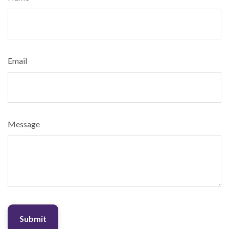
Email
Message