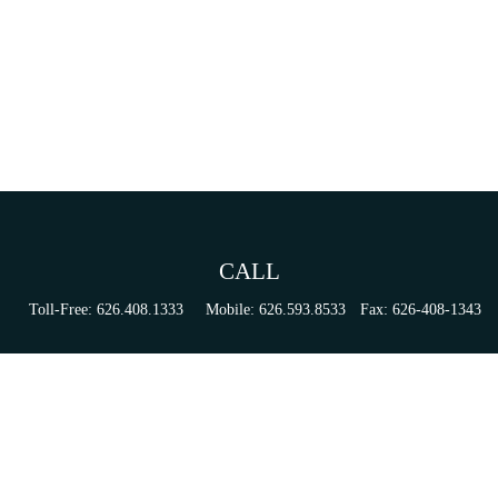
CALL
Toll-Free:
626.408.1333
Mobile:
626.593.8533
Fax:
626-408-1343
VISIT
155 N Lake Ave
Suite 430
Pasadena,
CA
91101
Series 6, 63, 65, & 7 Registrations