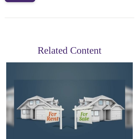
Related Content