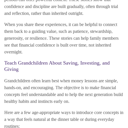
confidence and discipline are built gradually, often through trial
and reflection, rather than inherited outright.
When you share these experiences, it can be helpful to connect
them back to a guiding value, such as patience, stewardship,
generosity, or resilience. These stories can help family members
see that financial confidence is built over time, not inherited
overnight.
Teach Grandchildren About Saving, Investing, and
Giving
Grandchildren often learn best when money lessons are simple,
hands-on, and encouraging. The objective is to make financial
concepts feel understandable and to help the next generation build
healthy habits and instincts early on.
Here are a few age-appropriate ways to introduce core concepts in
a way that feels natural at the dinner table or during everyday
routines: