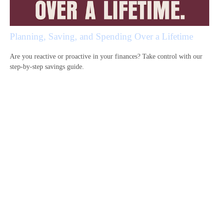
Planning, Saving, and Spending Over a Lifetime
Are you reactive or proactive in your finances? Take control with our
step-by-step savings guide.