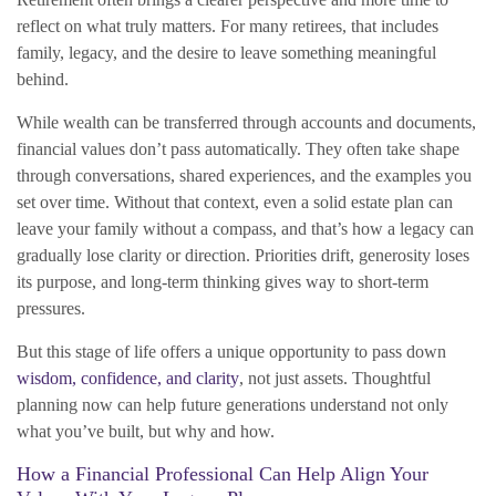
reflect on what truly matters. For many retirees, that includes
family, legacy, and the desire to leave something meaningful
behind.
While wealth can be transferred through accounts and documents,
financial values don’t pass automatically. They often take shape
through conversations, shared experiences, and the examples you
set over time. Without that context, even a solid estate plan can
leave your family without a compass, and that’s how a legacy can
gradually lose clarity or direction. Priorities drift, generosity loses
its purpose, and long-term thinking gives way to short-term
pressures.
But this stage of life offers a unique opportunity to pass down
wisdom, confidence, and clarity
, not just assets. Thoughtful
planning now can help future generations understand not only
what you’ve built, but why and how.
How a Financial Professional Can Help Align Your