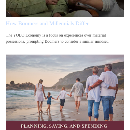
How Boomers and Millennials Differ
The YOLO Economy is a focus on experiences over material
possessions, prompting Boomers to consider a similar mindset.