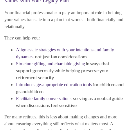
Values With Your Legacy Plan
Your financial professional can play an important role in helping
your values translate into a plan that works—both financially and
relationally.
They can help you:
Align estate strategies with your intentions and family
, not just tax considerations
dynamics
in ways that
Structure gifting and charitable giving
support generosity while helping preserve your
retirement security
for children and
Introduce age-appropriate education tools
grandchildren
, serving as a neutral guide
Facilitate family conversations
when discussions feel sensitive
For many retirees, this is less about making changes and more
about ensuring everything still reflects what matters most. A