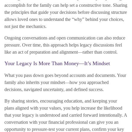
accomplish for the family can help set a constructive tone. Sharing
the principles that guide your decisions before discussing structure
allows loved ones to understand the “why” behind your choices,
not just the mechanics.
Ongoing conversations and open communication can also reduce
pressure. Over time, this approach helps legacy discussions feel
like an act of preparation and alignment—rather than control.
Your Legacy Is More Than Money—It’s Mindset
What you pass down goes beyond accounts and documents. Your
family also inherits your mindset—how you approached
decisions, navigated uncertainty, and defined success.
By sharing stories, encouraging education, and keeping your
plans aligned with your values, you help increase the likelihood
that your legacy is understood and carried forward intentionally. A
conversation with your financial professional can give you an
opportunity to pressure-test your current plans, confirm your key