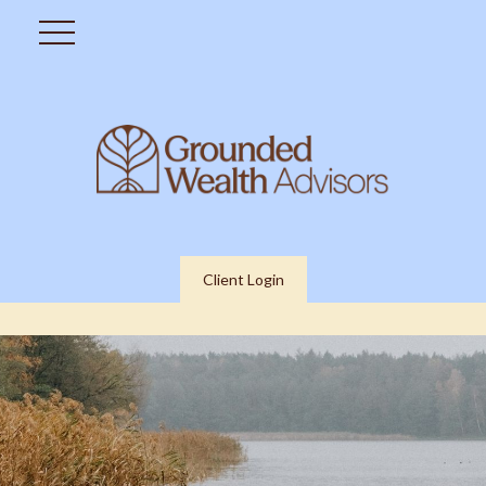
Client Login