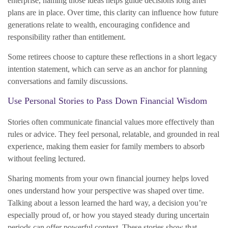
enterprise, naming those ideas helps guide decisions long after
plans are in place. Over time, this clarity can influence how future
generations relate to wealth, encouraging confidence and
responsibility rather than entitlement.
Some retirees choose to capture these reflections in a short legacy
intention statement, which can serve as an anchor for planning
conversations and family discussions.
Use Personal Stories to Pass Down Financial Wisdom
Stories often communicate financial values more effectively than
rules or advice. They feel personal, relatable, and grounded in real
experience, making them easier for family members to absorb
without feeling lectured.
Sharing moments from your own financial journey helps loved
ones understand how your perspective was shaped over time.
Talking about a lesson learned the hard way, a decision you’re
especially proud of, or how you stayed steady during uncertain
periods can offer powerful context. These stories show that