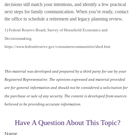
decisions still match your intentions, and identify a few practical
next steps for family communication. When you’re ready, contact
the office to schedule a retirement and legacy planning review.
1) Federal Reserve Board, Survey of Household Economics and
Decisionmaking,
https://www.federalreserve.gov/consumerscommunities/shed.htm
This material was developed and prepared by a third party for use by your
Registered Representative. The opinions expressed and material provided
are for general information and should not be considered a solicitation for
the purchase or sale of any security. The content is developed from sources
believed to be providing accurate information.
Have A Question About This Topic?
Name