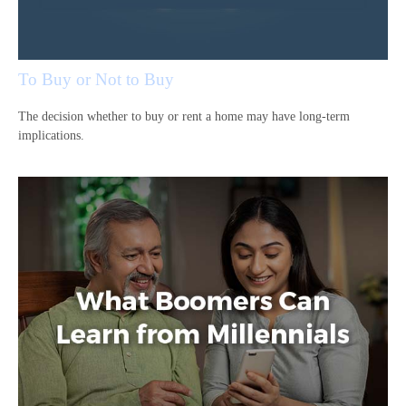
To Buy or Not to Buy
The decision whether to buy or rent a home may have long-term
implications.