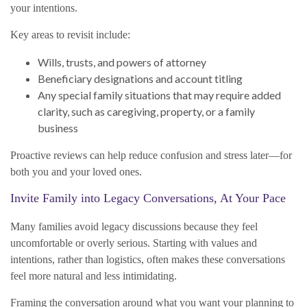
your intentions.
Key areas to revisit include:
Wills, trusts, and powers of attorney
Beneficiary designations and account titling
Any special family situations that may require added
clarity, such as caregiving, property, or a family
business
Proactive reviews can help reduce confusion and stress later—for
both you and your loved ones.
Invite Family into Legacy Conversations, At Your Pace
Many families avoid legacy discussions because they feel
uncomfortable or overly serious. Starting with values and
intentions, rather than logistics, often makes these conversations
feel more natural and less intimidating.
Framing the conversation around what you want your planning to