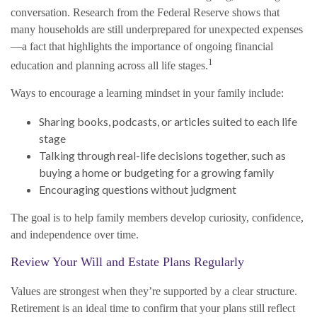
conversation. Research from the Federal Reserve shows that
many households are still underprepared for unexpected expenses
—a fact that highlights the importance of ongoing financial
1
education and planning across all life stages.
Ways to encourage a learning mindset in your family include:
Sharing books, podcasts, or articles suited to each life
stage
Talking through real-life decisions together, such as
buying a home or budgeting for a growing family
Encouraging questions without judgment
The goal is to help family members develop curiosity, confidence,
and independence over time.
Review Your Will and Estate Plans Regularly
Values are strongest when they’re supported by a clear structure.
Retirement is an ideal time to confirm that your plans still reflect