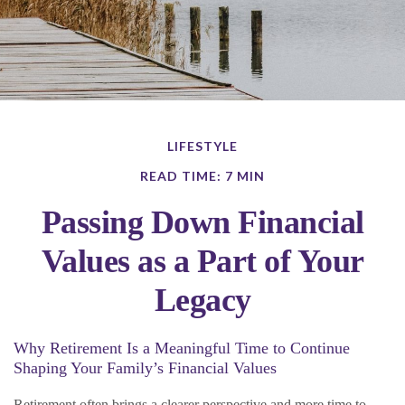
LIFESTYLE
READ TIME: 7 MIN
Passing Down Financial
Values as a Part of Your
Legacy
Why Retirement Is a Meaningful Time to Continue
Shaping Your Family’s Financial Values
Retirement often brings a clearer perspective and more time to