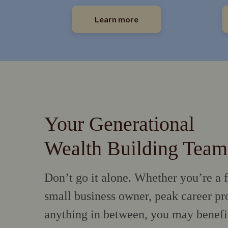
Learn more
Your Generational
Wealth Building Team
Don’t go it alone. Whether you’re a f
small business owner, peak career pro
anything in between, you may benefi