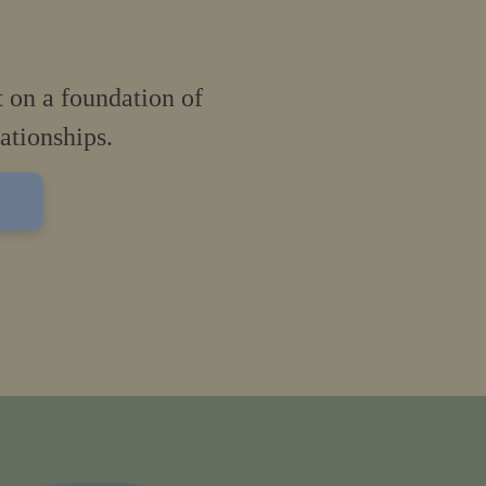
t on a foundation of
lationships.