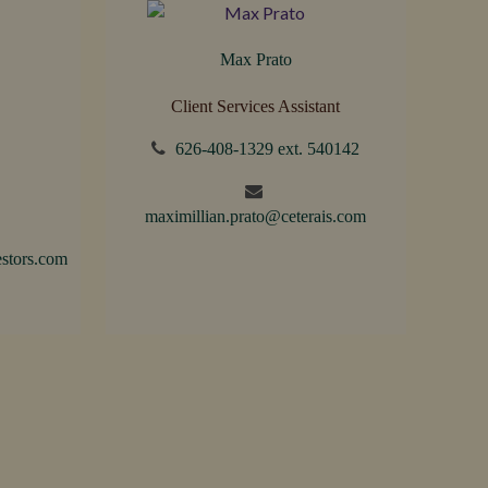
Max Prato
Client Services Assistant
626-408-1329 ext. 540142
maximillian.prato@ceterais.com
stors.com