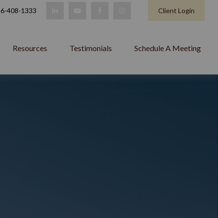
6-408-1333
Client Login
Resources
Testimonials
Schedule A Meeting