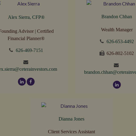
Brandon Chhan
Alex Sierra, CFP
®
Wealth Manager
Founding Advisor | Certified
Financial Planner®
626-653-4492
626-469-7151
626-802-5102
ex.sierra@ceterainvestors.com
brandon.chhan@ceterainve
Dianna Jones
Client Services Assistant