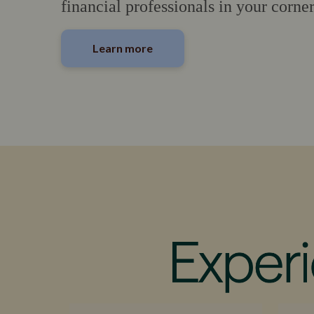
financial professionals in your corner
Learn more