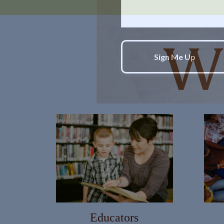
WANT TO BE S
Join our mailing list and get new
First Name
Educators