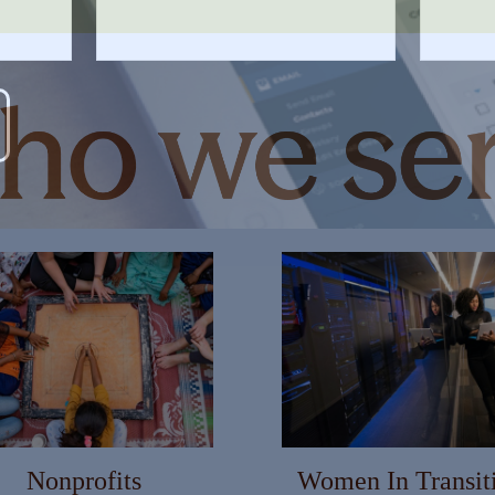
MARTER WITH YOUR MONEY?
s and info to support your financial goals.
Last Name
Email
Nonprofits
Women In Transit