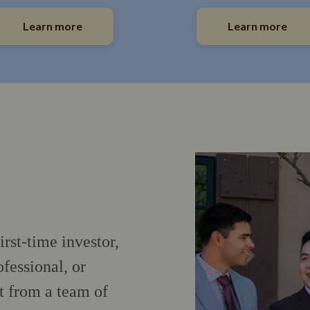
Learn more
Learn more
irst-time investor,
fessional, or
t from a team of