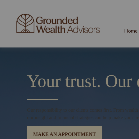
Home
Your trust.
Our 
Our responsibility to our clients comes first. From wealt
our insight and financial strategies can help make your in
MAKE AN APPOINTMENT