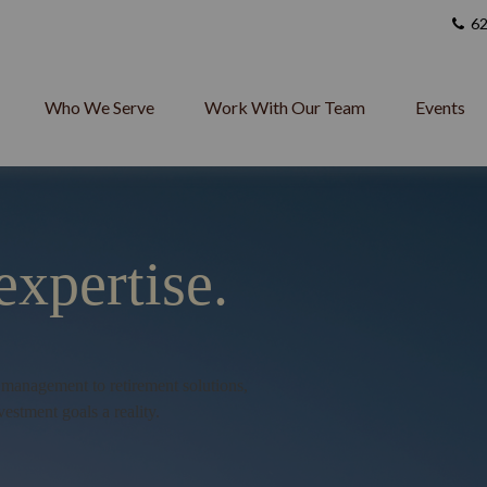
62
Who We Serve
Work With Our Team
Events
expertise.
h management to retirement solutions,
vestment goals a reality.