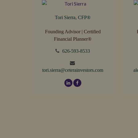
Tori Sierra, CFP
®
Founding Advisor | Certified
Financial Planner®
626-593-8533
tori.sierra@ceterainvestors.com
al