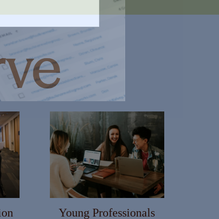
ion
Young Professionals