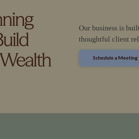
Our business is buil
thoughtful client re
Schedule a Meeting