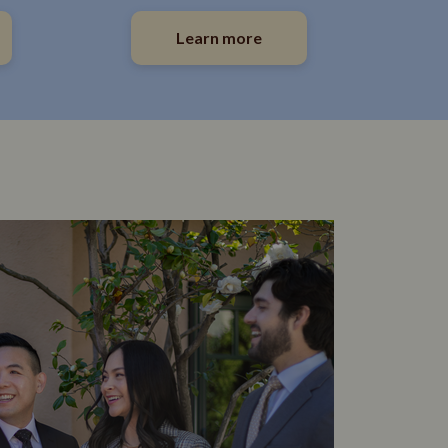
Learn more