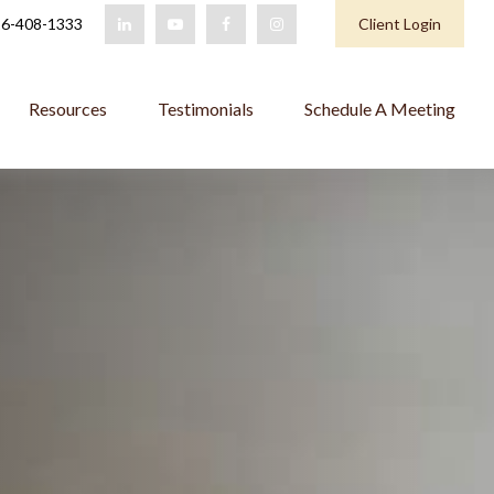
6-408-1333
Client Login
Resources
Testimonials
Schedule A Meeting