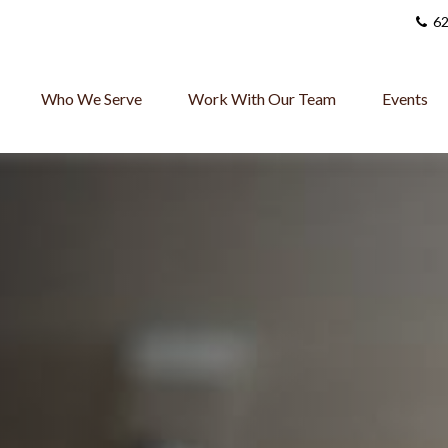
62
Who We Serve
Work With Our Team
Events