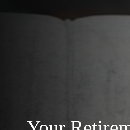
Your Retire