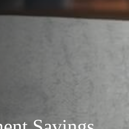
ment Savings