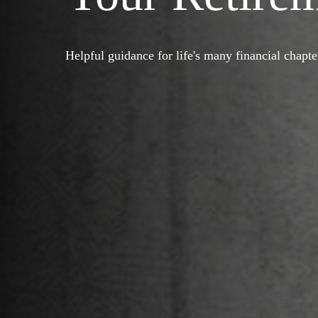
Helpful guidance for life's many financial chapte